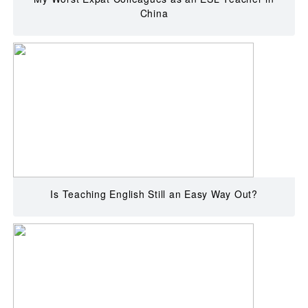
China
Is Teaching English Still an Easy Way Out?