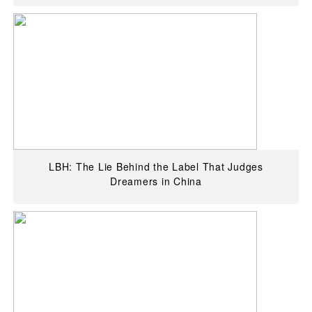
LBH: The Lie Behind the Label That Judges
Dreamers in China