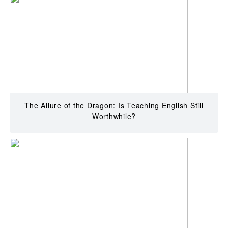
The Allure of the Dragon: Is Teaching English Still
Worthwhile?