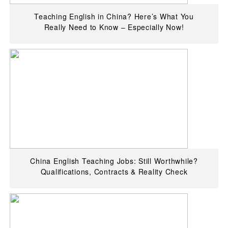
Teaching English in China? Here’s What You
Really Need to Know – Especially Now!
China English Teaching Jobs: Still Worthwhile?
Qualifications, Contracts & Reality Check