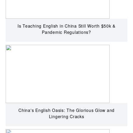
Is Teaching English in China Still Worth $50k &
Pandemic Regulations?
China's English Oasis: The Glorious Glow and
Lingering Cracks