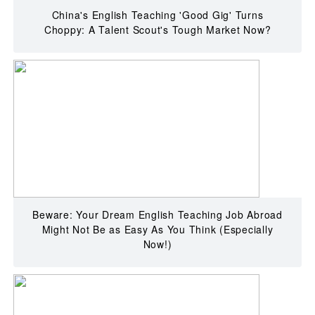
China's English Teaching 'Good Gig' Turns
Choppy: A Talent Scout's Tough Market Now?
Beware: Your Dream English Teaching Job Abroad
Might Not Be as Easy As You Think (Especially
Now!)