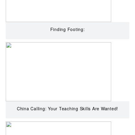
Finding Footing:
China Calling: Your Teaching Skills Are Wanted!