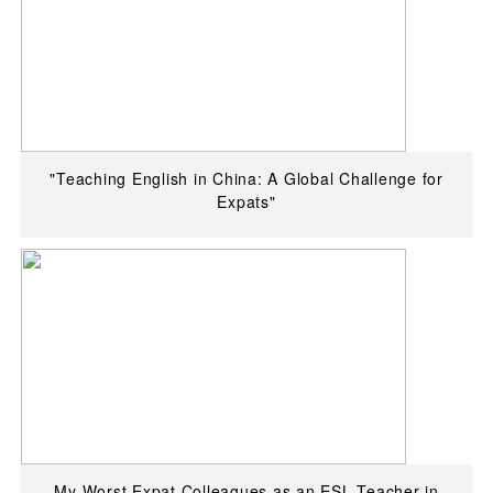
"Teaching English in China: A Global Challenge for
Expats"
My Worst Expat Colleagues as an ESL Teacher in