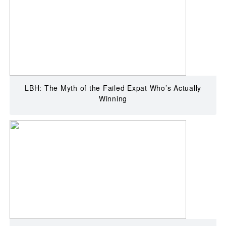
LBH: The Myth of the Failed Expat Who’s Actually
Winning