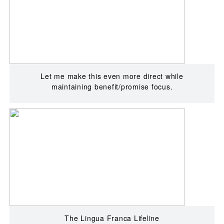
Let me make this even more direct while
maintaining benefit/promise focus.
The Lingua Franca Lifeline