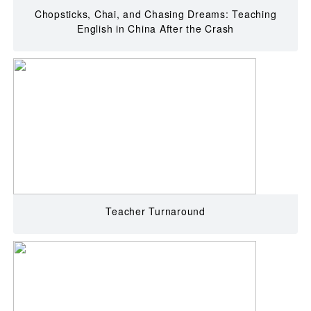
Chopsticks, Chai, and Chasing Dreams: Teaching
English in China After the Crash
Teacher Turnaround