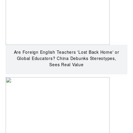
Are Foreign English Teachers 'Lost Back Home' or
Global Educators? China Debunks Stereotypes,
Sees Real Value