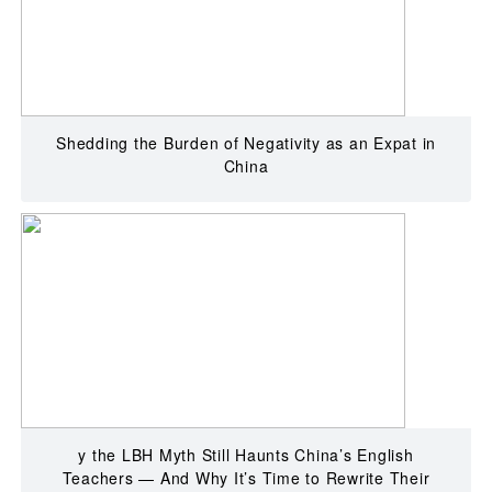
Shedding the Burden of Negativity as an Expat in
China
y the LBH Myth Still Haunts China’s English
Teachers — And Why It’s Time to Rewrite Their