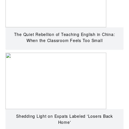
The Quiet Rebellion of Teaching English in China:
When the Classroom Feels Too Small
Shedding Light on Expats Labeled 'Losers Back
Home'