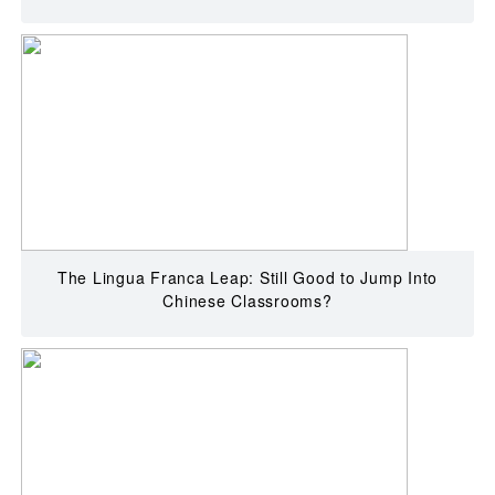
The Lingua Franca Leap: Still Good to Jump Into
Chinese Classrooms?