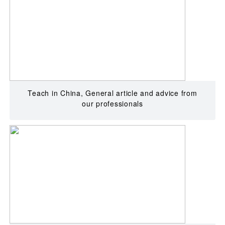
Teach in China, General article and advice from
our professionals