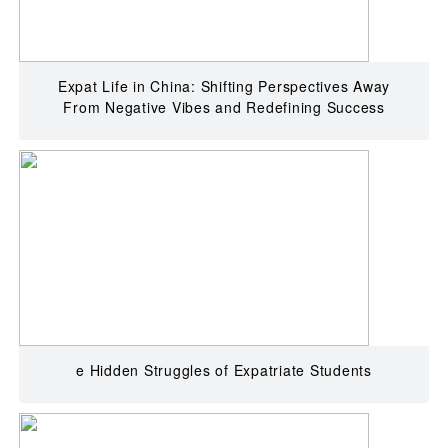
Expat Life in China: Shifting Perspectives Away
From Negative Vibes and Redefining Success
e Hidden Struggles of Expatriate Students