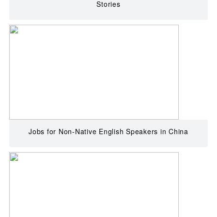
Stories
Jobs for Non-Native English Speakers in China