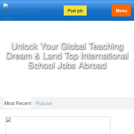
Post job
Menu
FEATURED ARTICLE
Unlock Your Global Teaching
Dream & Land Top International
School Jobs Abroad
Most Recent
Popular