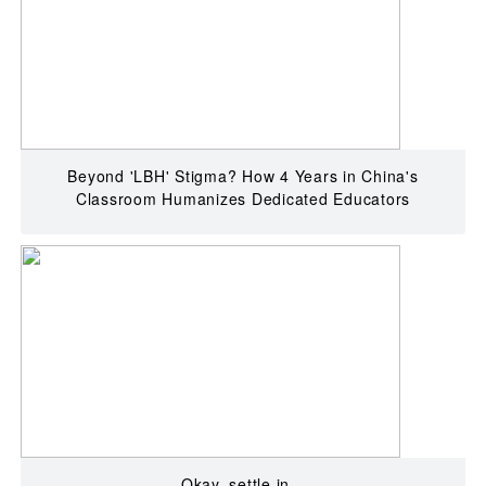
Beyond 'LBH' Stigma? How 4 Years in China's
Classroom Humanizes Dedicated Educators
Okay, settle in...