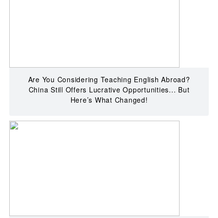
Are You Considering Teaching English Abroad?
China Still Offers Lucrative Opportunities... But
Here’s What Changed!