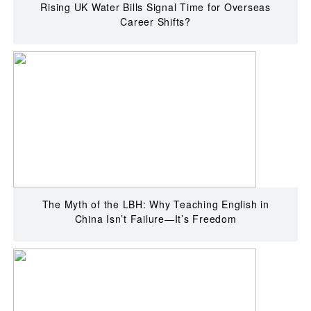
Rising UK Water Bills Signal Time for Overseas
Career Shifts?
The Myth of the LBH: Why Teaching English in
China Isn’t Failure—It’s Freedom