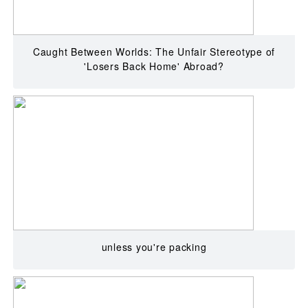
Caught Between Worlds: The Unfair Stereotype of
'Losers Back Home' Abroad?
unless you're packing