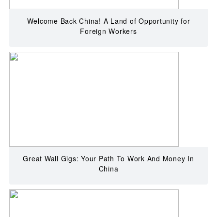
Welcome Back China! A Land of Opportunity for
Foreign Workers
Great Wall Gigs: Your Path To Work And Money In
China