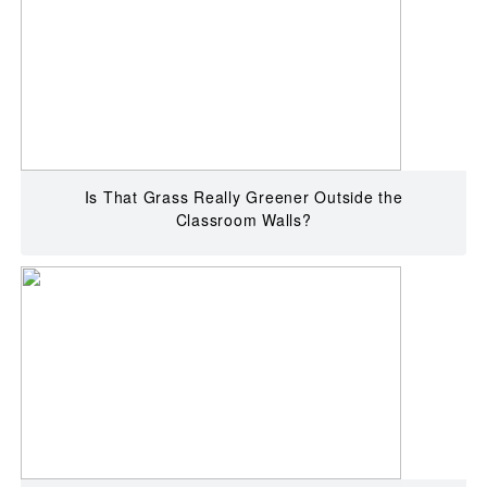
Is That Grass Really Greener Outside the
Classroom Walls?