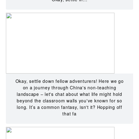
Okay, settle down fellow adventurers! Here we go
on a journey through China's non-teaching
landscape – let's chat about what life might hold
beyond the classroom walls you've known for so
long. It’s a common fantasy, isn't it? Hopping off
that fa