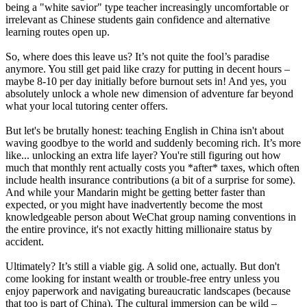
being a "white savior" type teacher increasingly uncomfortable or
irrelevant as Chinese students gain confidence and alternative
learning routes open up.
So, where does this leave us? It’s not quite the fool’s paradise
anymore. You still get paid like crazy for putting in decent hours –
maybe 8-10 per day initially before burnout sets in! And yes, you
absolutely unlock a whole new dimension of adventure far beyond
what your local tutoring center offers.
But let's be brutally honest: teaching English in China isn't about
waving goodbye to the world and suddenly becoming rich. It’s more
like... unlocking an extra life layer? You're still figuring out how
much that monthly rent actually costs you *after* taxes, which often
include health insurance contributions (a bit of a surprise for some).
And while your Mandarin might be getting better faster than
expected, or you might have inadvertently become the most
knowledgeable person about WeChat group naming conventions in
the entire province, it's not exactly hitting millionaire status by
accident.
Ultimately? It’s still a viable gig. A solid one, actually. But don't
come looking for instant wealth or trouble-free entry unless you
enjoy paperwork and navigating bureaucratic landscapes (because
that too is part of China). The cultural immersion can be wild –