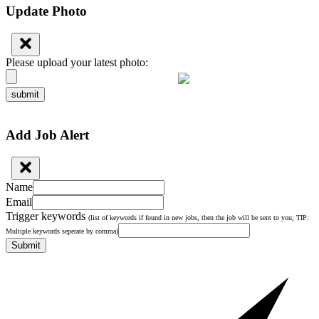
Update Photo
Please upload your latest photo:
submit
Add Job Alert
Name
Email
Trigger keywords
(list of keywords if found in new jobs, then the job will be sent to you; TIP:
Multiple keywords seperate by comma)
Submit