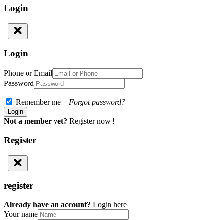
Login
Login
Phone or Email
Password
Remember me
Forgot password?
Not a member yet?
Register now !
Register
register
Already have an account?
Login here
Your name