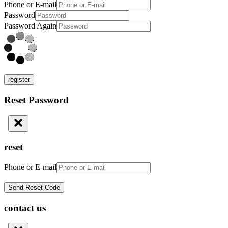
Phone or E-mail
Password
Password Again
register
Reset Password
reset
Phone or E-mail
contact us