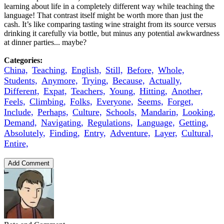
learning about life in a completely different way while teaching the
language! That contrast itself might be worth more than just the
cash. It’s like comparing tasting wine straight from its source versus
drinking it carefully via bottle, but minus any potential awkwardness
at dinner parties... maybe?
Categories:
China,
Teaching,
English,
Still,
Before,
Whole,
Students,
Anymore,
Trying,
Because,
Actually,
Different,
Expat,
Teachers,
Young,
Hitting,
Another,
Feels,
Climbing,
Folks,
Everyone,
Seems,
Forget,
Include,
Perhaps,
Culture,
Schools,
Mandarin,
Looking,
Demand,
Navigating,
Regulations,
Language,
Getting,
Absolutely,
Finding,
Entry,
Adventure,
Layer,
Cultural,
Entire,
Add Comment