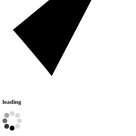
loading