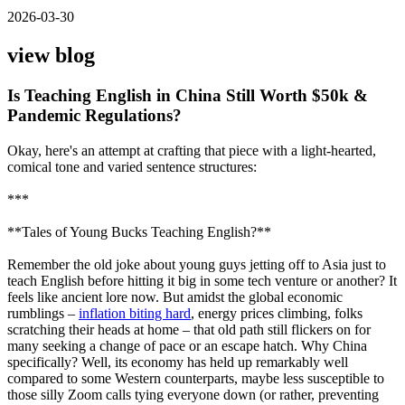
2026-03-30
view blog
Is Teaching English in China Still Worth $50k &
Pandemic Regulations?
Okay, here's an attempt at crafting that piece with a light-hearted,
comical tone and varied sentence structures:
***
**Tales of Young Bucks Teaching English?**
Remember the old joke about young guys jetting off to Asia just to
teach English before hitting it big in some tech venture or another? It
feels like ancient lore now. But amidst the global economic
rumblings –
inflation biting hard
, energy prices climbing, folks
scratching their heads at home – that old path still flickers on for
many seeking a change of pace or an escape hatch. Why China
specifically? Well, its economy has held up remarkably well
compared to some Western counterparts, maybe less susceptible to
those silly Zoom calls tying everyone down (or rather, preventing