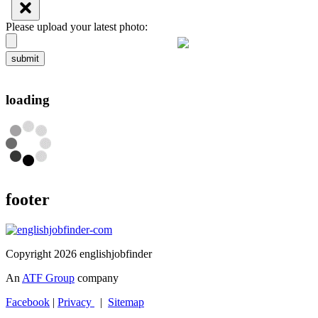
Please upload your latest photo:
submit
loading
footer
Copyright 2026 englishjobfinder
An
ATF Group
company
Facebook
|
Privacy
|
Sitemap