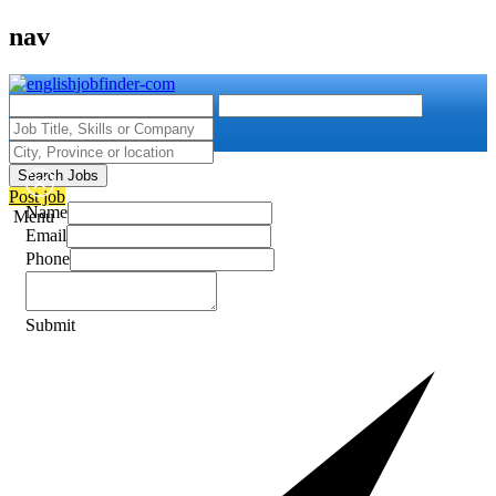
nav
Search Jobs
Post job
Name
Menu
Email
Phone
Submit