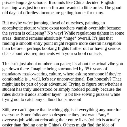
private language schools! It sounds like China decided English
teaching was just too much fun and wanted a little order. The good
old days of effortless income are getting harder for many.
But maybe we're jumping ahead of ourselves, painting an
apocalyptic picture where expat teachers vanish overnight because
the system is collapsing? No way! While regulations tighten in some
areas, demand remains absolutely *huge* overall. It’s just that
finding a smooth entry point might require more careful navigation
than before – perhaps booking flights further out or having serious
chats about visa requirements with your school contacts.
This isn't just about numbers on paper; it's about the actual vibe you
get down there. Imagine being surrounded by 35+ years of
mandatory mask-wearing culture, where asking someone if they're
comfortable is... well, let's say unconventional. But honestly? That
might just be part of your adventure! Trying to figure out whether a
student has truly understood or simply nodded politely because the
rules dictate it adds another layer – a bit like solving puzzles while
trying not to catch any cultural transmission!
Still, we can't ignore that teaching gig isn't everything anymore for
everyone. Some folks are so desperate they just want *any*
overseas job without relocating their entire lives (which is actually
easier than finding one in China). Others might find the idea of