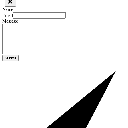
Name
Email
Message
Submit