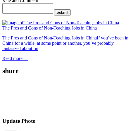
Rate and Comment
Submit
The Pros and Cons of Non-Teaching Jobs in China
The Pros and Cons of Non-Teaching Jobs in ChinaIf you’ve been in
China for a while, at some point or another, you’ve probably
fantasized about fin
Read more →
share
Update Photo