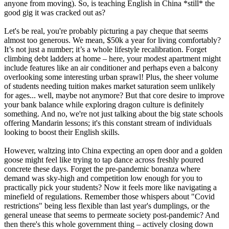
anyone from moving). So, is teaching English in China *still* the
good gig it was cracked out as?
Let's be real, you're probably picturing a pay cheque that seems
almost too generous. We mean, $50k a year for living comfortably?
It’s not just a number; it’s a whole lifestyle recalibration. Forget
climbing debt ladders at home – here, your modest apartment might
include features like an air conditioner and perhaps even a balcony
overlooking some interesting urban sprawl! Plus, the sheer volume
of students needing tuition makes market saturation seem unlikely
for ages... well, maybe not anymore? But that core desire to improve
your bank balance while exploring dragon culture is definitely
something. And no, we're not just talking about the big state schools
offering Mandarin lessons; it's this constant stream of individuals
looking to boost their English skills.
However, waltzing into China expecting an open door and a golden
goose might feel like trying to tap dance across freshly poured
concrete these days. Forget the pre-pandemic bonanza where
demand was sky-high and competition low enough for you to
practically pick your students? Now it feels more like navigating a
minefield of regulations. Remember those whispers about "Covid
restrictions" being less flexible than last year's dumplings, or the
general unease that seems to permeate society post-pandemic? And
then there's this whole government thing – actively closing down