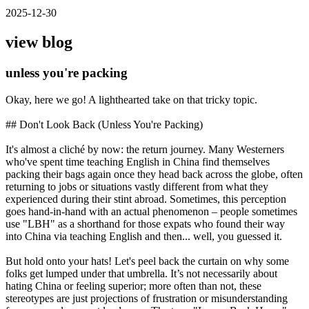
2025-12-30
view blog
unless you're packing
Okay, here we go! A lighthearted take on that tricky topic.
## Don't Look Back (Unless You're Packing)
It's almost a cliché by now: the return journey. Many Westerners
who've spent time teaching English in China find themselves
packing their bags again once they head back across the globe, often
returning to jobs or situations vastly different from what they
experienced during their stint abroad. Sometimes, this perception
goes hand-in-hand with an actual phenomenon – people sometimes
use "LBH" as a shorthand for those expats who found their way
into China via teaching English and then... well, you guessed it.
But hold onto your hats! Let's peel back the curtain on why some
folks get lumped under that umbrella. It’s not necessarily about
hating China or feeling superior; more often than not, these
stereotypes are just projections of frustration or misunderstanding