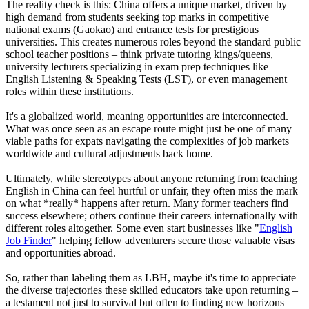
The reality check is this: China offers a unique market, driven by
high demand from students seeking top marks in competitive
national exams (Gaokao) and entrance tests for prestigious
universities. This creates numerous roles beyond the standard public
school teacher positions – think private tutoring kings/queens,
university lecturers specializing in exam prep techniques like
English Listening & Speaking Tests (LST), or even management
roles within these institutions.
It's a globalized world, meaning opportunities are interconnected.
What was once seen as an escape route might just be one of many
viable paths for expats navigating the complexities of job markets
worldwide and cultural adjustments back home.
Ultimately, while stereotypes about anyone returning from teaching
English in China can feel hurtful or unfair, they often miss the mark
on what *really* happens after return. Many former teachers find
success elsewhere; others continue their careers internationally with
different roles altogether. Some even start businesses like "
English
Job Finder
" helping fellow adventurers secure those valuable visas
and opportunities abroad.
So, rather than labeling them as LBH, maybe it's time to appreciate
the diverse trajectories these skilled educators take upon returning –
a testament not just to survival but often to finding new horizons