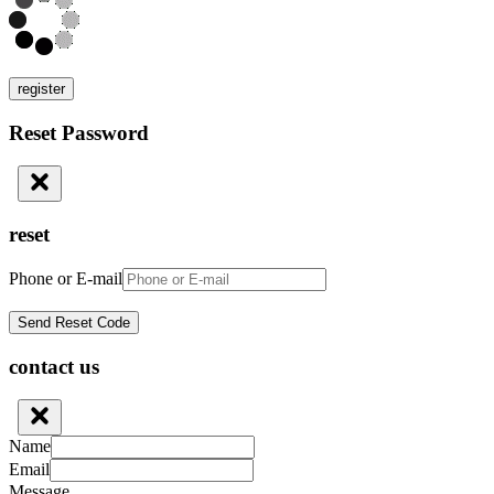
register
Reset Password
reset
Phone or E-mail
contact us
Name
Email
Message