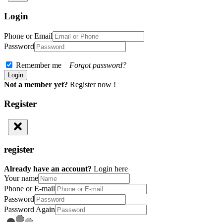
Login
Phone or Email
Password
Remember me
Forgot password?
Not a member yet?
Register now !
Register
register
Already have an account?
Login here
Your name
Phone or E-mail
Password
Password Again