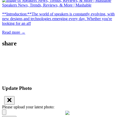
Speakers News, Trends, Reviews, & More | Mashable
**Introduction:**The world of speakers is constantly evolving, with
new designs and technologies emerging every day. Whether you're
looking for an aff
Read more →
share
Update Photo
Please upload your latest photo: