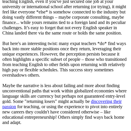
teaching English, even if you've just secured one job at your
university or international school after returning (or trying), it might
feel like everyone *else* is somehow connected to the industry but
doing vastly different things – maybe corporate consulting, maybe
finance... while yours remains tied to a foreign land and its peculiar
challenges. It’s easy to forget that not every English speaker in
China landed there via the same route or holds the same position.
But here's an interesting twist: many expat teachers *do* find ways
back into more stable positions once they return, leveraging their
unique experiences. However, the perception persists because it
often highlights a specific subset of people – those who transitioned
from teaching English to other fields upon returning with relatively
high pay or flexible schedules. This success story sometimes
overshadows others.
Maybe the narrative is less about failing and more about finding
unconventional paths that work within globalized economies where
language skills are currency but perhaps not guaranteed entry-level
gold. Some "returning losers" might actually be
discovering their
passion
for teaching, or using the experience to pivot into entirely
new careers they couldn't have considered otherwise – like
educational entrepreneurship! Others simply find ways back home
and adapt.