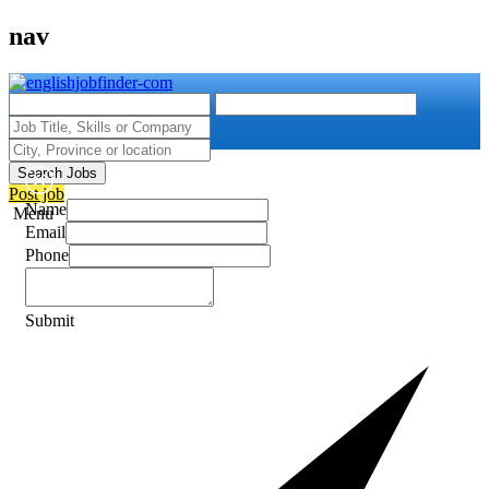
nav
Search Jobs
Post job
Name
Menu
Email
Phone
Submit