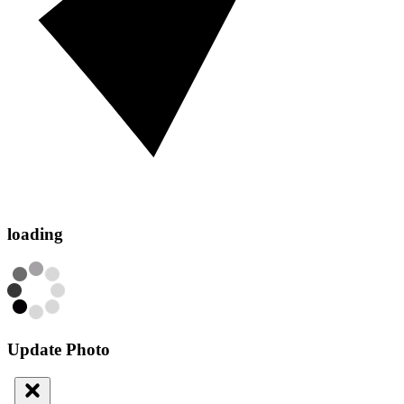
loading
Update Photo