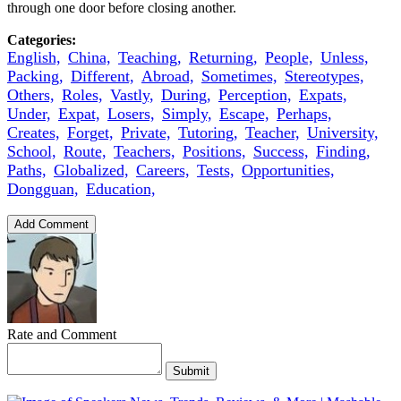
through one door before closing another.
Categories:
English,
China,
Teaching,
Returning,
People,
Unless,
Packing,
Different,
Abroad,
Sometimes,
Stereotypes,
Others,
Roles,
Vastly,
During,
Perception,
Expats,
Under,
Expat,
Losers,
Simply,
Escape,
Perhaps,
Creates,
Forget,
Private,
Tutoring,
Teacher,
University,
School,
Route,
Teachers,
Positions,
Success,
Finding,
Paths,
Globalized,
Careers,
Tests,
Opportunities,
Dongguan,
Education,
Add Comment
Rate and Comment
Submit