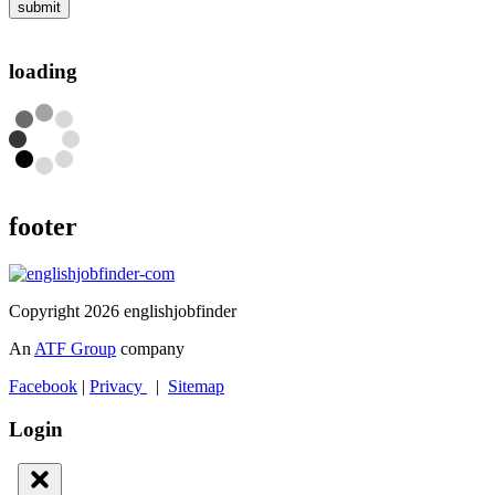
submit
loading
footer
Copyright 2026 englishjobfinder
An
ATF Group
company
Facebook
|
Privacy
|
Sitemap
Login