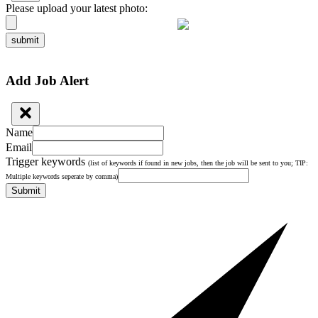
Please upload your latest photo:
submit
Add Job Alert
Name
Email
Trigger keywords
(list of keywords if found in new jobs, then the job will be sent to you; TIP:
Multiple keywords seperate by comma)
Submit