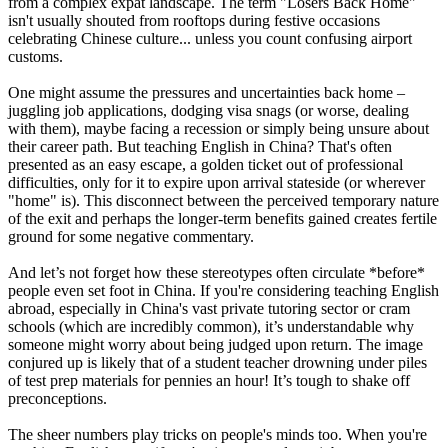
from a complex expat landscape. The term "Losers Back Home"
isn't usually shouted from rooftops during festive occasions
celebrating Chinese culture... unless you count confusing airport
customs.
One might assume the pressures and uncertainties back home –
juggling job applications, dodging visa snags (or worse, dealing
with them), maybe facing a recession or simply being unsure about
their career path. But teaching English in China? That's often
presented as an easy escape, a golden ticket out of professional
difficulties, only for it to expire upon arrival stateside (or wherever
"home" is). This disconnect between the perceived temporary nature
of the exit and perhaps the longer-term benefits gained creates fertile
ground for some negative commentary.
And let’s not forget how these stereotypes often circulate *before*
people even set foot in China. If you're considering teaching English
abroad, especially in China's vast private tutoring sector or cram
schools (which are incredibly common), it’s understandable why
someone might worry about being judged upon return. The image
conjured up is likely that of a student teacher drowning under piles
of test prep materials for pennies an hour! It’s tough to shake off
preconceptions.
The sheer numbers play tricks on people's minds too. When you're