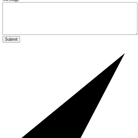
Submit