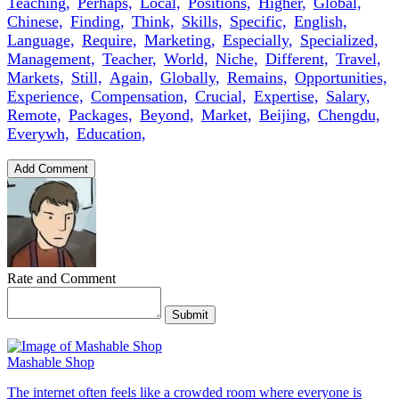
Teaching,
Perhaps,
Local,
Positions,
Higher,
Global,
Chinese,
Finding,
Think,
Skills,
Specific,
English,
Language,
Require,
Marketing,
Especially,
Specialized,
Management,
Teacher,
World,
Niche,
Different,
Travel,
Markets,
Still,
Again,
Globally,
Remains,
Opportunities,
Experience,
Compensation,
Crucial,
Expertise,
Salary,
Remote,
Packages,
Beyond,
Market,
Beijing,
Chengdu,
Everywh,
Education,
Add Comment
Rate and Comment
Submit
Mashable Shop
The internet often feels like a crowded room where everyone is