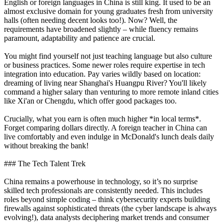
English or foreign languages in China is still king. It used to be an
almost exclusive domain for young graduates fresh from university
halls (often needing decent looks too!). Now? Well, the
requirements have broadened slightly – while fluency remains
paramount, adaptability and patience are crucial.
You might find yourself not just teaching language but also culture
or business practices. Some newer roles require expertise in tech
integration into education. Pay varies wildly based on location:
dreaming of living near Shanghai's Huangpu River? You'll likely
command a higher salary than venturing to more remote inland cities
like Xi'an or Chengdu, which offer good packages too.
Crucially, what you earn is often much higher *in local terms*.
Forget comparing dollars directly. A foreign teacher in China can
live comfortably and even indulge in McDonald's lunch deals daily
without breaking the bank!
### The Tech Talent Trek
China remains a powerhouse in technology, so it’s no surprise
skilled tech professionals are consistently needed. This includes
roles beyond simple coding – think cybersecurity experts building
firewalls against sophisticated threats (the cyber landscape is always
evolving!), data analysts deciphering market trends and consumer