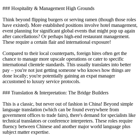
### Hospitality & Management High Grounds
Think beyond flipping burgers or serving ramen (though those roles
have existed). More established positions involve hotel management,
event planning for significant global events that might pop up again
after cancellations? Or perhaps high-end restaurant management.
These require a certain flair and international exposure!
Compared to their local counterparts, foreign hires often get the
chance to manage more upscale operations or cater to specific
international clientele standards. This usually translates into better
pay – you're not just getting someone who knows how things are
done locally; you're potentially gaining an expat manager
accustomed to luxury service protocols.
### Translation & Interpretation: The Bridge Builders
This is a classic, but never out of fashion in China! Beyond simple
language translation (which can be found everywhere from
government offices to trade fairs), there's demand for specialists like
technical translators or conference interpreters. These roles require
fluency between Chinese and another major world language plus
subject matter expertise.