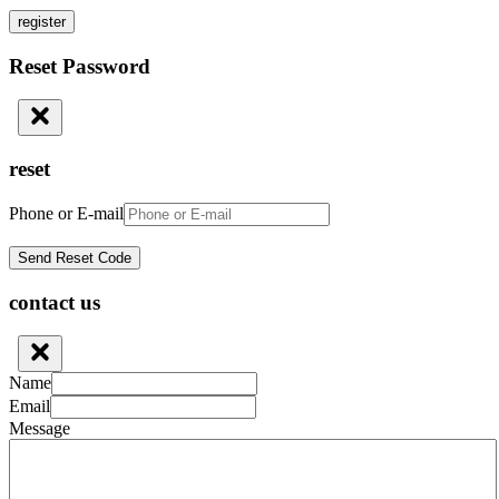
register
Reset Password
reset
Phone or E-mail
contact us
Name
Email
Message