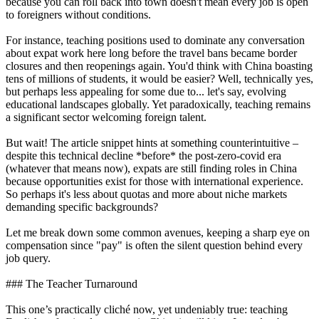
because you can roll back into town doesn't mean every job is open
to foreigners without conditions.
For instance, teaching positions used to dominate any conversation
about expat work here long before the travel bans became border
closures and then reopenings again. You'd think with China boasting
tens of millions of students, it would be easier? Well, technically yes,
but perhaps less appealing for some due to... let's say, evolving
educational landscapes globally. Yet paradoxically, teaching remains
a significant sector welcoming foreign talent.
But wait! The article snippet hints at something counterintuitive –
despite this technical decline *before* the post-zero-covid era
(whatever that means now), expats are still finding roles in China
because opportunities exist for those with international experience.
So perhaps it's less about quotas and more about niche markets
demanding specific backgrounds?
Let me break down some common avenues, keeping a sharp eye on
compensation since "pay" is often the silent question behind every
job query.
### The Teacher Turnaround
This one’s practically cliché now, yet undeniably true: teaching