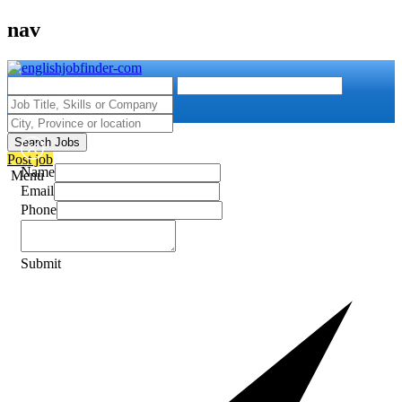
nav
Search Jobs
Post job
Name
Menu
Email
Phone
Submit