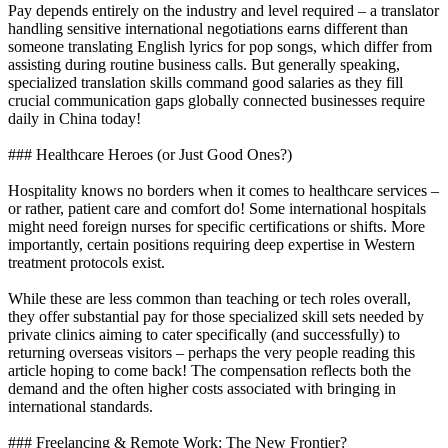
Pay depends entirely on the industry and level required – a translator
handling sensitive international negotiations earns different than
someone translating English lyrics for pop songs, which differ from
assisting during routine business calls. But generally speaking,
specialized translation skills command good salaries as they fill
crucial communication gaps globally connected businesses require
daily in China today!
### Healthcare Heroes (or Just Good Ones?)
Hospitality knows no borders when it comes to healthcare services –
or rather, patient care and comfort do! Some international hospitals
might need foreign nurses for specific certifications or shifts. More
importantly, certain positions requiring deep expertise in Western
treatment protocols exist.
While these are less common than teaching or tech roles overall,
they offer substantial pay for those specialized skill sets needed by
private clinics aiming to cater specifically (and successfully) to
returning overseas visitors – perhaps the very people reading this
article hoping to come back! The compensation reflects both the
demand and the often higher costs associated with bringing in
international standards.
### Freelancing & Remote Work: The New Frontier?