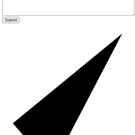
Submit