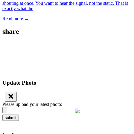
shouting at once. You want to hear the signal, not the static. That is
exactly what the
Read more →
share
Update Photo
Please upload your latest photo:
submit