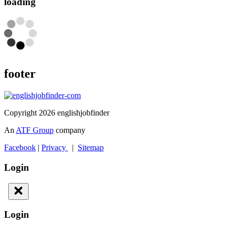
loading
footer
Copyright 2026 englishjobfinder
An
ATF Group
company
Facebook
|
Privacy
|
Sitemap
Login
Login