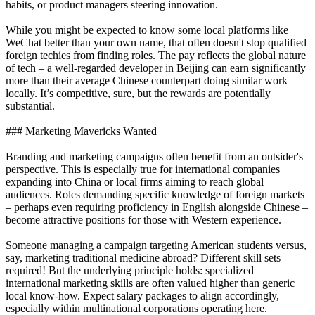
habits, or product managers steering innovation.
While you might be expected to know some local platforms like
WeChat better than your own name, that often doesn't stop qualified
foreign techies from finding roles. The pay reflects the global nature
of tech – a well-regarded developer in Beijing can earn significantly
more than their average Chinese counterpart doing similar work
locally. It’s competitive, sure, but the rewards are potentially
substantial.
### Marketing Mavericks Wanted
Branding and marketing campaigns often benefit from an outsider's
perspective. This is especially true for international companies
expanding into China or local firms aiming to reach global
audiences. Roles demanding specific knowledge of foreign markets
– perhaps even requiring proficiency in English alongside Chinese –
become attractive positions for those with Western experience.
Someone managing a campaign targeting American students versus,
say, marketing traditional medicine abroad? Different skill sets
required! But the underlying principle holds: specialized
international marketing skills are often valued higher than generic
local know-how. Expect salary packages to align accordingly,
especially within multinational corporations operating here.