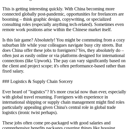
This is getting interesting quickly. With China becoming more
connected globally post-pandemic, opportunities for freelancers are
booming – think graphic design, copywriting, or specialized
consulting roles (especially anything tech-related). Sometimes even
remote work positions arise within the Chinese market itself.
Is this fair game? Absolutely! You might be commuting from a cozy
suburban life while your colleagues navigate busy city streets. But
does China offer these jobs to foreigners? Yes, they absolutely do –
often just as easily online or via platforms designed for international
connections (like Upwork). The pay can vary significantly based on
the client and project scope; it's often performance-based rather than
fixed salary.
### Logistics & Supply Chain Sorcery
Ever heard of "logistics"? It’s more crucial now than ever, especially
with global travel resuming. Foreigners with experience in
international shipping or supply chain management might find roles
particularly appealing given China's central role in global trade
logistics (ironic twist perhaps).
These jobs often come pre-packaged with good salaries and
comprehensive benefits packages covering things like housing