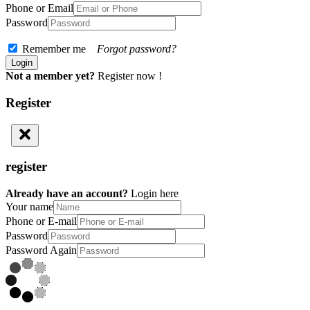
Phone or Email
Password
Remember me
Forgot password?
Not a member yet?
Register now !
Register
register
Already have an account?
Login here
Your name
Phone or E-mail
Password
Password Again