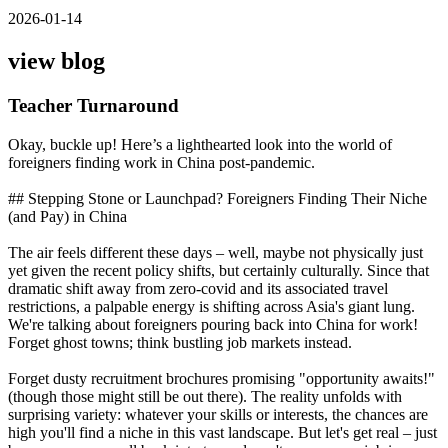
2026-01-14
view blog
Teacher Turnaround
Okay, buckle up! Here’s a lighthearted look into the world of
foreigners finding work in China post-pandemic.
## Stepping Stone or Launchpad? Foreigners Finding Their Niche
(and Pay) in China
The air feels different these days – well, maybe not physically just
yet given the recent policy shifts, but certainly culturally. Since that
dramatic shift away from zero-covid and its associated travel
restrictions, a palpable energy is shifting across Asia's giant lung.
We're talking about foreigners pouring back into China for work!
Forget ghost towns; think bustling job markets instead.
Forget dusty recruitment brochures promising "opportunity awaits!"
(though those might still be out there). The reality unfolds with
surprising variety: whatever your skills or interests, the chances are
high you'll find a niche in this vast landscape. But let's get real – just