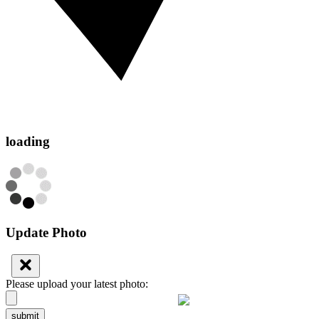
loading
Update Photo
Please upload your latest photo:
submit