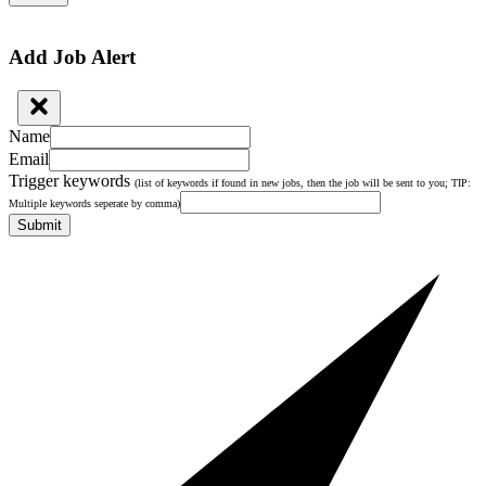
Add Job Alert
Name
Email
Trigger keywords
(list of keywords if found in new jobs, then the job will be sent to you; TIP:
Multiple keywords seperate by comma)
Submit