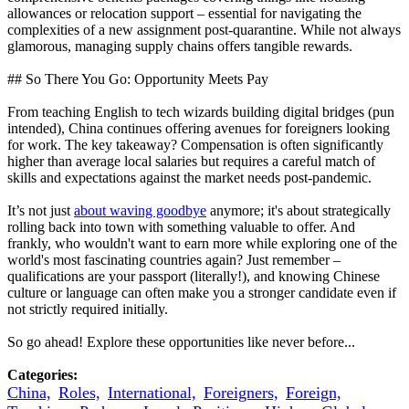
allowances or relocation support – essential for navigating the
complexities of a new assignment post-quarantine. While not always
glamorous, managing supply chains offers tangible rewards.
## So There You Go: Opportunity Meets Pay
From teaching English to tech wizards building digital bridges (pun
intended), China continues offering avenues for foreigners looking
for work. The key takeaway? Compensation is often significantly
higher than average local salaries but requires a careful match of
skills and expectations against the market needs post-pandemic.
It’s not just
about waving goodbye
anymore; it's about strategically
rolling back into town with something valuable to offer. And
frankly, who wouldn't want to earn more while exploring one of the
world's most fascinating countries again? Just remember –
qualifications are your passport (literally!), and knowing Chinese
culture or language can often make you a stronger candidate even if
not strictly required initially.
So go ahead! Explore these opportunities like never before...
Categories:
China,
Roles,
International,
Foreigners,
Foreign,