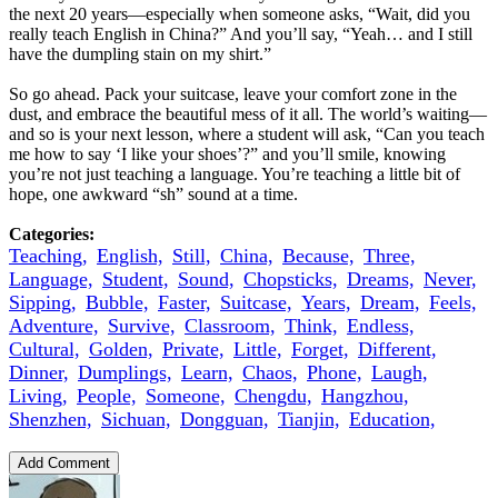
the next 20 years—especially when someone asks, “Wait, did you
really teach English in China?” And you’ll say, “Yeah… and I still
have the dumpling stain on my shirt.”
So go ahead. Pack your suitcase, leave your comfort zone in the
dust, and embrace the beautiful mess of it all. The world’s waiting—
and so is your next lesson, where a student will ask, “Can you teach
me how to say ‘I like your shoes’?” and you’ll smile, knowing
you’re not just teaching a language. You’re teaching a little bit of
hope, one awkward “sh” sound at a time.
Categories:
Teaching,
English,
Still,
China,
Because,
Three,
Language,
Student,
Sound,
Chopsticks,
Dreams,
Never,
Sipping,
Bubble,
Faster,
Suitcase,
Years,
Dream,
Feels,
Adventure,
Survive,
Classroom,
Think,
Endless,
Cultural,
Golden,
Private,
Little,
Forget,
Different,
Dinner,
Dumplings,
Learn,
Chaos,
Phone,
Laugh,
Living,
People,
Someone,
Chengdu,
Hangzhou,
Shenzhen,
Sichuan,
Dongguan,
Tianjin,
Education,
Add Comment