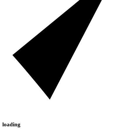
loading