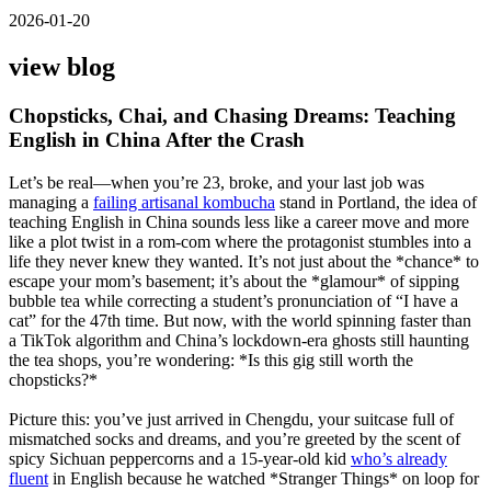
2026-01-20
view blog
Chopsticks, Chai, and Chasing Dreams: Teaching
English in China After the Crash
Let’s be real—when you’re 23, broke, and your last job was
managing a
failing artisanal kombucha
stand in Portland, the idea of
teaching English in China sounds less like a career move and more
like a plot twist in a rom-com where the protagonist stumbles into a
life they never knew they wanted. It’s not just about the *chance* to
escape your mom’s basement; it’s about the *glamour* of sipping
bubble tea while correcting a student’s pronunciation of “I have a
cat” for the 47th time. But now, with the world spinning faster than
a TikTok algorithm and China’s lockdown-era ghosts still haunting
the tea shops, you’re wondering: *Is this gig still worth the
chopsticks?*
Picture this: you’ve just arrived in Chengdu, your suitcase full of
mismatched socks and dreams, and you’re greeted by the scent of
spicy Sichuan peppercorns and a 15-year-old kid
who’s already
fluent
in English because he watched *Stranger Things* on loop for