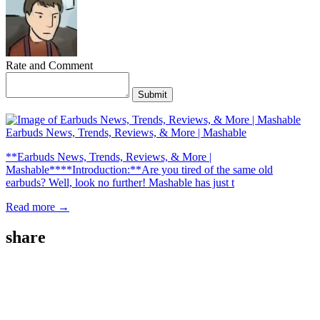
Rate and Comment
Submit
Earbuds News, Trends, Reviews, & More | Mashable
**Earbuds News, Trends, Reviews, & More |
Mashable****Introduction:**Are you tired of the same old
earbuds? Well, look no further! Mashable has just t
Read more →
share