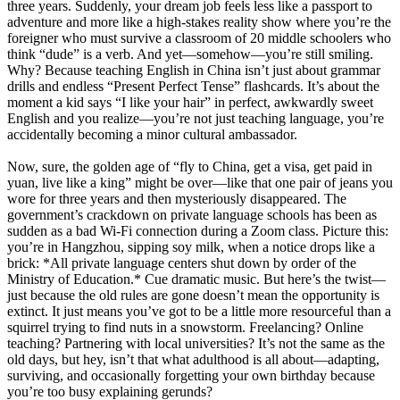
three years. Suddenly, your dream job feels less like a passport to
adventure and more like a high-stakes reality show where you’re the
foreigner who must survive a classroom of 20 middle schoolers who
think “dude” is a verb. And yet—somehow—you’re still smiling.
Why? Because teaching English in China isn’t just about grammar
drills and endless “Present Perfect Tense” flashcards. It’s about the
moment a kid says “I like your hair” in perfect, awkwardly sweet
English and you realize—you’re not just teaching language, you’re
accidentally becoming a minor cultural ambassador.
Now, sure, the golden age of “fly to China, get a visa, get paid in
yuan, live like a king” might be over—like that one pair of jeans you
wore for three years and then mysteriously disappeared. The
government’s crackdown on private language schools has been as
sudden as a bad Wi-Fi connection during a Zoom class. Picture this:
you’re in Hangzhou, sipping soy milk, when a notice drops like a
brick: *All private language centers shut down by order of the
Ministry of Education.* Cue dramatic music. But here’s the twist—
just because the old rules are gone doesn’t mean the opportunity is
extinct. It just means you’ve got to be a little more resourceful than a
squirrel trying to find nuts in a snowstorm. Freelancing? Online
teaching? Partnering with local universities? It’s not the same as the
old days, but hey, isn’t that what adulthood is all about—adapting,
surviving, and occasionally forgetting your own birthday because
you’re too busy explaining gerunds?