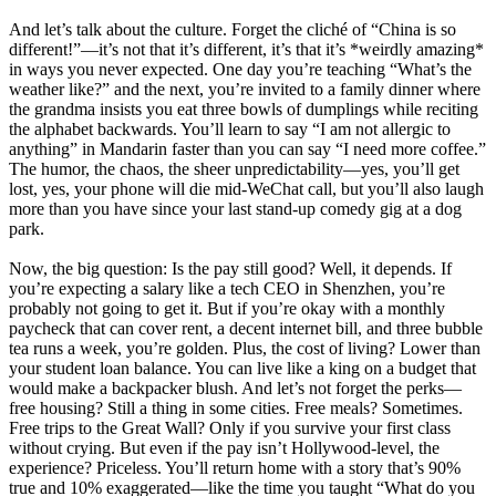
And let’s talk about the culture. Forget the cliché of “China is so
different!”—it’s not that it’s different, it’s that it’s *weirdly amazing*
in ways you never expected. One day you’re teaching “What’s the
weather like?” and the next, you’re invited to a family dinner where
the grandma insists you eat three bowls of dumplings while reciting
the alphabet backwards. You’ll learn to say “I am not allergic to
anything” in Mandarin faster than you can say “I need more coffee.”
The humor, the chaos, the sheer unpredictability—yes, you’ll get
lost, yes, your phone will die mid-WeChat call, but you’ll also laugh
more than you have since your last stand-up comedy gig at a dog
park.
Now, the big question: Is the pay still good? Well, it depends. If
you’re expecting a salary like a tech CEO in Shenzhen, you’re
probably not going to get it. But if you’re okay with a monthly
paycheck that can cover rent, a decent internet bill, and three bubble
tea runs a week, you’re golden. Plus, the cost of living? Lower than
your student loan balance. You can live like a king on a budget that
would make a backpacker blush. And let’s not forget the perks—
free housing? Still a thing in some cities. Free meals? Sometimes.
Free trips to the Great Wall? Only if you survive your first class
without crying. But even if the pay isn’t Hollywood-level, the
experience? Priceless. You’ll return home with a story that’s 90%
true and 10% exaggerated—like the time you taught “What do you