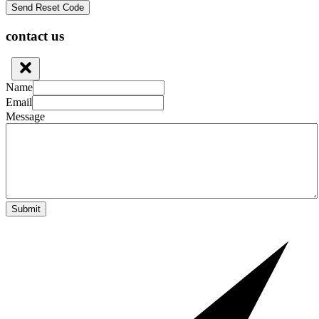
contact us
Name
Email
Message
Submit