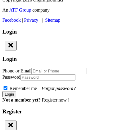
An
ATF Group
company
Facebook
|
Privacy
|
Sitemap
Login
Login
Phone or Email
Password
Remember me
Forgot password?
Not a member yet?
Register now !
Register