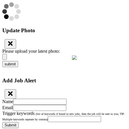
Update Photo
Please upload your latest photo:
submit
Add Job Alert
Name
Email
Trigger keywords
(list of keywords if found in new jobs, then the job will be sent to you; TIP:
Multiple keywords seperate by comma)
Submit