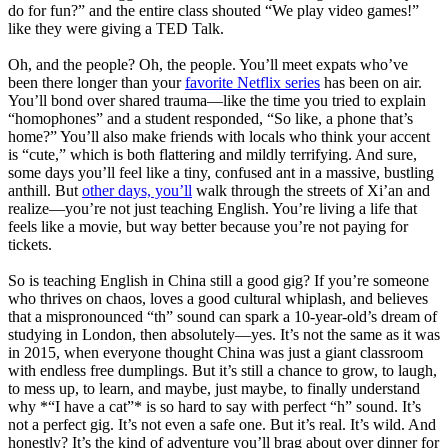
do for fun?” and the entire class shouted “We play video games!”
like they were giving a TED Talk.
Oh, and the people? Oh, the people. You’ll meet expats who’ve
been there longer than your
favorite Netflix series
has been on air.
You’ll bond over shared trauma—like the time you tried to explain
“homophones” and a student responded, “So like, a phone that’s
home?” You’ll also make friends with locals who think your accent
is “cute,” which is both flattering and mildly terrifying. And sure,
some days you’ll feel like a tiny, confused ant in a massive, bustling
anthill. But
other days, you’ll
walk through the streets of Xi’an and
realize—you’re not just teaching English. You’re living a life that
feels like a movie, but way better because you’re not paying for
tickets.
So is teaching English in China still a good gig? If you’re someone
who thrives on chaos, loves a good cultural whiplash, and believes
that a mispronounced “th” sound can spark a 10-year-old’s dream of
studying in London, then absolutely—yes. It’s not the same as it was
in 2015, when everyone thought China was just a giant classroom
with endless free dumplings. But it’s still a chance to grow, to laugh,
to mess up, to learn, and maybe, just maybe, to finally understand
why *“I have a cat”* is so hard to say with perfect “h” sound. It’s
not a perfect gig. It’s not even a safe one. But it’s real. It’s wild. And
honestly? It’s the kind of adventure you’ll brag about over dinner for