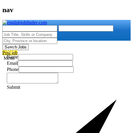
nav
Search Jobs
Post job
Name
Menu
Email
Phone
Submit