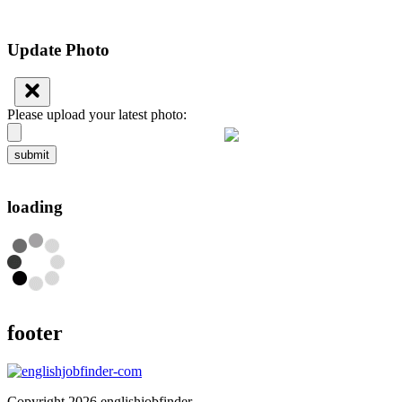
Update Photo
Please upload your latest photo:
submit
loading
footer
Copyright 2026 englishjobfinder