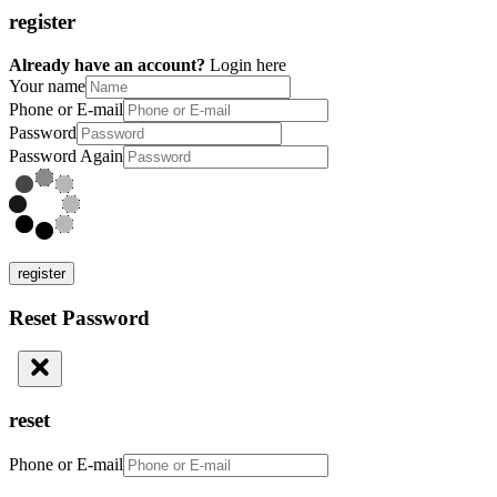
register
Already have an account?
Login here
Your name
Phone or E-mail
Password
Password Again
register
Reset Password
reset
Phone or E-mail