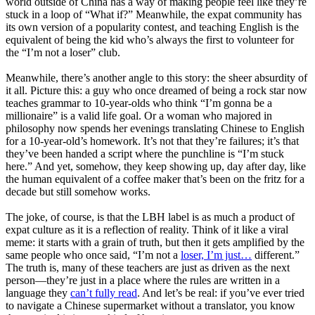
world outside of China has a way of making people feel like they’re
stuck in a loop of “What if?” Meanwhile, the expat community has
its own version of a popularity contest, and teaching English is the
equivalent of being the kid who’s always the first to volunteer for
the “I’m not a loser” club.
Meanwhile, there’s another angle to this story: the sheer absurdity of
it all. Picture this: a guy who once dreamed of being a rock star now
teaches grammar to 10-year-olds who think “I’m gonna be a
millionaire” is a valid life goal. Or a woman who majored in
philosophy now spends her evenings translating Chinese to English
for a 10-year-old’s homework. It’s not that they’re failures; it’s that
they’ve been handed a script where the punchline is “I’m stuck
here.” And yet, somehow, they keep showing up, day after day, like
the human equivalent of a coffee maker that’s been on the fritz for a
decade but still somehow works.
The joke, of course, is that the LBH label is as much a product of
expat culture as it is a reflection of reality. Think of it like a viral
meme: it starts with a grain of truth, but then it gets amplified by the
same people who once said, “I’m not a
loser, I’m just…
different.”
The truth is, many of these teachers are just as driven as the next
person—they’re just in a place where the rules are written in a
language they
can’t fully read
. And let’s be real: if you’ve ever tried
to navigate a Chinese supermarket without a translator, you know