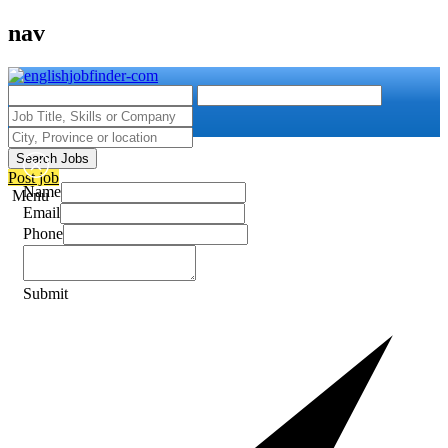
nav
Search Jobs
Post job
Name
Menu
Email
Phone
Submit