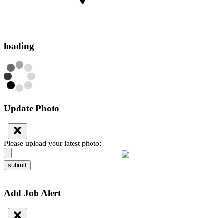
loading
Update Photo
Please upload your latest photo:
submit
Add Job Alert