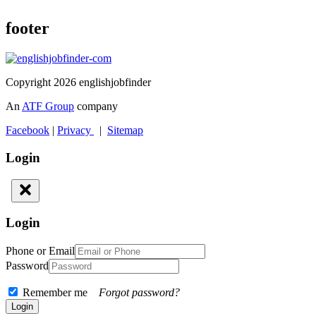
footer
Copyright 2026 englishjobfinder
An
ATF Group
company
Facebook
|
Privacy
|
Sitemap
Login
Login
Phone or Email
Password
Remember me
Forgot password?