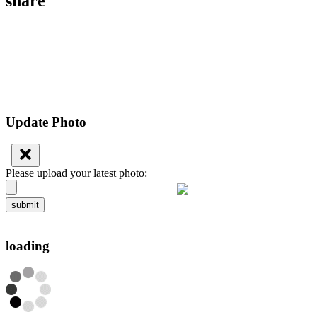
share
Update Photo
Please upload your latest photo:
submit
loading