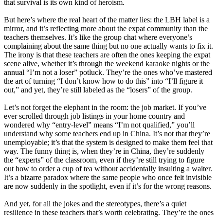
that survival is its own kind of heroism.
But here’s where the real heart of the matter lies: the LBH label is a
mirror, and it’s reflecting more about the expat community than the
teachers themselves. It’s like the group chat where everyone’s
complaining about the same thing but no one actually wants to fix it.
The irony is that these teachers are often the ones keeping the expat
scene alive, whether it’s through the weekend karaoke nights or the
annual “I’m not a loser” potluck. They’re the ones who’ve mastered
the art of turning “I don’t know how to do this” into “I’ll figure it
out,” and yet, they’re still labeled as the “losers” of the group.
Let’s not forget the elephant in the room: the job market. If you’ve
ever scrolled through job listings in your home country and
wondered why “entry-level” means “I’m not qualified,” you’ll
understand why some teachers end up in China. It’s not that they’re
unemployable; it’s that the system is designed to make them feel that
way. The funny thing is, when they’re in China, they’re suddenly
the “experts” of the classroom, even if they’re still trying to figure
out how to order a cup of tea without accidentally insulting a waiter.
It’s a bizarre paradox where the same people who once felt invisible
are now suddenly in the spotlight, even if it’s for the wrong reasons.
And yet, for all the jokes and the stereotypes, there’s a quiet
resilience in these teachers that’s worth celebrating. They’re the ones