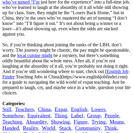
who’ve turned “I’m
just here for the experience” into a full-time job,
who’ve learned to laugh at the absurdity of it all while still showing
up for class. Sure, they might be the “Losers Back Home,” but in
China, they’re the ones who’ve mastered the art of turning “I don’t
know” into “I’ll figure it out.” It’s not about being a winner or a
loser—it’s about showing up, even when the odds are stacked
against you.
So, if you’re thinking about joining the ranks of the LBH, don’t
worry. The journey might be chaotic, the pay might be questionable,
and the
local cuisine might
be a mystery, but there’s something
oddly beautiful about the whole mess. After all, if you’re not
laughing at the absurdity of it all, you’re probably not doing it right.
And if you’re still wondering where to start, check out [
English Job
Finder
Teaching Jobs in China](https://www.englishjobfinder.com)
for a guide to navigating the wild world of expat teaching. Just be
prepared to laugh, cry, and maybe once in a while, question your life
choices.
Categories:
Still,
Teachers,
China,
Expat,
English,
Losers,
Somehow,
Equivalent,
Thing,
Label,
Group,
People,
Teaching,
Absurdity,
Showing,
Figure,
Trying,
Means,
Handed,
Reality,
World,
Stuck,
Community,
Think,