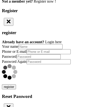
Not a member yet?
Register now !
Register
register
Already have an account?
Login here
Your name
Phone or E-mail
Password
Password Again
register
Reset Password