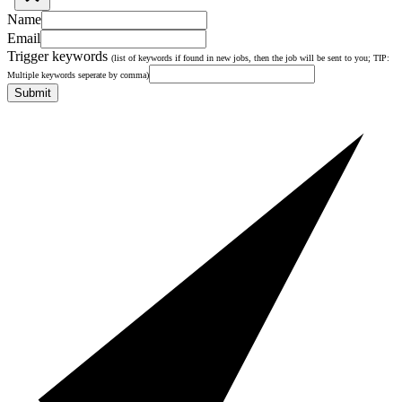
Name
Email
Trigger keywords
(list of keywords if found in new jobs, then the job will be sent to you; TIP:
Multiple keywords seperate by comma)
Submit