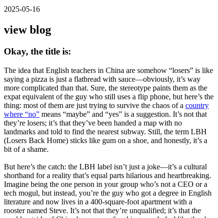
2025-05-16
view blog
Okay, the title is:
The idea that English teachers in China are somehow “losers” is like
saying a pizza is just a flatbread with sauce—obviously, it’s way
more complicated than that. Sure, the stereotype paints them as the
expat equivalent of the guy who still uses a flip phone, but here’s the
thing: most of them are just trying to survive the chaos of a
country
where “no”
means “maybe” and “yes” is a suggestion. It’s not that
they’re losers; it’s that they’ve been handed a map with no
landmarks and told to find the nearest subway. Still, the term LBH
(Losers Back Home) sticks like gum on a shoe, and honestly, it’s a
bit of a shame.
But here’s the catch: the LBH label isn’t just a joke—it’s a cultural
shorthand for a reality that’s equal parts hilarious and heartbreaking.
Imagine being the one person in your group who’s not a CEO or a
tech mogul, but instead, you’re the guy who got a degree in English
literature and now lives in a 400-square-foot apartment with a
rooster named Steve. It’s not that they’re unqualified; it’s that the