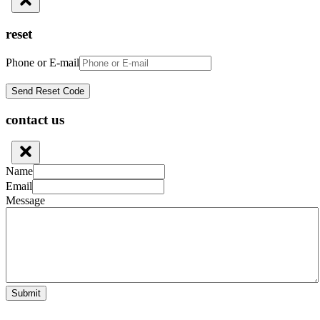
reset
Phone or E-mail
contact us
Name
Email
Message
Submit