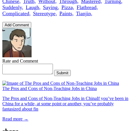
Chinese,
Truth,
Without,
Through,
Mastered,
Turning,
Suddenly,
Laugh,
Saying,
Pizza,
Flatbread,
Complicated,
Stereotype,
Paints,
Tianjin,
Add Comment
Rate and Comment
Submit
The Pros and Cons of Non-Teaching Jobs in China
The Pros and Cons of Non-Teaching Jobs in ChinaIf you’ve been in
China for a while, at some point or another, you’ve probably
fantasized about fin
Read more →