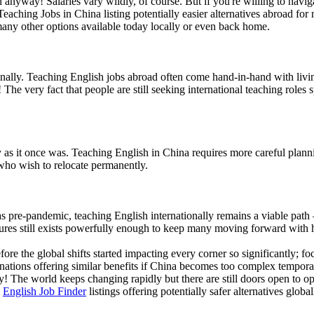
anyway! Salaries vary wildly, of course. But if you're willing to naviga
eaching Jobs in China listing potentially easier alternatives abroad fo
many other options available today locally or even back home.
ationally. Teaching English jobs abroad often come hand-in-hand with livi
he very fact that people are still seeking international teaching roles
rdly as it once was. Teaching English in China requires more careful pl
 who wish to relocate permanently.
s pre-pandemic, teaching English internationally remains a viable path 
ures still exists powerfully enough to keep many moving forward with 
ore the global shifts started impacting every corner so significantly; f
stinations offering similar benefits if China becomes too complex tempo
fly! The world keeps changing rapidly but there are still doors open to
s
English Job Finder
listings offering potentially safer alternatives global