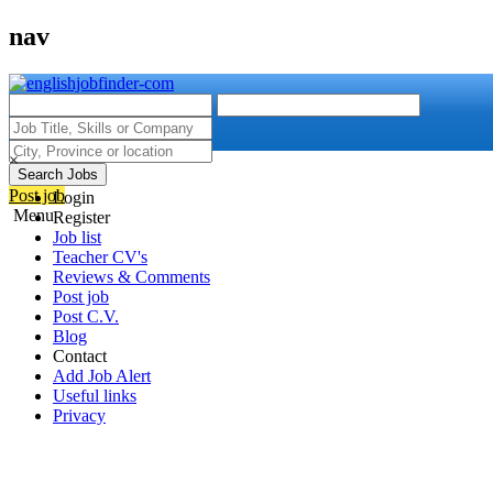
nav
×
Search Jobs
Post job
Login
Menu
Register
Job list
Teacher CV's
Reviews & Comments
Post job
Post C.V.
Blog
Contact
Add Job Alert
Useful links
Privacy