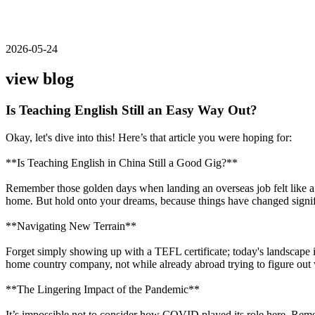
2026-05-24
view blog
Is Teaching English Still an Easy Way Out?
Okay, let's dive into this! Here’s that article you were hoping for:
**Is Teaching English in China Still a Good Gig?**
Remember those golden days when landing an overseas job felt like a b
home. But hold onto your dreams, because things have changed signif
**Navigating New Terrain**
Forget simply showing up with a TEFL certificate; today's landscape i
home country company, not while already abroad trying to figure out wh
**The Lingering Impact of the Pandemic**
It’s impossible not to consider how COVID played its role here. Rem