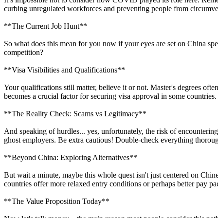
curbing unregulated workforces and preventing people from circumventi
**The Current Job Hunt**
So what does this mean for you now if your eyes are set on China spe
competition?
**Visa Visibilities and Qualifications**
Your qualifications still matter, believe it or not. Master's degrees of
becomes a crucial factor for securing visa approval in some countries.
**The Reality Check: Scams vs Legitimacy**
And speaking of hurdles... yes, unfortunately, the risk of encounterin
ghost employers. Be extra cautious! Double-check everything thoroughly
**Beyond China: Exploring Alternatives**
But wait a minute, maybe this whole quest isn't just centered on Chine
countries offer more relaxed entry conditions or perhaps better pay pa
**The Value Proposition Today**