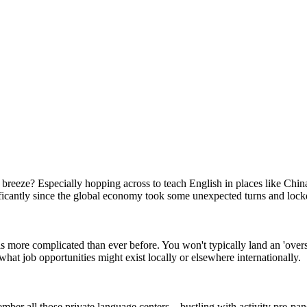
reeze? Especially hopping across to teach English in places like China
icantly since the global economy took some unexpected turns and lock
s more complicated than ever before. You won't typically land an 'over
at job opportunities might exist locally or elsewhere internationally.
ember all those private language centers – bustling with activity pre