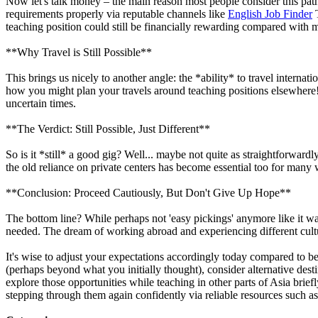
Now let's talk money – the main reason most people consider this path 
requirements properly via reputable channels like
English Job Finder
T
teaching position could still be financially rewarding compared with 
**Why Travel is Still Possible**
This brings us nicely to another angle: the *ability* to travel intern
how you might plan your travels around teaching positions elsewhere! T
uncertain times.
**The Verdict: Still Possible, Just Different**
So is it *still* a good gig? Well... maybe not quite as straightforwa
the old reliance on private centers has become essential too for many
**Conclusion: Proceed Cautiously, But Don't Give Up Hope**
The bottom line? While perhaps not 'easy pickings' anymore like it wa
needed. The dream of working abroad and experiencing different cult
It's wise to adjust your expectations accordingly today compared to bef
(perhaps beyond what you initially thought), consider alternative de
explore those opportunities while teaching in other parts of Asia brie
stepping through them again confidently via reliable resources such a