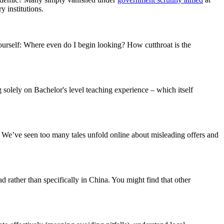
 institutions.
ourself: Where even do I begin looking? How cutthroat is the
ng solely on Bachelor's level teaching experience – which itself
d. We’ve seen too many tales unfold online about misleading offers and
 rather than specifically in China. You might find that other