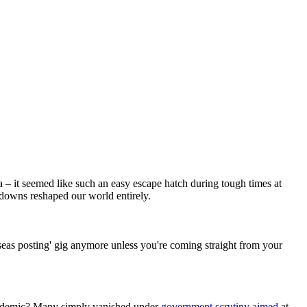
 – it seemed like such an easy escape hatch during tough times at
downs reshaped our world entirely.
seas posting' gig anymore unless you're coming straight from your
-pandemic? Many simply vanished under
government scrutiny aimed
at