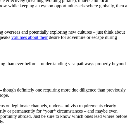
te effectively (meaning avoiding pitfalls), understand local
r now while keeping an eye on opportunities elsewhere globally, then a
ng overseas and potentially exploring new cultures – just think about
 speaks
volumes about their
desire for adventure or escape during
anning than ever before – understanding visa pathways properly beyond
– though definitely one requiring more due diligence than previously
hope.
ocus on legitimate channels, understand visa requirements clearly
rarily or permanently for *your* circumstances – and maybe even
 opportunity abroad. Just be sure to know which ones lead where before
ly.