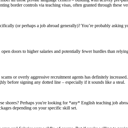
ng border controls via teaching visas, often granted through these very
cifically (or perhaps a job abroad generally)? You’re probably asking y
ten open doors to higher salaries and potentially fewer hurdles than relyi
g scams or overly aggressive recruitment agents has definitely increase
 before signing any dotted line – especially if it sounds like a steal.
se shores? Perhaps you're looking for *any* English teaching job abroad
ckages depending on your specific skill set.