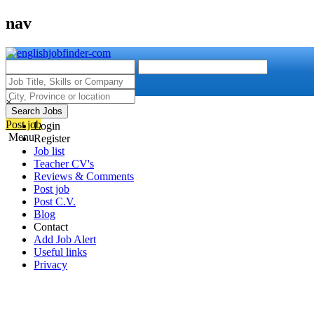
nav
×
Search Jobs
Post job
Login
Menu
Register
Job list
Teacher CV's
Reviews & Comments
Post job
Post C.V.
Blog
Contact
Add Job Alert
Useful links
Privacy