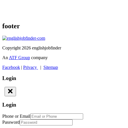
footer
Copyright 2026 englishjobfinder
An
ATF Group
company
Facebook
|
Privacy
|
Sitemap
Login
Login
Phone or Email
Password