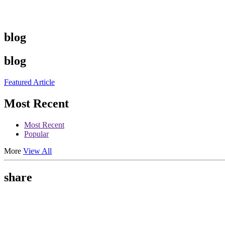
blog
blog
Featured Article
Most Recent
Most Recent
Popular
More
View All
share