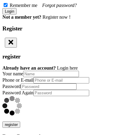
Remember me
Forgot password?
Not a member yet?
Register now !
Register
register
Already have an account?
Login here
Your name
Phone or E-mail
Password
Password Again
register