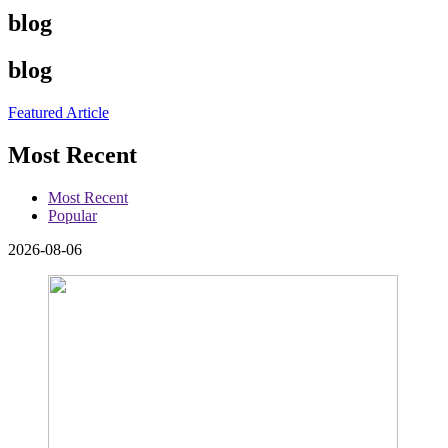
blog
blog
Featured Article
Most Recent
Most Recent
Popular
2026-08-06