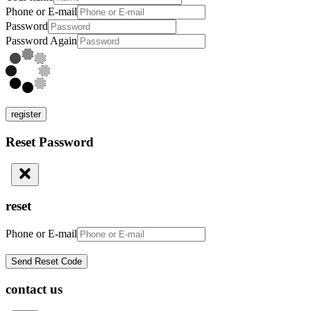
Phone or E-mail
Password
Password Again
register
Reset Password
reset
Phone or E-mail
contact us