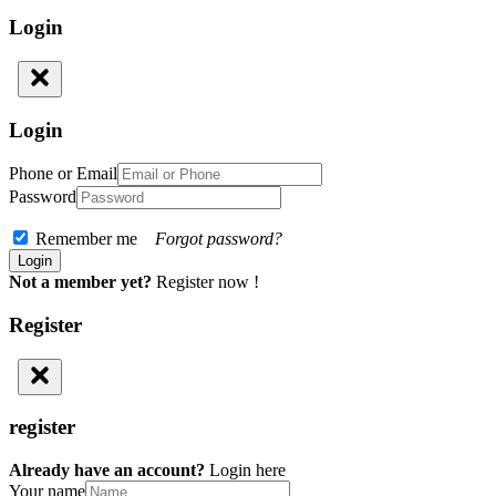
Login
Login
Phone or Email
Password
Remember me
Forgot password?
Not a member yet?
Register now !
Register
register
Already have an account?
Login here
Your name