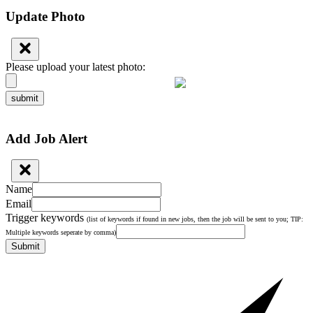
Update Photo
Please upload your latest photo:
submit
Add Job Alert
Name
Email
Trigger keywords
(list of keywords if found in new jobs, then the job will be sent to you; TIP:
Multiple keywords seperate by comma)
Submit