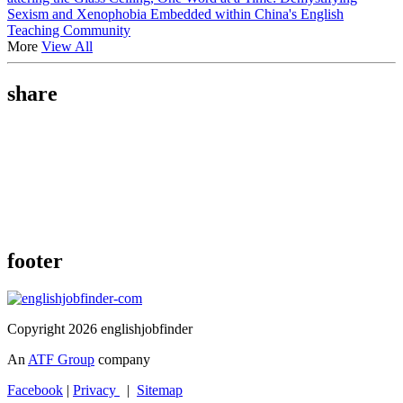
Sexism and Xenophobia Embedded within China's English
Teaching Community
More
View All
share
footer
Copyright 2026 englishjobfinder
An
ATF Group
company
Facebook
|
Privacy
|
Sitemap