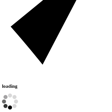
loading