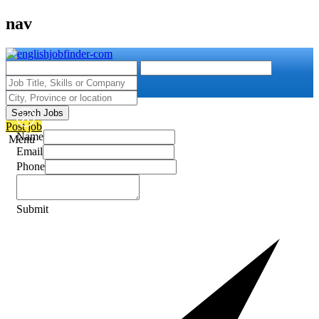
nav
Search Jobs
Post job
Name
Menu
Email
Phone
Submit