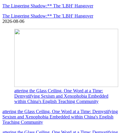
The Lingering Shadow:** The 'LBH' Hangover
The Lingering Shadow:** The 'LBH' Hangover
2026-08-06
attering the Glass Ceiling, One Word at a Time:
Demystifying Sexism and Xenophobia Embedded
within China's English Teaching Community
attering the Glass Ceiling, One Word at a Time: Demystifying
Sexism and Xenophobia Embedded within China's English
Teaching Community
attering the Glass Ceiling, One Word at a Time: Demystifying