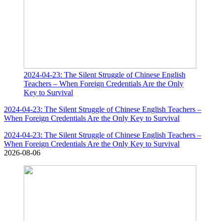
2024-04-23: The Silent Struggle of Chinese English
Teachers – When Foreign Credentials Are the Only
Key to Survival
2024-04-23: The Silent Struggle of Chinese English Teachers –
When Foreign Credentials Are the Only Key to Survival
2024-04-23: The Silent Struggle of Chinese English Teachers –
When Foreign Credentials Are the Only Key to Survival
2026-08-06