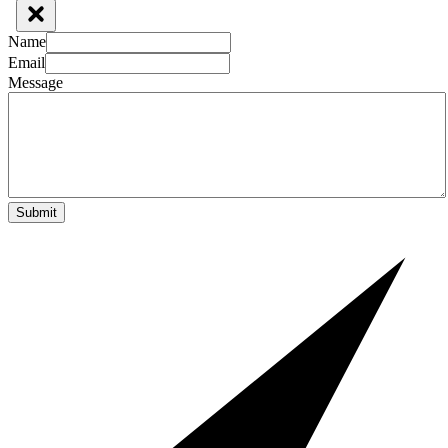
Name
Email
Message
Submit