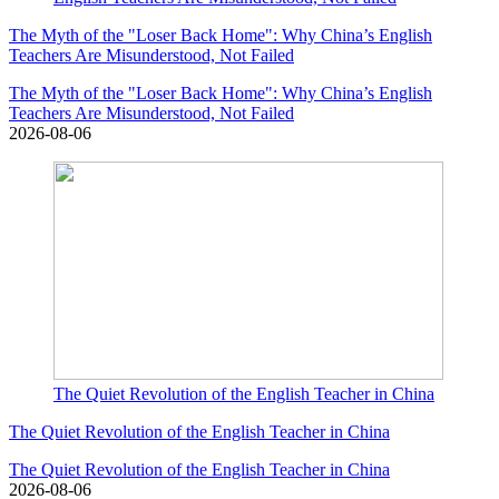
The Myth of the "Loser Back Home": Why China’s English
Teachers Are Misunderstood, Not Failed
The Myth of the "Loser Back Home": Why China’s English
Teachers Are Misunderstood, Not Failed
2026-08-06
The Quiet Revolution of the English Teacher in China
The Quiet Revolution of the English Teacher in China
The Quiet Revolution of the English Teacher in China
2026-08-06