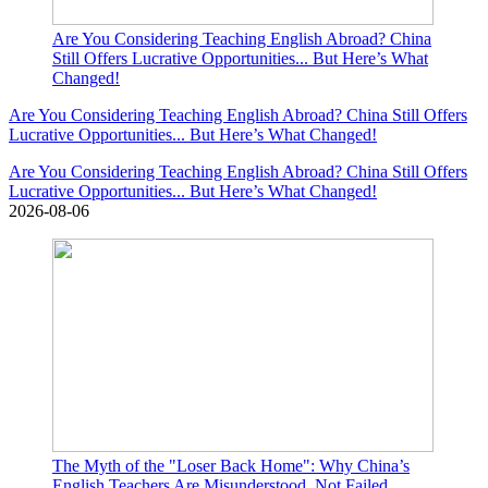
Are You Considering Teaching English Abroad? China
Still Offers Lucrative Opportunities... But Here’s What
Changed!
Are You Considering Teaching English Abroad? China Still Offers
Lucrative Opportunities... But Here’s What Changed!
Are You Considering Teaching English Abroad? China Still Offers
Lucrative Opportunities... But Here’s What Changed!
2026-08-06
The Myth of the "Loser Back Home": Why China’s
English Teachers Are Misunderstood, Not Failed