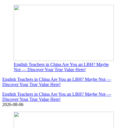
English Teachers in China Are You an LBH? Maybe
Not — Discover Your True Value Here!
English Teachers in China Are You an LBH? Maybe Not —
Discover Your True Value Here!
English Teachers in China Are You an LBH? Maybe Not —
Discover Your True Value Here!
2026-08-06