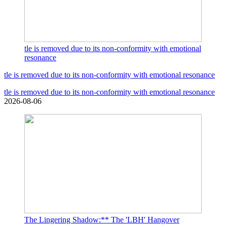
tle is removed due to its non-conformity with emotional
resonance
tle is removed due to its non-conformity with emotional resonance
tle is removed due to its non-conformity with emotional resonance
2026-08-06
The Lingering Shadow:** The 'LBH' Hangover