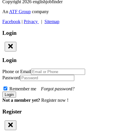
Copyright 2026 englishjobfinder
An
ATF Group
company
Facebook
|
Privacy
|
Sitemap
Login
Login
Phone or Email
Password
Remember me
Forgot password?
Not a member yet?
Register now !
Register