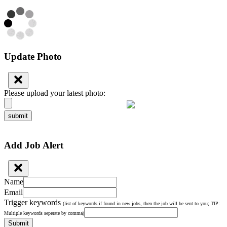
Update Photo
Please upload your latest photo:
submit
Add Job Alert
Name
Email
Trigger keywords
(list of keywords if found in new jobs, then the job will be sent to you; TIP:
Multiple keywords seperate by comma)
Submit