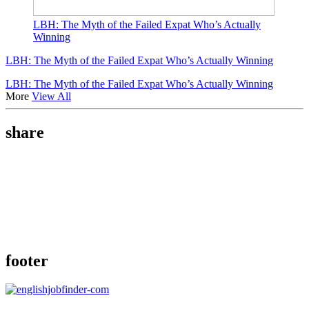
LBH: The Myth of the Failed Expat Who’s Actually
Winning
LBH: The Myth of the Failed Expat Who’s Actually Winning
LBH: The Myth of the Failed Expat Who’s Actually Winning
More
View All
share
footer