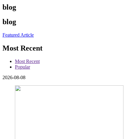
blog
blog
Featured Article
Most Recent
Most Recent
Popular
2026-08-08