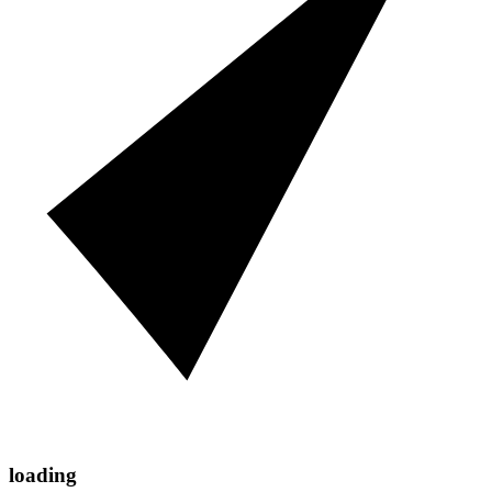
loading