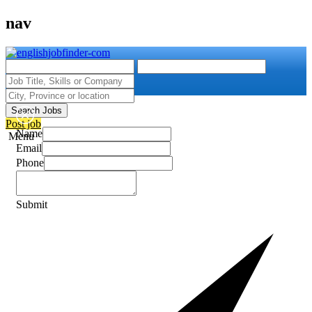
nav
Search Jobs
Post job
Name
Menu
Email
Phone
Submit