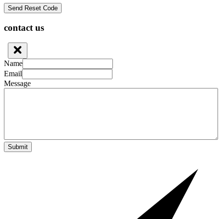
contact us
Name
Email
Message
Submit