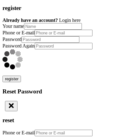
register
Already have an account?
Login here
Your name
Phone or E-mail
Password
Password Again
register
Reset Password
reset
Phone or E-mail