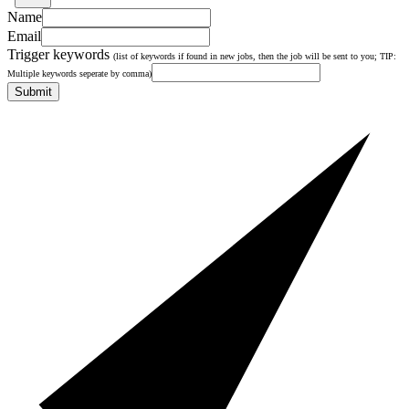
Name
Email
Trigger keywords
(list of keywords if found in new jobs, then the job will be sent to you; TIP:
Multiple keywords seperate by comma)
Submit