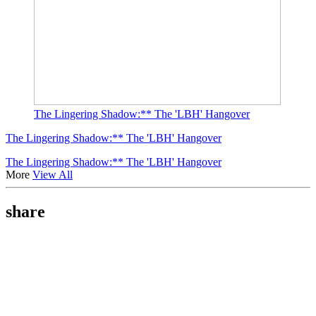
The Lingering Shadow:** The 'LBH' Hangover
The Lingering Shadow:** The 'LBH' Hangover
The Lingering Shadow:** The 'LBH' Hangover
More
View All
share