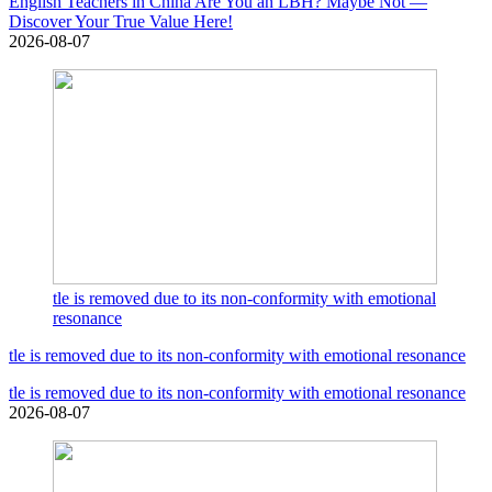
English Teachers in China Are You an LBH? Maybe Not —
Discover Your True Value Here!
2026-08-07
tle is removed due to its non-conformity with emotional
resonance
tle is removed due to its non-conformity with emotional resonance
tle is removed due to its non-conformity with emotional resonance
2026-08-07