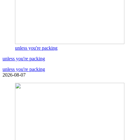
unless you're packing
unless you're packing
unless you're packing
2026-08-07