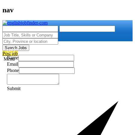
nav
Search Jobs
Post job
Name
Menu
Email
Phone
Submit