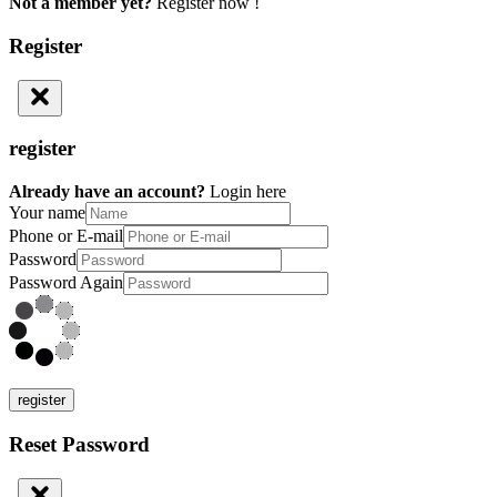
Not a member yet?
Register now !
Register
register
Already have an account?
Login here
Your name
Phone or E-mail
Password
Password Again
register
Reset Password