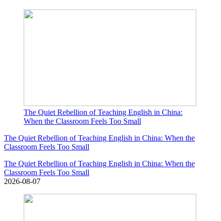
The Quiet Rebellion of Teaching English in China:
When the Classroom Feels Too Small
The Quiet Rebellion of Teaching English in China: When the
Classroom Feels Too Small
The Quiet Rebellion of Teaching English in China: When the
Classroom Feels Too Small
2026-08-07