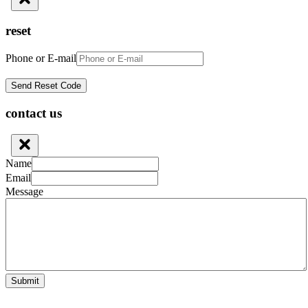
reset
Phone or E-mail
contact us
Name
Email
Message
Submit