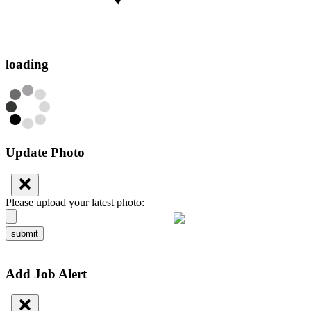
loading
Update Photo
Please upload your latest photo:
submit
Add Job Alert