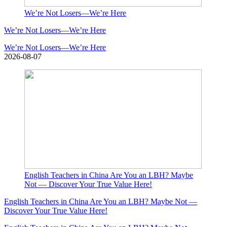
We’re Not Losers—We’re Here
We’re Not Losers—We’re Here
We’re Not Losers—We’re Here
2026-08-07
English Teachers in China Are You an LBH? Maybe
Not — Discover Your True Value Here!
English Teachers in China Are You an LBH? Maybe Not —
Discover Your True Value Here!