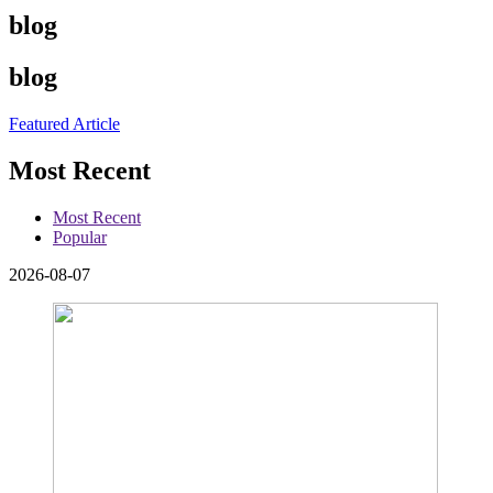
blog
blog
Featured Article
Most Recent
Most Recent
Popular
2026-08-07