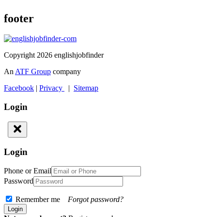
footer
Copyright 2026 englishjobfinder
An
ATF Group
company
Facebook
|
Privacy
|
Sitemap
Login
Login
Phone or Email
Password
Remember me
Forgot password?