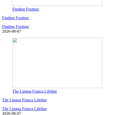
Finding Footing:
Finding Footing:
Finding Footing:
2026-08-07
The Lingua Franca Lifeline
The Lingua Franca Lifeline
The Lingua Franca Lifeline
2026-08-07