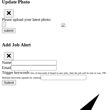
Update Photo
Please upload your latest photo:
submit
Add Job Alert
Name
Email
Trigger keywords
(list of keywords if found in new jobs, then the job will be sent to you; TIP:
Multiple keywords seperate by comma)
Submit