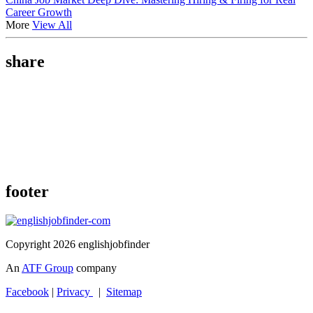
Career Growth
More
View All
share
footer
Copyright 2026 englishjobfinder
An
ATF Group
company
Facebook
|
Privacy
|
Sitemap