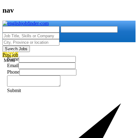
nav
Search Jobs
Post job
Name
Menu
Email
Phone
Submit