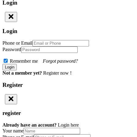
Login
Login
Phone or Email
Password
Remember me
Forgot password?
Not a member yet?
Register now !
Register
register
Already have an account?
Login here
Your name