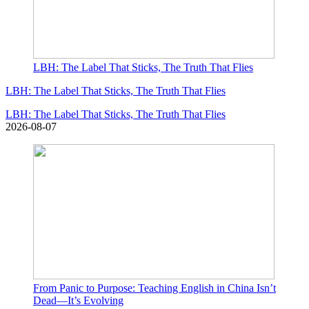
LBH: The Label That Sticks, The Truth That Flies
LBH: The Label That Sticks, The Truth That Flies
LBH: The Label That Sticks, The Truth That Flies
2026-08-07
From Panic to Purpose: Teaching English in China Isn’t
Dead—It’s Evolving