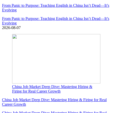
From Panic to Purpose: Teaching English in China Isn’t Dead—It’s
Evolving
From Panic to Purpose: Teaching English in China Isn’t Dead—It’s
Evolving
2026-08-07
China Job Market Deep Dive: Mastering Hiring &
Firing for Real Career Growth
China Job Market Deep Dive: Mastering Hiring & Firing for Real
Career Growth
China Job Market Deep Dive: Mastering Hiring & Firing for Real