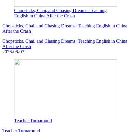
Chopsticks, Chai, and Chasing Dreams: Teaching
English in China After the Crash
Chopsticks, Chai, and Chasing Dreams: Teaching English in China
After the Crash
Chopsticks, Chai, and Chasing Dreams: Teaching English in China
After the Crash
2026-08-07
Teacher Turnaround
Teacher Turnaround