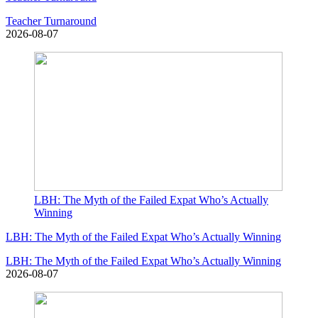
Teacher Turnaround
2026-08-07
LBH: The Myth of the Failed Expat Who’s Actually
Winning
LBH: The Myth of the Failed Expat Who’s Actually Winning
LBH: The Myth of the Failed Expat Who’s Actually Winning
2026-08-07