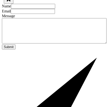
Name
Email
Message
Submit