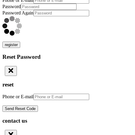
Phone or E-mail
Password
Password Again
register
Reset Password
reset
Phone or E-mail
contact us