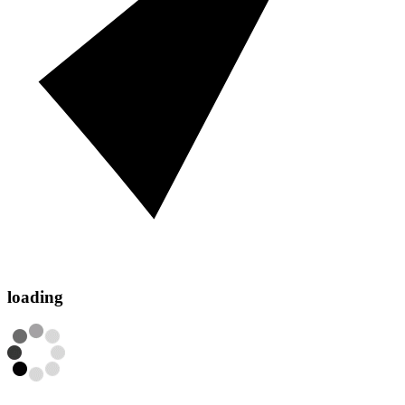
loading