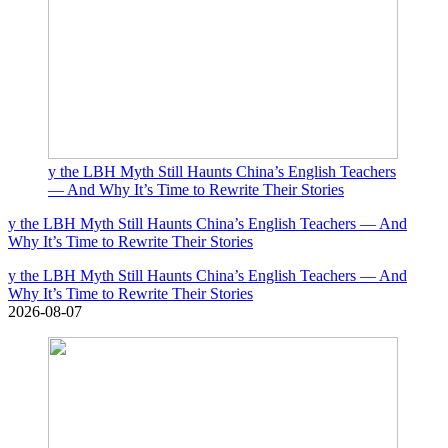
y the LBH Myth Still Haunts China’s English Teachers
— And Why It’s Time to Rewrite Their Stories
y the LBH Myth Still Haunts China’s English Teachers — And
Why It’s Time to Rewrite Their Stories
y the LBH Myth Still Haunts China’s English Teachers — And
Why It’s Time to Rewrite Their Stories
2026-08-07