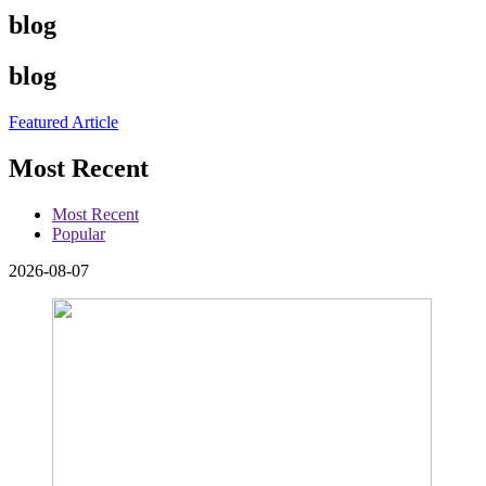
blog
blog
Featured Article
Most Recent
Most Recent
Popular
2026-08-07