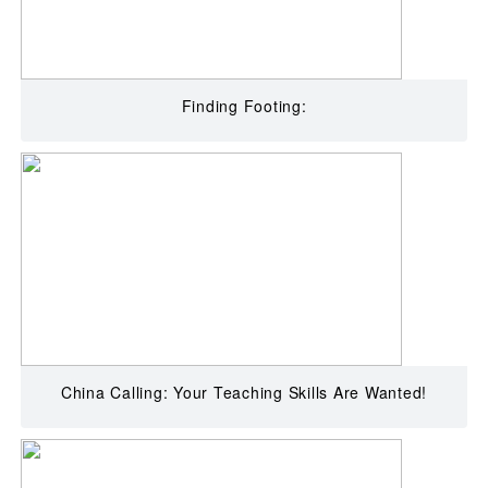
Finding Footing:
China Calling: Your Teaching Skills Are Wanted!