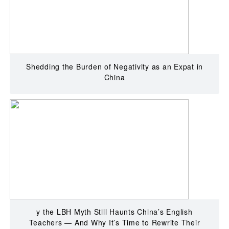
Shedding the Burden of Negativity as an Expat in
China
y the LBH Myth Still Haunts China’s English
Teachers — And Why It’s Time to Rewrite Their