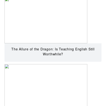
The Allure of the Dragon: Is Teaching English Still
Worthwhile?