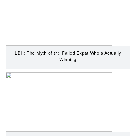
LBH: The Myth of the Failed Expat Who’s Actually
Winning