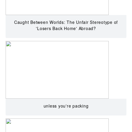
Caught Between Worlds: The Unfair Stereotype of
'Losers Back Home' Abroad?
unless you're packing