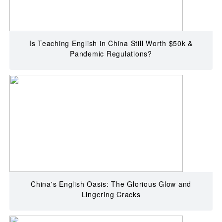
Is Teaching English in China Still Worth $50k &
Pandemic Regulations?
China's English Oasis: The Glorious Glow and
Lingering Cracks