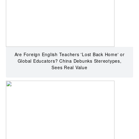
Are Foreign English Teachers 'Lost Back Home' or
Global Educators? China Debunks Stereotypes,
Sees Real Value