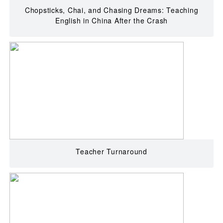
Chopsticks, Chai, and Chasing Dreams: Teaching
English in China After the Crash
Teacher Turnaround