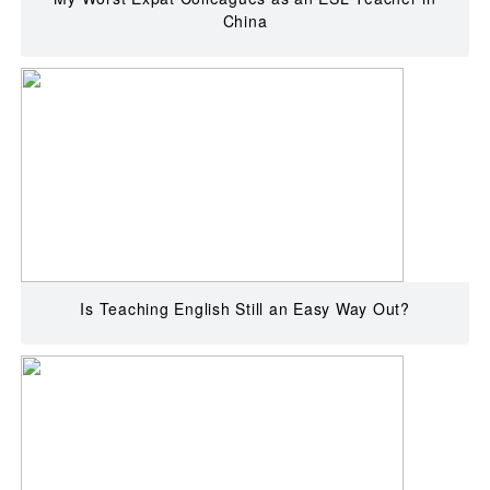
China
Is Teaching English Still an Easy Way Out?