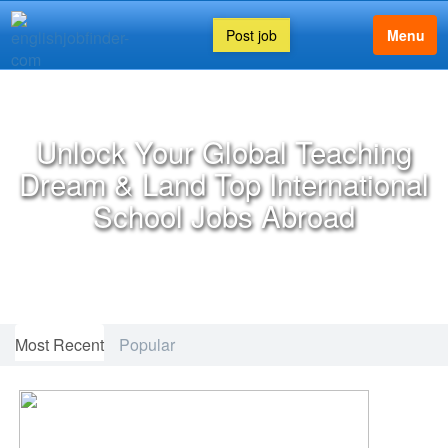
Post job
Menu
FEATURED ARTICLE
Unlock Your Global Teaching
Dream & Land Top International
School Jobs Abroad
Most Recent
Popular