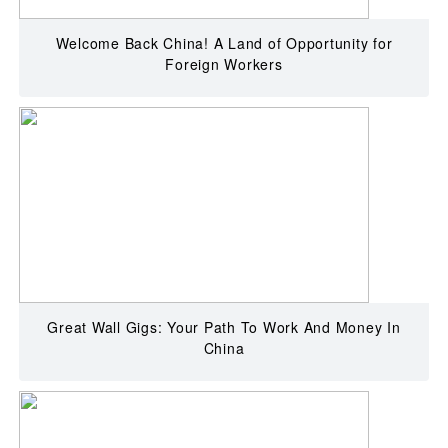
Welcome Back China! A Land of Opportunity for
Foreign Workers
Great Wall Gigs: Your Path To Work And Money In
China