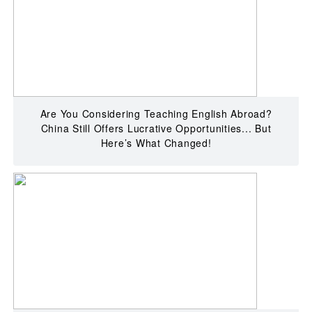
Are You Considering Teaching English Abroad?
China Still Offers Lucrative Opportunities... But
Here’s What Changed!