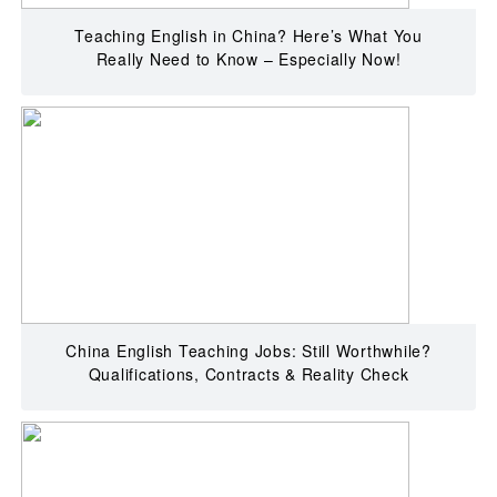
Teaching English in China? Here’s What You
Really Need to Know – Especially Now!
China English Teaching Jobs: Still Worthwhile?
Qualifications, Contracts & Reality Check