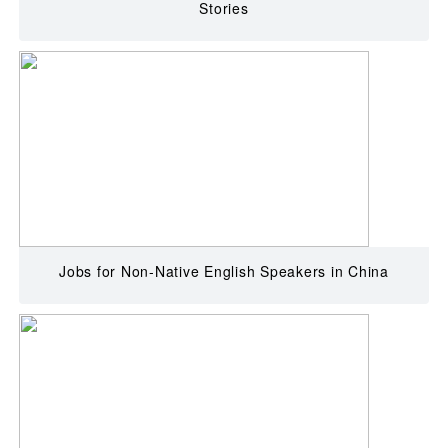
Stories
Jobs for Non-Native English Speakers in China