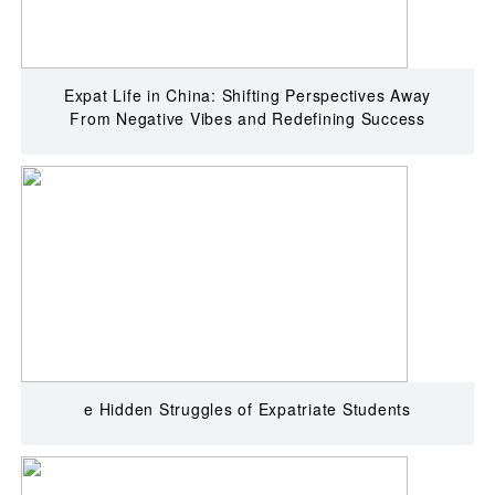
Expat Life in China: Shifting Perspectives Away
From Negative Vibes and Redefining Success
e Hidden Struggles of Expatriate Students