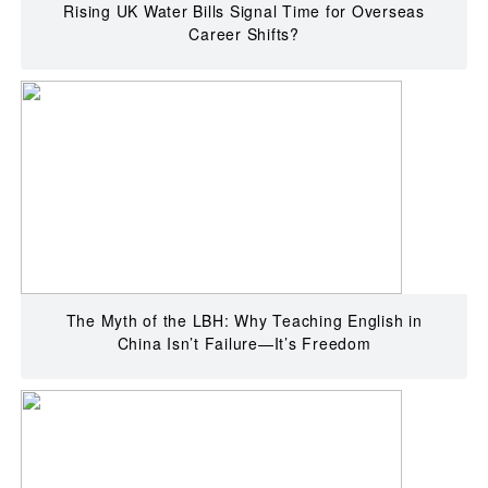
Rising UK Water Bills Signal Time for Overseas
Career Shifts?
The Myth of the LBH: Why Teaching English in
China Isn’t Failure—It’s Freedom