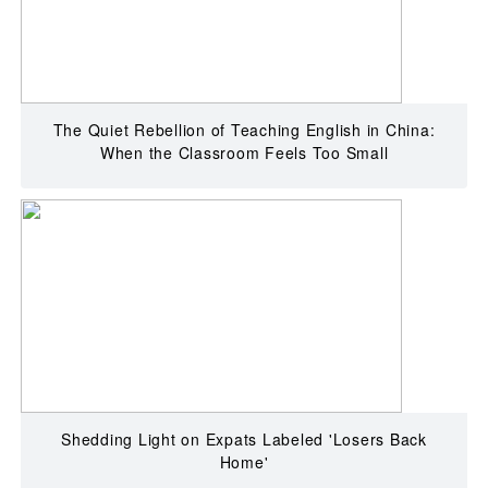
The Quiet Rebellion of Teaching English in China:
When the Classroom Feels Too Small
Shedding Light on Expats Labeled 'Losers Back
Home'