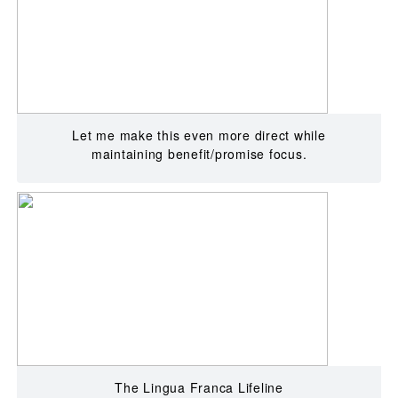
Let me make this even more direct while
maintaining benefit/promise focus.
The Lingua Franca Lifeline