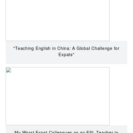
"Teaching English in China: A Global Challenge for
Expats"
My Worst Expat Colleagues as an ESL Teacher in