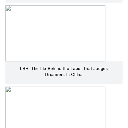
LBH: The Lie Behind the Label That Judges
Dreamers in China