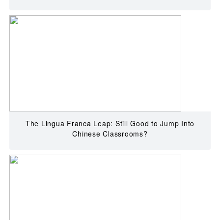
The Lingua Franca Leap: Still Good to Jump Into
Chinese Classrooms?