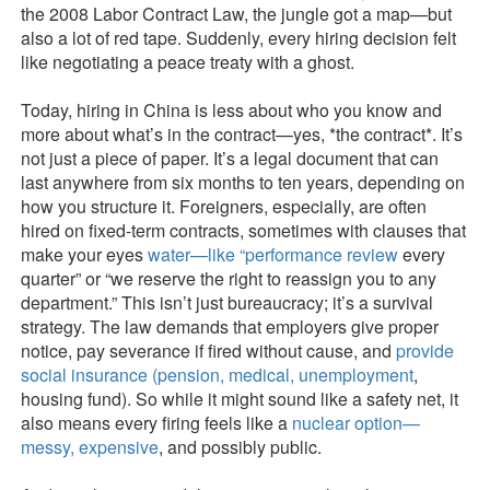
the 2008 Labor Contract Law, the jungle got a map—but
also a lot of red tape. Suddenly, every hiring decision felt
like negotiating a peace treaty with a ghost.
Today, hiring in China is less about who you know and
more about what’s in the contract—yes, *the contract*. It’s
not just a piece of paper. It’s a legal document that can
last anywhere from six months to ten years, depending on
how you structure it. Foreigners, especially, are often
hired on fixed-term contracts, sometimes with clauses that
make your eyes
water—like “performance review
every
quarter” or “we reserve the right to reassign you to any
department.” This isn’t just bureaucracy; it’s a survival
strategy. The law demands that employers give proper
notice, pay severance if fired without cause, and
provide
social insurance
(pension, medical, unemployment
,
housing fund). So while it might sound like a safety net, it
also means every firing feels like a
nuclear option—
messy, expensive
, and possibly public.