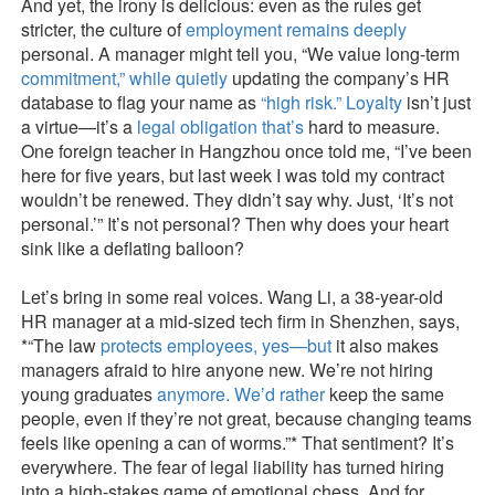
And yet, the irony is delicious: even as the rules get
stricter, the culture of
employment remains deeply
personal. A manager might tell you, “We value long-term
commitment,” while quietly
updating the company’s HR
database to flag your name as
“high risk.” Loyalty
isn’t just
a virtue—it’s a
legal obligation that’s
hard to measure.
One foreign teacher in Hangzhou once told me, “I’ve been
here for five years, but last week I was told my contract
wouldn’t be renewed. They didn’t say why. Just, ‘It’s not
personal.’” It’s not personal? Then why does your heart
sink like a deflating balloon?
Let’s bring in some real voices. Wang Li, a 38-year-old
HR manager at a mid-sized tech firm in Shenzhen, says,
*“The law
protects employees, yes—but
it also makes
managers afraid to hire anyone new. We’re not hiring
young graduates
anymore. We’d rather
keep the same
people, even if they’re not great, because changing teams
feels like opening a can of worms.”* That sentiment? It’s
everywhere. The fear of legal liability has turned hiring
into a high-stakes game of emotional chess. And for