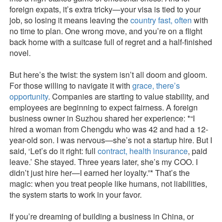
foreign expats, it’s extra tricky—your visa is tied to your
job, so losing it means leaving the
country fast, often
with
no time to plan. One wrong move, and you’re on a flight
back home with a suitcase full of regret and a half-finished
novel.
But here’s the twist: the system isn’t all doom and gloom.
For those willing to navigate it with
grace, there’s
opportunity
. Companies are starting to value stability, and
employees are beginning to expect fairness. A foreign
business owner in Suzhou shared her experience: *“I
hired a woman from Chengdu who was 42 and had a 12-
year-old son. I was nervous—she’s not a startup hire. But I
said, ‘Let’s do it right: full
contract, health insurance
, paid
leave.’ She stayed. Three years later, she’s my COO. I
didn’t just hire her—I earned her loyalty.”* That’s the
magic: when you treat people like humans, not liabilities,
the system starts to work in your favor.
If you’re dreaming of building a business in China, or