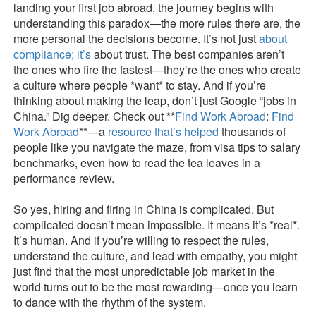
landing your first job abroad, the journey begins with
understanding this paradox—the more rules there are, the
more personal the decisions become. It’s not just
about
compliance; it’s
about trust. The best companies aren’t
the ones who fire the fastest—they’re the ones who create
a culture where people *want* to stay. And if you’re
thinking about making the leap, don’t just Google “jobs in
China.” Dig deeper. Check out **
Find Work Abroad
:
Find
Work Abroad
**—a
resource that’s helped
thousands of
people like you navigate the maze, from visa tips to salary
benchmarks, even how to read the tea leaves in a
performance review.
So yes, hiring and firing in China is complicated. But
complicated doesn’t mean impossible. It means it’s *real*.
It’s human. And if you’re willing to respect the rules,
understand the culture, and lead with empathy, you might
just find that the most unpredictable job market in the
world turns out to be the most rewarding—once you learn
to dance with the rhythm of the system.