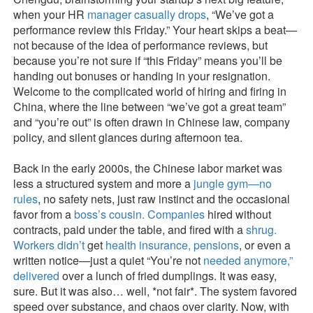
when your HR
manager casually drops
, “We’ve got a
performance review this Friday.” Your heart skips a beat—
not because of the idea of performance reviews, but
because you’re not sure if “this Friday” means you’ll be
handing out bonuses or handing in your resignation.
Welcome to the complicated world of hiring and firing in
China, where the line between “we’ve got a great team”
and “you’re out” is often drawn in Chinese law, company
policy, and silent glances during afternoon tea.
Back in the early 2000s, the Chinese labor market was
less a structured system and more a
jungle gym—no
rules
, no safety nets, just raw instinct and the occasional
favor from a
boss’s cousin. Companies
hired without
contracts, paid under the table, and fired with a
shrug.
Workers didn’t
get
health insurance, pensions
, or even a
written notice—just a quiet “You’re not
needed anymore,”
delivered
over a lunch of fried dumplings. It was easy,
sure. But it was also… well, *not fair*. The system favored
speed over substance, and chaos over clarity. Now, with