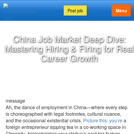
Post job
Menu
China Job Market Deep Dive:
Mastering Hiring & Firing for Real
Career Growth
message
Ah, the dance of employment in China—where every step
is choreographed with legal footnotes, cultural nuance,
and the occasional existential crisis.
Picture this: you’re
a
foreign entrepreneur sipping tea in a co-working space in
Chengdu, brainstorming your startup’s next big feature,