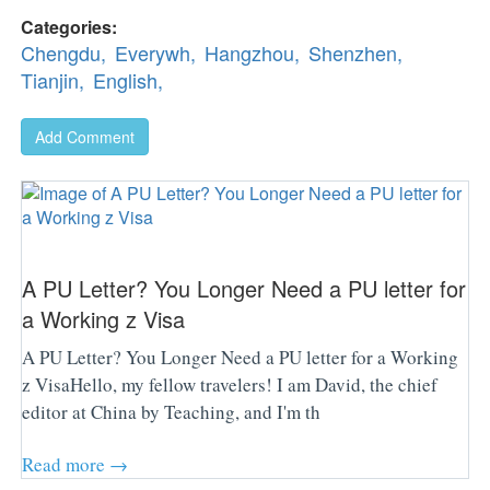
Categories:
Chengdu,
Everywh,
Hangzhou,
Shenzhen,
Tianjin,
English,
Add Comment
A PU Letter? You Longer Need a PU letter for
a Working z Visa
A PU Letter? You Longer Need a PU letter for a Working
z VisaHello, my fellow travelers! I am David, the chief
editor at China by Teaching, and I'm th
Read more →