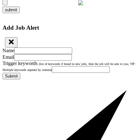
submit
Add Job Alert
Name
Email
Trigger keywords
(list of keywords if found in new jobs, then the job will be sent to you; TIP:
Multiple keywords seperate by comma)
Submit