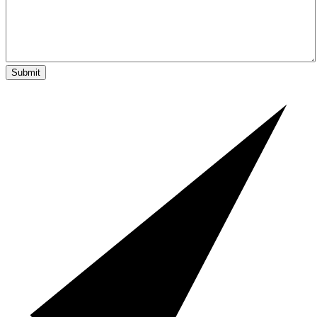
Submit