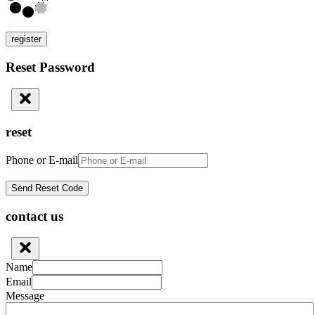
register
Reset Password
reset
Phone or E-mail
contact us
Name
Email
Message