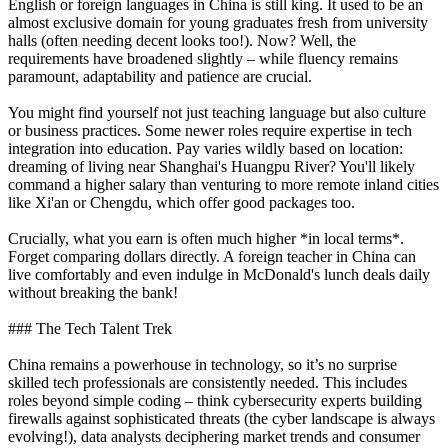
English or foreign languages in China is still king. It used to be an
almost exclusive domain for young graduates fresh from university
halls (often needing decent looks too!). Now? Well, the
requirements have broadened slightly – while fluency remains
paramount, adaptability and patience are crucial.
You might find yourself not just teaching language but also culture
or business practices. Some newer roles require expertise in tech
integration into education. Pay varies wildly based on location:
dreaming of living near Shanghai's Huangpu River? You'll likely
command a higher salary than venturing to more remote inland cities
like Xi'an or Chengdu, which offer good packages too.
Crucially, what you earn is often much higher *in local terms*.
Forget comparing dollars directly. A foreign teacher in China can
live comfortably and even indulge in McDonald's lunch deals daily
without breaking the bank!
### The Tech Talent Trek
China remains a powerhouse in technology, so it’s no surprise
skilled tech professionals are consistently needed. This includes
roles beyond simple coding – think cybersecurity experts building
firewalls against sophisticated threats (the cyber landscape is always
evolving!), data analysts deciphering market trends and consumer