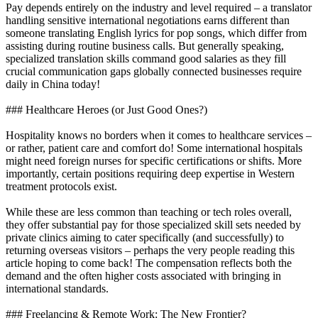
Pay depends entirely on the industry and level required – a translator
handling sensitive international negotiations earns different than
someone translating English lyrics for pop songs, which differ from
assisting during routine business calls. But generally speaking,
specialized translation skills command good salaries as they fill
crucial communication gaps globally connected businesses require
daily in China today!
### Healthcare Heroes (or Just Good Ones?)
Hospitality knows no borders when it comes to healthcare services –
or rather, patient care and comfort do! Some international hospitals
might need foreign nurses for specific certifications or shifts. More
importantly, certain positions requiring deep expertise in Western
treatment protocols exist.
While these are less common than teaching or tech roles overall,
they offer substantial pay for those specialized skill sets needed by
private clinics aiming to cater specifically (and successfully) to
returning overseas visitors – perhaps the very people reading this
article hoping to come back! The compensation reflects both the
demand and the often higher costs associated with bringing in
international standards.
### Freelancing & Remote Work: The New Frontier?