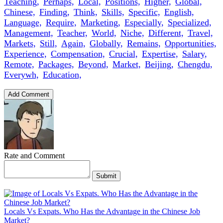
Teaching,
Perhaps,
Local,
Positions,
Higher,
Global,
Chinese,
Finding,
Think,
Skills,
Specific,
English,
Language,
Require,
Marketing,
Especially,
Specialized,
Management,
Teacher,
World,
Niche,
Different,
Travel,
Markets,
Still,
Again,
Globally,
Remains,
Opportunities,
Experience,
Compensation,
Crucial,
Expertise,
Salary,
Remote,
Packages,
Beyond,
Market,
Beijing,
Chengdu,
Everywh,
Education,
Add Comment
Rate and Comment
Submit
Locals Vs Expats. Who Has the Advantage in the Chinese Job
Market?