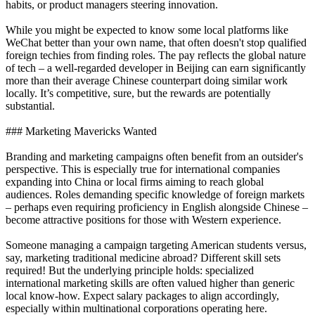
habits, or product managers steering innovation.
While you might be expected to know some local platforms like
WeChat better than your own name, that often doesn't stop qualified
foreign techies from finding roles. The pay reflects the global nature
of tech – a well-regarded developer in Beijing can earn significantly
more than their average Chinese counterpart doing similar work
locally. It’s competitive, sure, but the rewards are potentially
substantial.
### Marketing Mavericks Wanted
Branding and marketing campaigns often benefit from an outsider's
perspective. This is especially true for international companies
expanding into China or local firms aiming to reach global
audiences. Roles demanding specific knowledge of foreign markets
– perhaps even requiring proficiency in English alongside Chinese –
become attractive positions for those with Western experience.
Someone managing a campaign targeting American students versus,
say, marketing traditional medicine abroad? Different skill sets
required! But the underlying principle holds: specialized
international marketing skills are often valued higher than generic
local know-how. Expect salary packages to align accordingly,
especially within multinational corporations operating here.