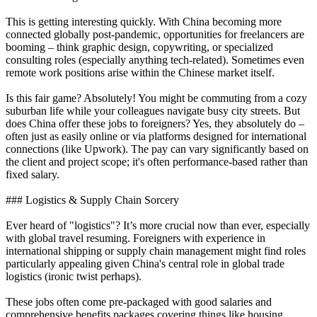
This is getting interesting quickly. With China becoming more
connected globally post-pandemic, opportunities for freelancers are
booming – think graphic design, copywriting, or specialized
consulting roles (especially anything tech-related). Sometimes even
remote work positions arise within the Chinese market itself.
Is this fair game? Absolutely! You might be commuting from a cozy
suburban life while your colleagues navigate busy city streets. But
does China offer these jobs to foreigners? Yes, they absolutely do –
often just as easily online or via platforms designed for international
connections (like Upwork). The pay can vary significantly based on
the client and project scope; it's often performance-based rather than
fixed salary.
### Logistics & Supply Chain Sorcery
Ever heard of "logistics"? It’s more crucial now than ever, especially
with global travel resuming. Foreigners with experience in
international shipping or supply chain management might find roles
particularly appealing given China's central role in global trade
logistics (ironic twist perhaps).
These jobs often come pre-packaged with good salaries and
comprehensive benefits packages covering things like housing