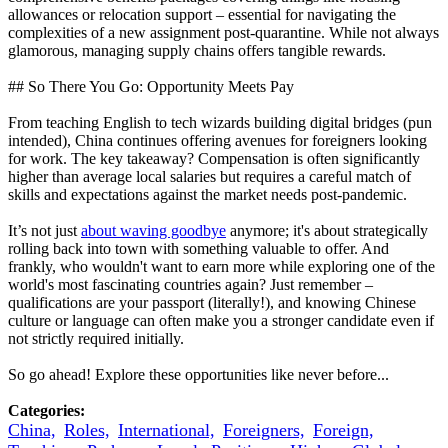
allowances or relocation support – essential for navigating the
complexities of a new assignment post-quarantine. While not always
glamorous, managing supply chains offers tangible rewards.
## So There You Go: Opportunity Meets Pay
From teaching English to tech wizards building digital bridges (pun
intended), China continues offering avenues for foreigners looking
for work. The key takeaway? Compensation is often significantly
higher than average local salaries but requires a careful match of
skills and expectations against the market needs post-pandemic.
It’s not just
about waving goodbye
anymore; it's about strategically
rolling back into town with something valuable to offer. And
frankly, who wouldn't want to earn more while exploring one of the
world's most fascinating countries again? Just remember –
qualifications are your passport (literally!), and knowing Chinese
culture or language can often make you a stronger candidate even if
not strictly required initially.
So go ahead! Explore these opportunities like never before...
Categories:
China,
Roles,
International,
Foreigners,
Foreign,