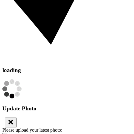
loading
Update Photo
Please upload your latest photo: