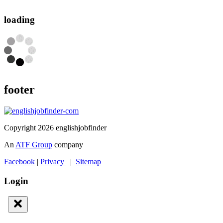
loading
footer
Copyright 2026 englishjobfinder
An
ATF Group
company
Facebook
|
Privacy
|
Sitemap
Login