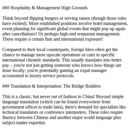
### Hospitality & Management High Grounds
Think beyond flipping burgers or serving ramen (though those roles
have existed). More established positions involve hotel management,
event planning for significant global events that might pop up again
after cancellations? Or perhaps high-end restaurant management.
These require a certain flair and international exposure!
Compared to their local counterparts, foreign hires often get the
chance to manage more upscale operations or cater to specific
international clientele standards. This usually translates into better
pay – you're not just getting someone who knows how things are
done locally; you're potentially gaining an expat manager
accustomed to luxury service protocols.
### Translation & Interpretation: The Bridge Builders
This is a classic, but never out of fashion in China! Beyond simple
language translation (which can be found everywhere from
government offices to trade fairs), there's demand for specialists like
technical translators or conference interpreters. These roles require
fluency between Chinese and another major world language plus
subject matter expertise.