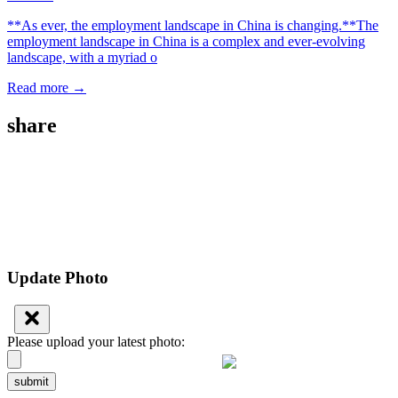
**As ever, the employment landscape in China is changing.**The
employment landscape in China is a complex and ever-evolving
landscape, with a myriad o
Read more →
share
Update Photo
Please upload your latest photo:
submit