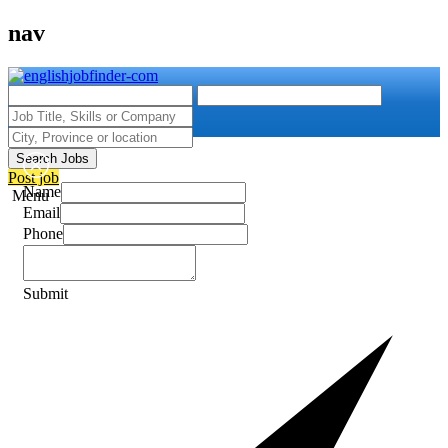
nav
Search Jobs
Post job
Name
Menu
Email
Phone
Submit