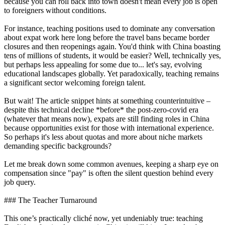
because you can roll back into town doesn't mean every job is open
to foreigners without conditions.
For instance, teaching positions used to dominate any conversation
about expat work here long before the travel bans became border
closures and then reopenings again. You'd think with China boasting
tens of millions of students, it would be easier? Well, technically yes,
but perhaps less appealing for some due to... let's say, evolving
educational landscapes globally. Yet paradoxically, teaching remains
a significant sector welcoming foreign talent.
But wait! The article snippet hints at something counterintuitive –
despite this technical decline *before* the post-zero-covid era
(whatever that means now), expats are still finding roles in China
because opportunities exist for those with international experience.
So perhaps it's less about quotas and more about niche markets
demanding specific backgrounds?
Let me break down some common avenues, keeping a sharp eye on
compensation since "pay" is often the silent question behind every
job query.
### The Teacher Turnaround
This one’s practically cliché now, yet undeniably true: teaching