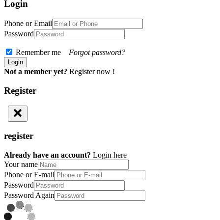
Login
Phone or Email
Password
Remember me
Forgot password?
Not a member yet?
Register now !
Register
register
Already have an account?
Login here
Your name
Phone or E-mail
Password
Password Again