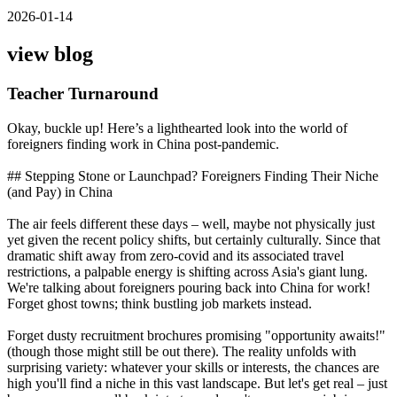
2026-01-14
view blog
Teacher Turnaround
Okay, buckle up! Here’s a lighthearted look into the world of
foreigners finding work in China post-pandemic.
## Stepping Stone or Launchpad? Foreigners Finding Their Niche
(and Pay) in China
The air feels different these days – well, maybe not physically just
yet given the recent policy shifts, but certainly culturally. Since that
dramatic shift away from zero-covid and its associated travel
restrictions, a palpable energy is shifting across Asia's giant lung.
We're talking about foreigners pouring back into China for work!
Forget ghost towns; think bustling job markets instead.
Forget dusty recruitment brochures promising "opportunity awaits!"
(though those might still be out there). The reality unfolds with
surprising variety: whatever your skills or interests, the chances are
high you'll find a niche in this vast landscape. But let's get real – just