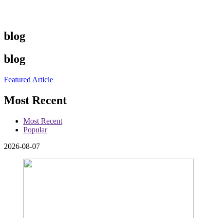
blog
blog
Featured Article
Most Recent
Most Recent
Popular
2026-08-07