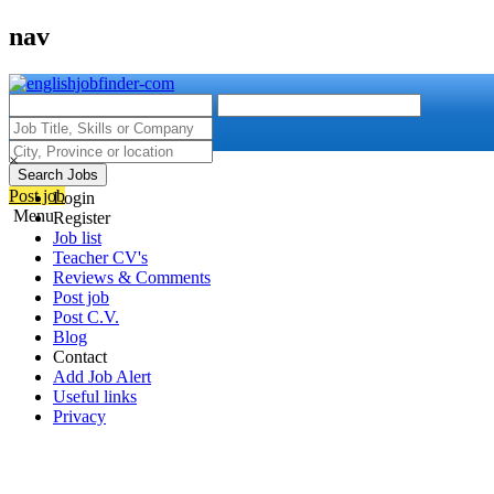
nav
×
Search Jobs
Post job
Login
Menu
Register
Job list
Teacher CV's
Reviews & Comments
Post job
Post C.V.
Blog
Contact
Add Job Alert
Useful links
Privacy