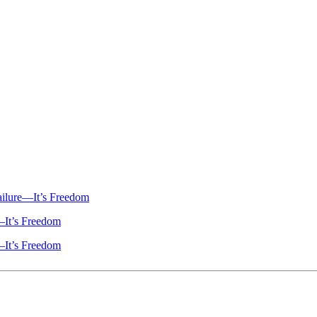
ailure—It’s Freedom
—It’s Freedom
—It’s Freedom