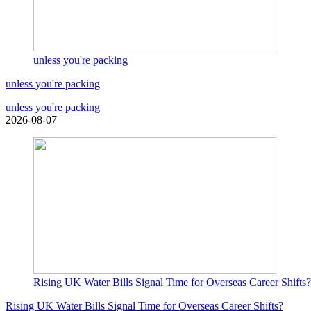
unless you're packing
unless you're packing
unless you're packing
2026-08-07
Rising UK Water Bills Signal Time for Overseas Career Shifts?
Rising UK Water Bills Signal Time for Overseas Career Shifts?