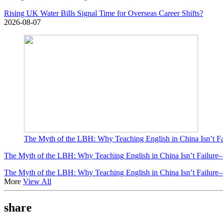
Rising UK Water Bills Signal Time for Overseas Career Shifts?
2026-08-07
The Myth of the LBH: Why Teaching English in China Isn’t F
The Myth of the LBH: Why Teaching English in China Isn’t Failure
The Myth of the LBH: Why Teaching English in China Isn’t Failure
More
View All
share