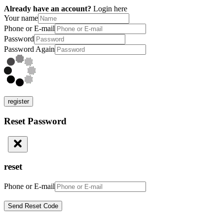
Already have an account?
Login here
Your name
Phone or E-mail
Password
Password Again
register
Reset Password
reset
Phone or E-mail