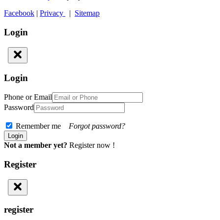
Facebook
|
Privacy
|
Sitemap
Login
Login
Phone or Email
Password
Remember me
Forgot password?
Not a member yet?
Register now !
Register
register