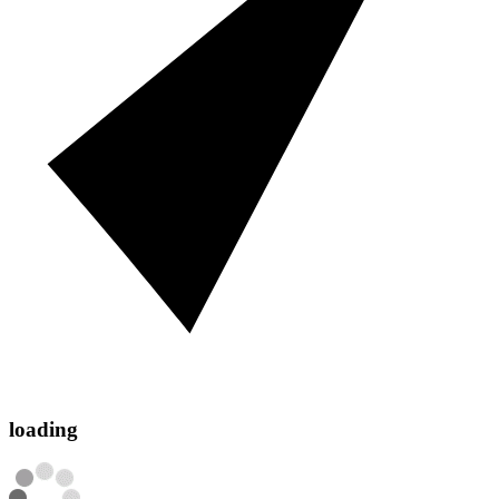
loading