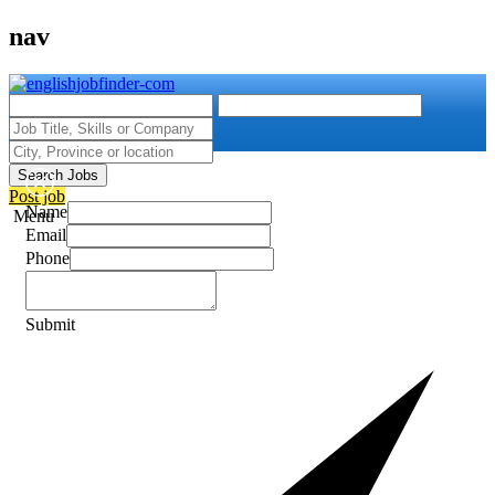
nav
Search Jobs
Post job
Name
Menu
Email
Phone
Submit