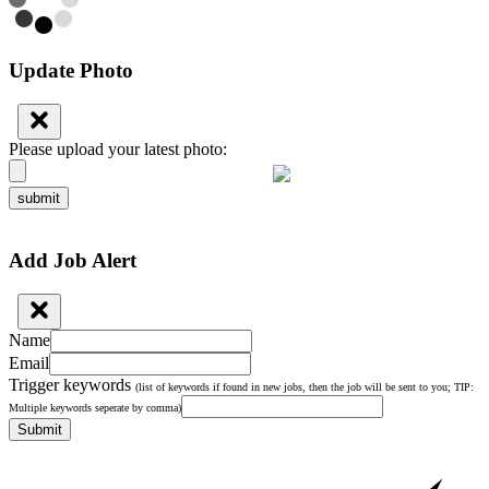
Update Photo
Please upload your latest photo:
submit
Add Job Alert
Name
Email
Trigger keywords
(list of keywords if found in new jobs, then the job will be sent to you; TIP:
Multiple keywords seperate by comma)
Submit