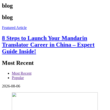
blog
blog
Featured Article
8 Steps to Launch Your Mandarin
Translator Career in China – Expert
Guide Inside!
Most Recent
Most Recent
Popular
2026-08-06