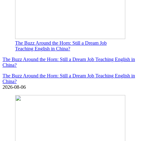
The Buzz Around the Horn: Still a Dream Job
Teaching English in China?
The Buzz Around the Horn: Still a Dream Job Teaching English in
China?
The Buzz Around the Horn: Still a Dream Job Teaching English in
China?
2026-08-06