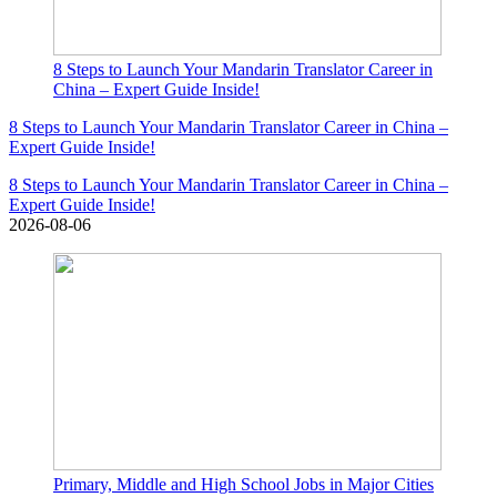
8 Steps to Launch Your Mandarin Translator Career in
China – Expert Guide Inside!
8 Steps to Launch Your Mandarin Translator Career in China –
Expert Guide Inside!
8 Steps to Launch Your Mandarin Translator Career in China –
Expert Guide Inside!
2026-08-06
Primary, Middle and High School Jobs in Major Cities