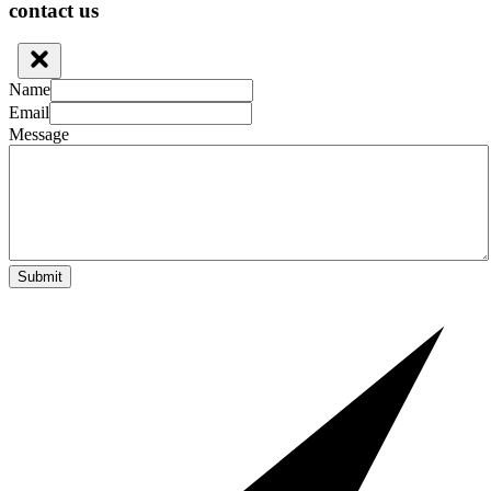
contact us
Name
Email
Message
Submit