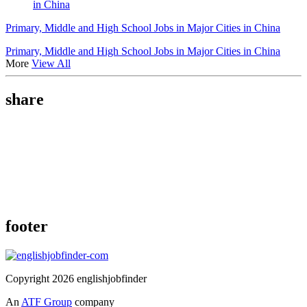
in China
Primary, Middle and High School Jobs in Major Cities in China
Primary, Middle and High School Jobs in Major Cities in China
More
View All
share
footer
Copyright 2026 englishjobfinder
An
ATF Group
company