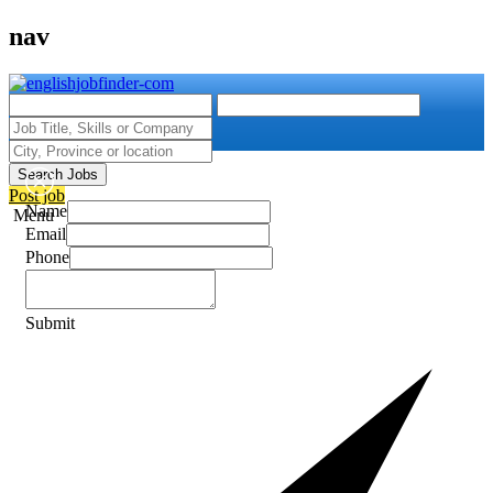
nav
Search Jobs
Post job
Name
Menu
Email
Phone
Submit