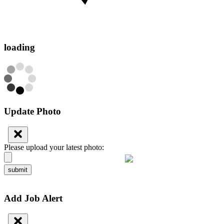
loading
Update Photo
Please upload your latest photo:
submit
Add Job Alert