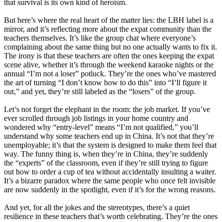
that survival is its own kind of heroism.
But here’s where the real heart of the matter lies: the LBH label is a
mirror, and it’s reflecting more about the expat community than the
teachers themselves. It’s like the group chat where everyone’s
complaining about the same thing but no one actually wants to fix it.
The irony is that these teachers are often the ones keeping the expat
scene alive, whether it’s through the weekend karaoke nights or the
annual “I’m not a loser” potluck. They’re the ones who’ve mastered
the art of turning “I don’t know how to do this” into “I’ll figure it
out,” and yet, they’re still labeled as the “losers” of the group.
Let’s not forget the elephant in the room: the job market. If you’ve
ever scrolled through job listings in your home country and
wondered why “entry-level” means “I’m not qualified,” you’ll
understand why some teachers end up in China. It’s not that they’re
unemployable; it’s that the system is designed to make them feel that
way. The funny thing is, when they’re in China, they’re suddenly
the “experts” of the classroom, even if they’re still trying to figure
out how to order a cup of tea without accidentally insulting a waiter.
It’s a bizarre paradox where the same people who once felt invisible
are now suddenly in the spotlight, even if it’s for the wrong reasons.
And yet, for all the jokes and the stereotypes, there’s a quiet
resilience in these teachers that’s worth celebrating. They’re the ones