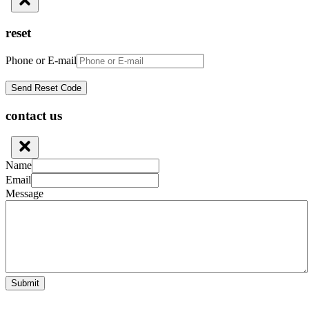
reset
Phone or E-mail
contact us
Name
Email
Message
Submit