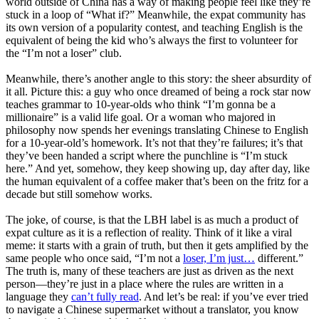
world outside of China has a way of making people feel like they’re
stuck in a loop of “What if?” Meanwhile, the expat community has
its own version of a popularity contest, and teaching English is the
equivalent of being the kid who’s always the first to volunteer for
the “I’m not a loser” club.
Meanwhile, there’s another angle to this story: the sheer absurdity of
it all. Picture this: a guy who once dreamed of being a rock star now
teaches grammar to 10-year-olds who think “I’m gonna be a
millionaire” is a valid life goal. Or a woman who majored in
philosophy now spends her evenings translating Chinese to English
for a 10-year-old’s homework. It’s not that they’re failures; it’s that
they’ve been handed a script where the punchline is “I’m stuck
here.” And yet, somehow, they keep showing up, day after day, like
the human equivalent of a coffee maker that’s been on the fritz for a
decade but still somehow works.
The joke, of course, is that the LBH label is as much a product of
expat culture as it is a reflection of reality. Think of it like a viral
meme: it starts with a grain of truth, but then it gets amplified by the
same people who once said, “I’m not a
loser, I’m just…
different.”
The truth is, many of these teachers are just as driven as the next
person—they’re just in a place where the rules are written in a
language they
can’t fully read
. And let’s be real: if you’ve ever tried
to navigate a Chinese supermarket without a translator, you know