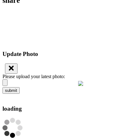
share
Update Photo
Please upload your latest photo:
submit
loading