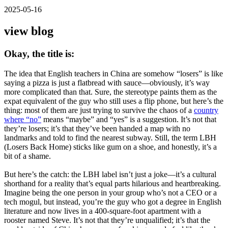
2025-05-16
view blog
Okay, the title is:
The idea that English teachers in China are somehow “losers” is like
saying a pizza is just a flatbread with sauce—obviously, it’s way
more complicated than that. Sure, the stereotype paints them as the
expat equivalent of the guy who still uses a flip phone, but here’s the
thing: most of them are just trying to survive the chaos of a
country
where “no”
means “maybe” and “yes” is a suggestion. It’s not that
they’re losers; it’s that they’ve been handed a map with no
landmarks and told to find the nearest subway. Still, the term LBH
(Losers Back Home) sticks like gum on a shoe, and honestly, it’s a
bit of a shame.
But here’s the catch: the LBH label isn’t just a joke—it’s a cultural
shorthand for a reality that’s equal parts hilarious and heartbreaking.
Imagine being the one person in your group who’s not a CEO or a
tech mogul, but instead, you’re the guy who got a degree in English
literature and now lives in a 400-square-foot apartment with a
rooster named Steve. It’s not that they’re unqualified; it’s that the