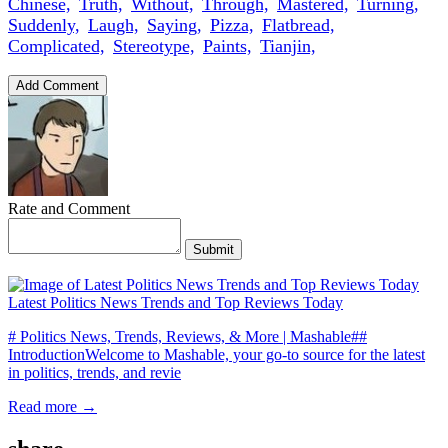
Chinese,
Truth,
Without,
Through,
Mastered,
Turning,
Suddenly,
Laugh,
Saying,
Pizza,
Flatbread,
Complicated,
Stereotype,
Paints,
Tianjin,
Add Comment
Rate and Comment
Submit
Latest Politics News Trends and Top Reviews Today
# Politics News, Trends, Reviews, & More | Mashable##
IntroductionWelcome to Mashable, your go-to source for the latest
in politics, trends, and revie
Read more →