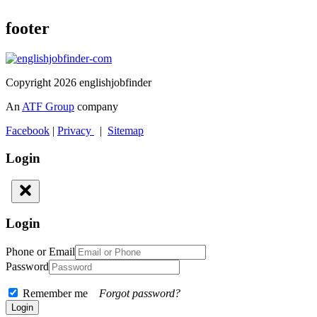
footer
Copyright 2026 englishjobfinder
An
ATF Group
company
Facebook
|
Privacy
|
Sitemap
Login
Login
Phone or Email
Password
Remember me
Forgot password?