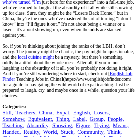
who’ve turned “I’m
just here for the experience” into a full-time job,
who’ve learned to laugh at the absurdity of it all while still showing
up for class. Sure, they might be the “Losers Back Home,” but in
China, they’re the ones who’ve mastered the art of turning “I don’t
know” into “I’ll figure it out.” It’s not about being a winner or a
loser—it’s about showing up, even when the odds are stacked
against you.
So, if you’re thinking about joining the ranks of the LBH, don’t
worry. The journey might be chaotic, the pay might be questionable,
and the
local cuisine might
be a mystery, but there’s something
oddly beautiful about the whole mess. After all, if you’re not
laughing at the absurdity of it all, you’re probably not doing it right.
And if you’re still wondering where to start, check out [
English Job
Finder
Teaching Jobs in China](https://www.englishjobfinder.com)
for a guide to navigating the wild world of expat teaching. Just be
prepared to laugh, cry, and maybe once in a while, question your life
choices.
Categories:
Still,
Teachers,
China,
Expat,
English,
Losers,
Somehow,
Equivalent,
Thing,
Label,
Group,
People,
Teaching,
Absurdity,
Showing,
Figure,
Trying,
Means,
Handed,
Reality,
World,
Stuck,
Community,
Think,