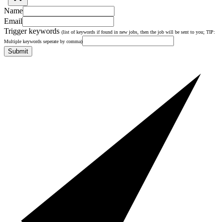
Name
Email
Trigger keywords
(list of keywords if found in new jobs, then the job will be sent to you; TIP:
Multiple keywords seperate by comma)
Submit