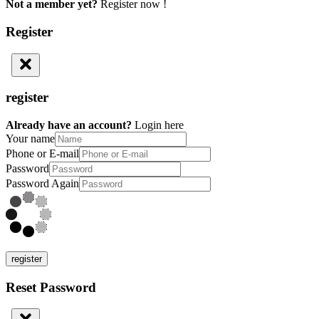
Not a member yet?
Register now !
Register
register
Already have an account?
Login here
Your name
Phone or E-mail
Password
Password Again
register
Reset Password