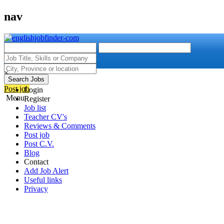
nav
×
Search Jobs
Post job
Login
Menu
Register
Job list
Teacher CV's
Reviews & Comments
Post job
Post C.V.
Blog
Contact
Add Job Alert
Useful links
Privacy