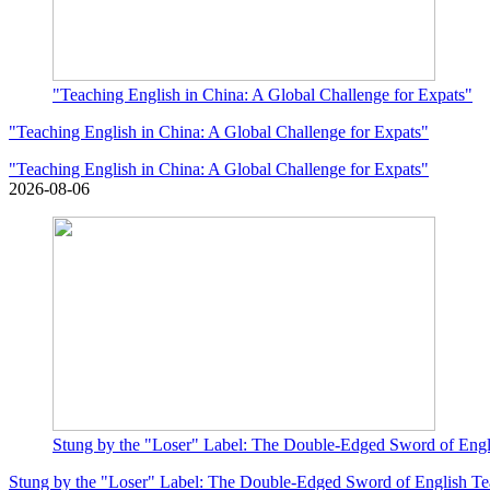
"Teaching English in China: A Global Challenge for Expats"
"Teaching English in China: A Global Challenge for Expats"
"Teaching English in China: A Global Challenge for Expats"
2026-08-06
Stung by the "Loser" Label: The Double-Edged Sword of Eng
Stung by the "Loser" Label: The Double-Edged Sword of English T