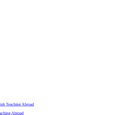
lish Teaching Abroad
eaching Abroad