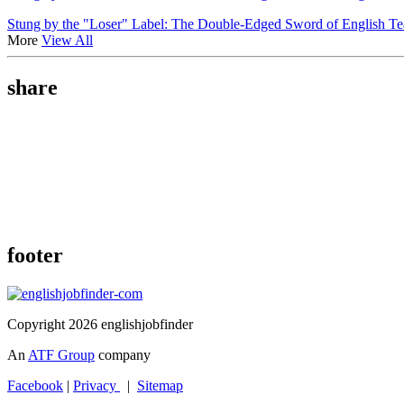
Stung by the "Loser" Label: The Double-Edged Sword of English T
More
View All
share
footer
Copyright 2026 englishjobfinder
An
ATF Group
company
Facebook
|
Privacy
|
Sitemap