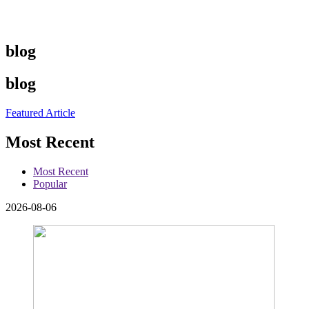
blog
blog
Featured Article
Most Recent
Most Recent
Popular
2026-08-06