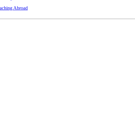
eaching Abroad