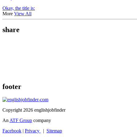
Okay, the title is:
More
View All
share
footer
Copyright 2026 englishjobfinder
An
ATF Group
company
Facebook
|
Privacy
|
Sitemap