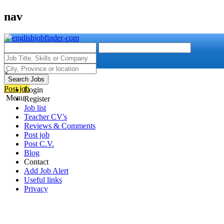
nav
×
Search Jobs
Post job
Login
Menu
Register
Job list
Teacher CV's
Reviews & Comments
Post job
Post C.V.
Blog
Contact
Add Job Alert
Useful links
Privacy