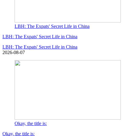
LBH: The Expats' Secret Life in China
LBH: The Expats' Secret Life in China
LBH: The Expats' Secret Life in China
2026-08-07
Okay, the title is:
Okay, the title is: