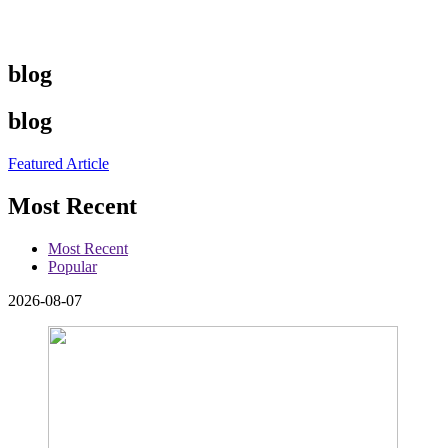
blog
blog
Featured Article
Most Recent
Most Recent
Popular
2026-08-07