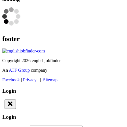
footer
Copyright 2026 englishjobfinder
An
ATF Group
company
Facebook
|
Privacy
|
Sitemap
Login
Login