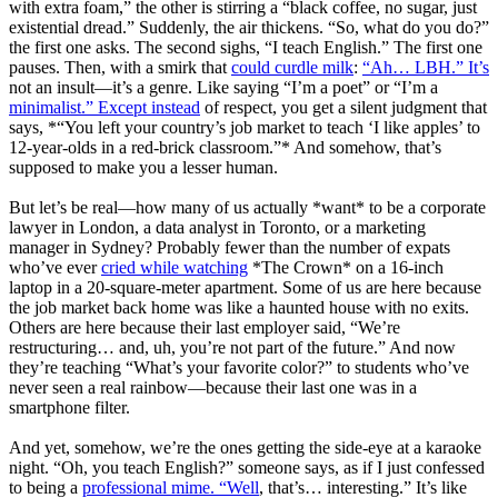
with extra foam,” the other is stirring a “black coffee, no sugar, just
existential dread.” Suddenly, the air thickens. “So, what do you do?”
the first one asks. The second sighs, “I teach English.” The first one
pauses. Then, with a smirk that
could curdle milk
:
“Ah… LBH.” It’s
not an insult—it’s a genre. Like saying “I’m a poet” or “I’m a
minimalist.” Except instead
of respect, you get a silent judgment that
says, *“You left your country’s job market to teach ‘I like apples’ to
12-year-olds in a red-brick classroom.”* And somehow, that’s
supposed to make you a lesser human.
But let’s be real—how many of us actually *want* to be a corporate
lawyer in London, a data analyst in Toronto, or a marketing
manager in Sydney? Probably fewer than the number of expats
who’ve ever
cried while watching
*The Crown* on a 16-inch
laptop in a 20-square-meter apartment. Some of us are here because
the job market back home was like a haunted house with no exits.
Others are here because their last employer said, “We’re
restructuring… and, uh, you’re not part of the future.” And now
they’re teaching “What’s your favorite color?” to students who’ve
never seen a real rainbow—because their last one was in a
smartphone filter.
And yet, somehow, we’re the ones getting the side-eye at a karaoke
night. “Oh, you teach English?” someone says, as if I just confessed
to being a
professional mime. “Well
, that’s… interesting.” It’s like