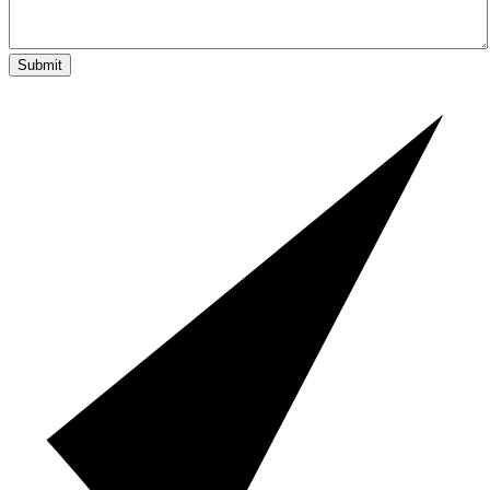
Submit