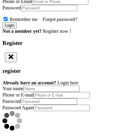
Phone or Email
Password
Remember me
Forgot password?
Not a member yet?
Register now !
Register
register
Already have an account?
Login here
Your name
Phone or E-mail
Password
Password Again