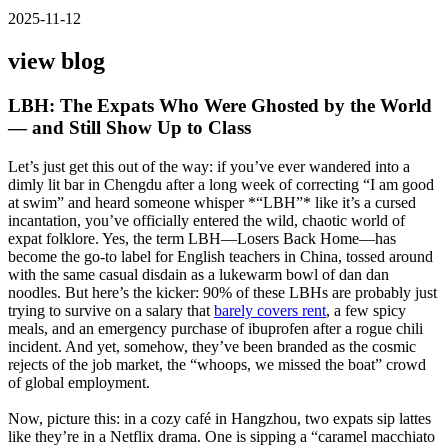
2025-11-12
view blog
LBH: The Expats Who Were Ghosted by the World
— and Still Show Up to Class
Let’s just get this out of the way: if you’ve ever wandered into a
dimly lit bar in Chengdu after a long week of correcting “I am good
at swim” and heard someone whisper *“LBH”* like it’s a cursed
incantation, you’ve officially entered the wild, chaotic world of
expat folklore. Yes, the term LBH—Losers Back Home—has
become the go-to label for English teachers in China, tossed around
with the same casual disdain as a lukewarm bowl of dan dan
noodles. But here’s the kicker: 90% of these LBHs are probably just
trying to survive on a salary that
barely covers rent
, a few spicy
meals, and an emergency purchase of ibuprofen after a rogue chili
incident. And yet, somehow, they’ve been branded as the cosmic
rejects of the job market, the “whoops, we missed the boat” crowd
of global employment.
Now, picture this: in a cozy café in Hangzhou, two expats sip lattes
like they’re in a Netflix drama. One is sipping a “caramel macchiato