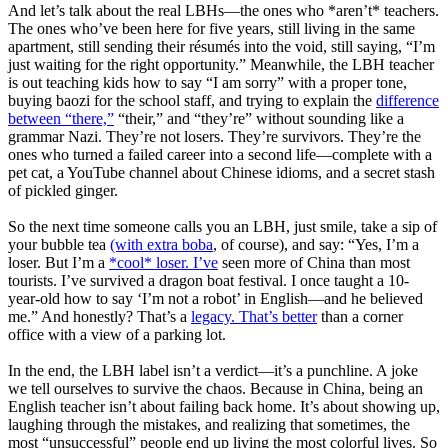
And let’s talk about the real LBHs—the ones who *aren’t* teachers.
The ones who’ve been here for five years, still living in the same
apartment, still sending their résumés into the void, still saying, “I’m
just waiting for the right opportunity.” Meanwhile, the LBH teacher
is out teaching kids how to say “I am sorry” with a proper tone,
buying baozi for the school staff, and trying to explain the
difference
between “there,”
“their,” and “they’re” without sounding like a
grammar Nazi. They’re not losers. They’re survivors. They’re the
ones who turned a failed career into a second life—complete with a
pet cat, a YouTube channel about Chinese idioms, and a secret stash
of pickled ginger.
So the next time someone calls you an LBH, just smile, take a sip of
your bubble tea
(with extra boba
, of course), and say: “Yes, I’m a
loser. But I’m a
*cool* loser. I’ve
seen more of China than most
tourists. I’ve survived a dragon boat festival. I once taught a 10-
year-old how to say ‘I’m not a robot’ in English—and he believed
me.” And honestly? That’s a
legacy. That’s better
than a corner
office with a view of a parking lot.
In the end, the LBH label isn’t a verdict—it’s a punchline. A joke
we tell ourselves to survive the chaos. Because in China, being an
English teacher isn’t about failing back home. It’s about showing up,
laughing through the mistakes, and realizing that sometimes, the
most “unsuccessful” people end up living the most colorful lives. So