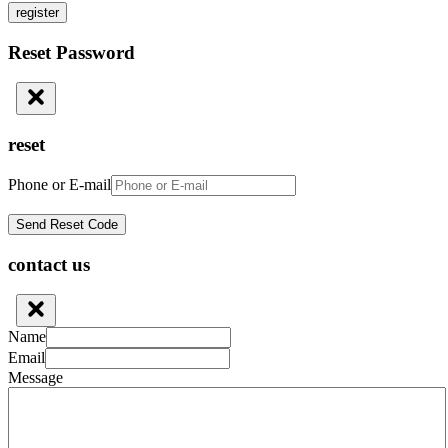
register
Reset Password
reset
Phone or E-mail
contact us
Name
Email
Message