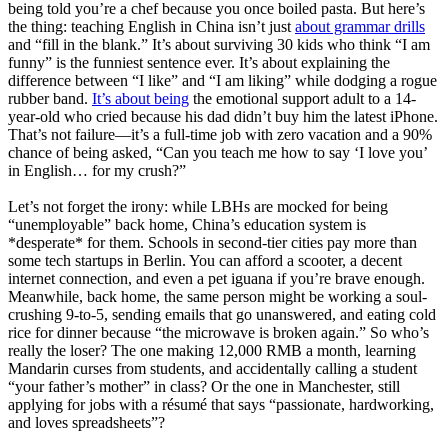
being told you’re a chef because you once boiled pasta. But here’s
the thing: teaching English in China isn’t just
about grammar drills
and “fill in the blank.” It’s about surviving 30 kids who think “I am
funny” is the funniest sentence ever. It’s about explaining the
difference between “I like” and “I am liking” while dodging a rogue
rubber band.
It’s about being
the emotional support adult to a 14-
year-old who cried because his dad didn’t buy him the latest iPhone.
That’s not failure—it’s a full-time job with zero vacation and a 90%
chance of being asked, “Can you teach me how to say ‘I love you’
in English… for my crush?”
Let’s not forget the irony: while LBHs are mocked for being
“unemployable” back home, China’s education system is
*desperate* for them. Schools in second-tier cities pay more than
some tech startups in Berlin. You can afford a scooter, a decent
internet connection, and even a pet iguana if you’re brave enough.
Meanwhile, back home, the same person might be working a soul-
crushing 9-to-5, sending emails that go unanswered, and eating cold
rice for dinner because “the microwave is broken again.” So who’s
really the loser? The one making 12,000 RMB a month, learning
Mandarin curses from students, and accidentally calling a student
“your father’s mother” in class? Or the one in Manchester, still
applying for jobs with a résumé that says “passionate, hardworking,
and loves spreadsheets”?