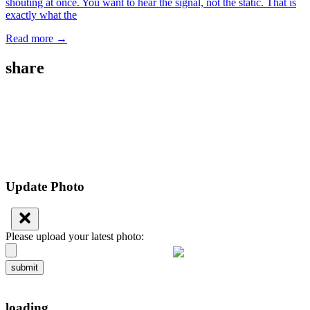
shouting at once. You want to hear the signal, not the static. That is
exactly what the
Read more →
share
Update Photo
Please upload your latest photo:
submit
loading