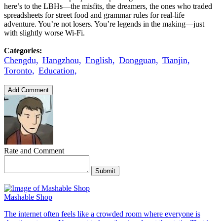
here’s to the LBHs—the misfits, the dreamers, the ones who traded
spreadsheets for street food and grammar rules for real-life
adventure. You’re not losers. You’re legends in the making—just
with slightly worse Wi-Fi.
Categories:
Chengdu,
Hangzhou,
English,
Dongguan,
Tianjin,
Toronto,
Education,
Add Comment
Rate and Comment
Submit
Mashable Shop
The internet often feels like a crowded room where everyone is