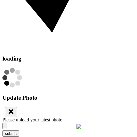
loading
Update Photo
Please upload your latest photo:
submit