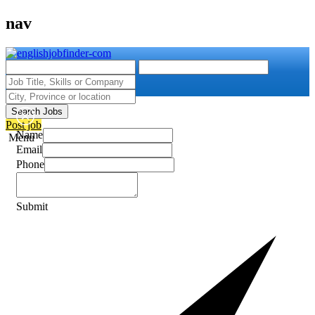
nav
Search Jobs
Post job
Name
Menu
Email
Phone
Submit