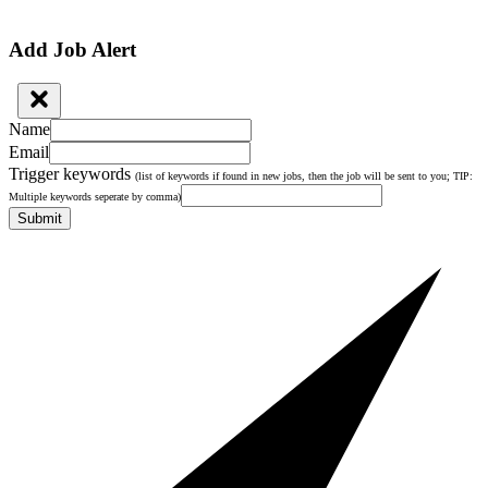
Add Job Alert
Name
Email
Trigger keywords
(list of keywords if found in new jobs, then the job will be sent to you; TIP:
Multiple keywords seperate by comma)
Submit