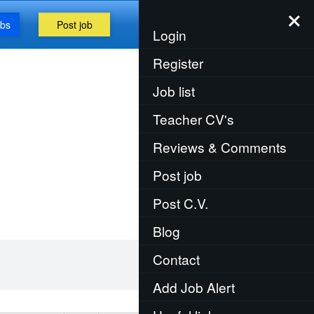
×
obs
Post job
Menu
Login
Register
Job list
Teacher CV's
Reviews & Comments
Post job
Post C.V.
Blog
Contact
Add Job Alert