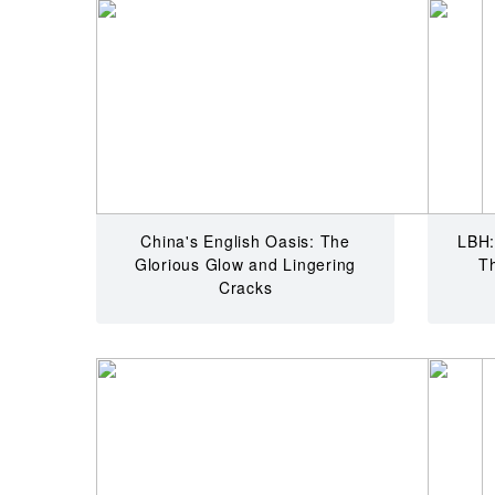
China's English Oasis: The
LBH:
Glorious Glow and Lingering
T
Cracks