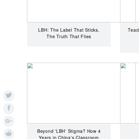
LBH: The Label That Sticks,
Teach
The Truth That Flies
Beyond 'LBH' Stigma? How 4
Years in China's Classroom