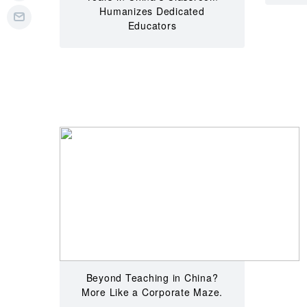
Humanizes Dedicated
Educators
Beyond Teaching in China?
More Like a Corporate Maze.