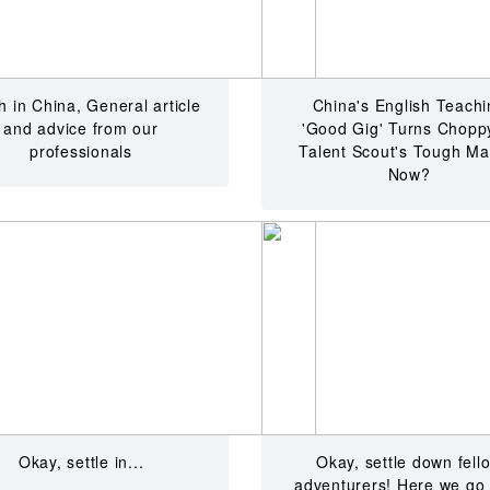
 in China, General article
China's English Teachi
and advice from our
'Good Gig' Turns Chopp
professionals
Talent Scout's Tough Ma
Now?
Okay, settle in...
Okay, settle down fell
adventurers! Here we go