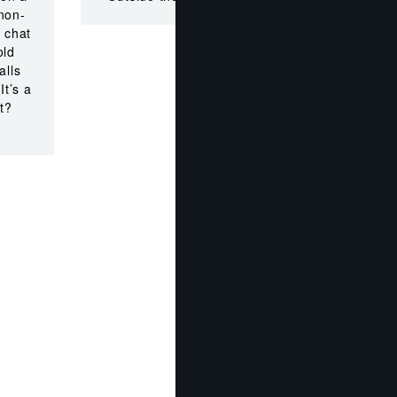
non-
 chat
old
alls
It’s a
t?