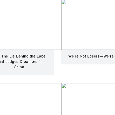
 The Lie Behind the Label
We’re Not Losers—We’re
hat Judges Dreamers in
China