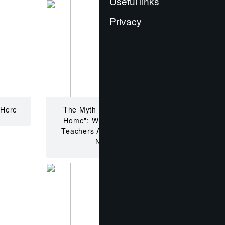
Useful links
Privacy
 Here
The Myth of the "Loser Back
Home": Why China’s English
Teachers Are Misunderstood,
Not Failed