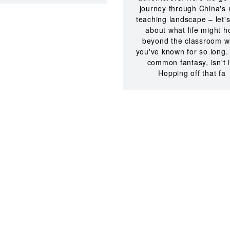
journey through China's 
teaching landscape – let's
about what life might h
beyond the classroom w
you've known for so long. 
common fantasy, isn't i
Hopping off that fa