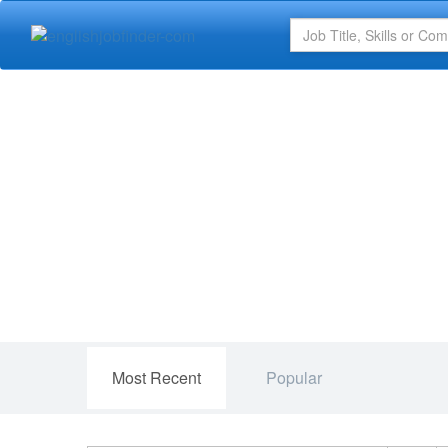
Most Recent
Popular