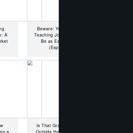
ng
Beware: Your Dream English
y: A
Teaching Job Abroad Might Not
rket
Be as Easy As You Think
(Especially Now!)
ow
Is That Grass Really Greener
 on a
Outside the Classroom Walls?