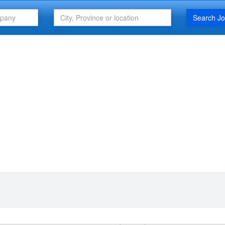
Search J
FEATURED ARTICLE