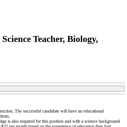
Science Teacher, Biology,
truction. The successful candidate will have an educational
dents.
ge is also required for this position and with a science background
0-$25 per month based on the experience of education they had,