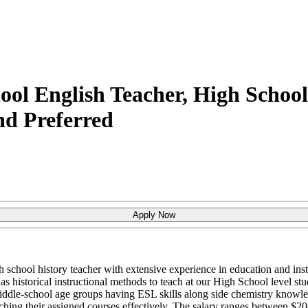
ol English Teacher, High School 
d Preferred
Apply Now
h school history teacher with extensive experience in education and ins
as historical instructional methods to teach at our High School level stu
iddle-school age groups having ESL skills along side chemistry knowled
ching their assigned courses effectively. The salary ranges between $2