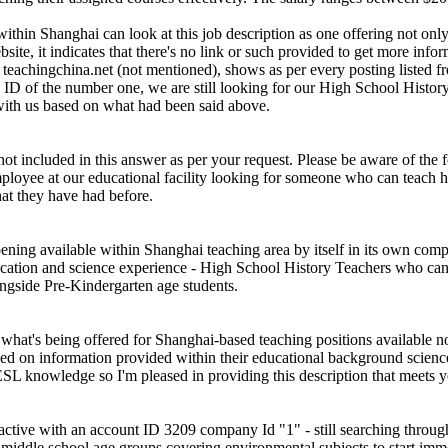
thin Shanghai can look at this job description as one offering not only 
e, it indicates that there's no link or such provided to get more inform
e teachingchina.net (not mentioned), shows as per every posting listed
 ID of the number one, we are still looking for our High School Histor
with us based on what had been said above.
 not included in this answer as per your request. Please be aware of the
ployee at our educational facility looking for someone who can teach hi
at they have had before.
opening available within Shanghai teaching area by itself in its own com
ucation and science experience - High School History Teachers who can
ngside Pre-Kindergarten age students.
o what's being offered for Shanghai-based teaching positions available n
based on information provided within their educational background scie
SL knowledge so I'm pleased in providing this description that meets y
 active with an account ID 3209 company Id "1" - still searching throu
iddle school age groups covering environmental subjects to start immedi