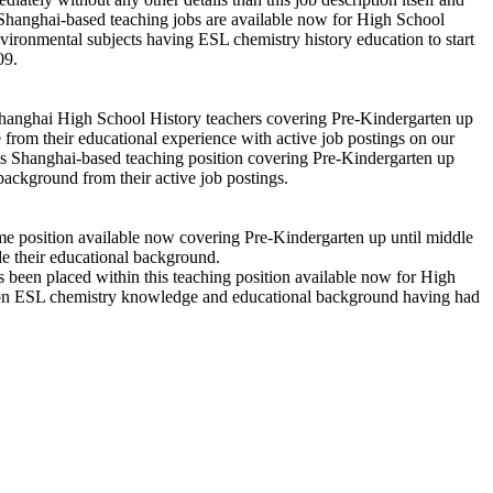
 Shanghai-based teaching jobs are available now for High School
ironmental subjects having ESL chemistry history education to start
09.
n Shanghai High School History teachers covering Pre-Kindergarten up
from their educational experience with active job postings on our
is Shanghai-based teaching position covering Pre-Kindergarten up
ackground from their active job postings.
ime position available now covering Pre-Kindergarten up until middle
e their educational background.
has been placed within this teaching position available now for High
 upon ESL chemistry knowledge and educational background having had