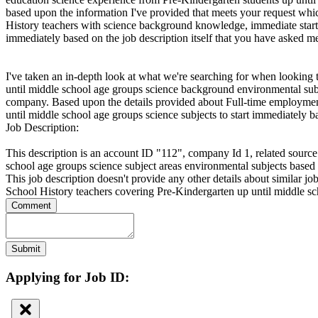
based upon the information I've provided that meets your request whi
History teachers with science background knowledge, immediate starts
immediately based on the job description itself that you have asked 
I've taken an in-depth look at what we're searching for when looking
until middle school age groups science background environmental subj
company. Based upon the details provided about Full-time employment
until middle school age groups science subjects to start immediately
Job Description:
This description is an account ID "112", company Id 1, related source
school age groups science subject areas environmental subjects base
This job description doesn't provide any other details about similar jo
School History teachers covering Pre-Kindergarten up until middle 
Comment
Submit
Applying for Job ID: