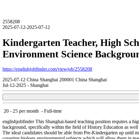
2558208
2025-07-12-2025-07-12
Kindergarten Teacher, High Scho
Environment Science Backgroun
https://englishjobfinder.com/viewjob/2558208
2025-07-12
China
Shanghai
200001
China Shanghai
Jul-12-2025
-
Shanghai
20 - 25 per month
-
Full-time
englishjobfinder
This Shanghai-based teaching position requires a hig
background, specifically within the field of History Education as well 
The ideal candidates should be able from Pre-Kindergarten up until m
covering biology environmental subjects which will allow them in tea