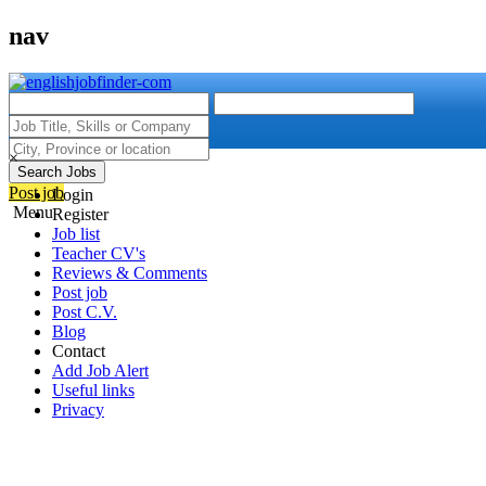
nav
×
Search Jobs
Post job
Login
Menu
Register
Job list
Teacher CV's
Reviews & Comments
Post job
Post C.V.
Blog
Contact
Add Job Alert
Useful links
Privacy