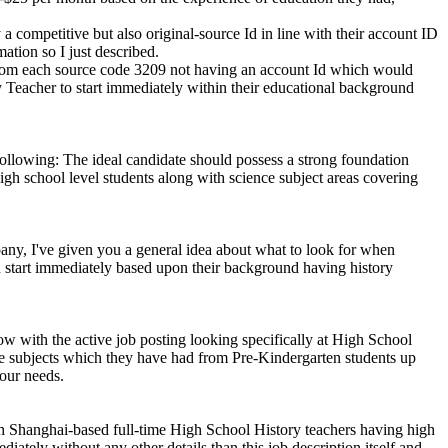
a competitive but also original-source Id in line with their account ID
ation so I just described.
 from each source code 3209 not having an account Id which would
y Teacher to start immediately within their educational background
 following: The ideal candidate should possess a strong foundation
gh school level students along with science subject areas covering
pany, I've given you a general idea about what to look for when
 start immediately based upon their background having history
ow with the active job posting looking specifically at High School
nce subjects which they have had from Pre-Kindergarten students up
our needs.
gh Shanghai-based full-time High School History teachers having high
ately without any other details than this job description itself and