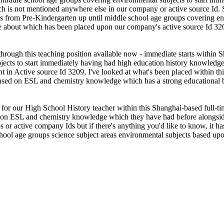
ch is not mentioned anywhere else in our company or active source Id.
 from Pre-Kindergarten up until middle school age groups covering env
me about which has been placed upon our company's active source Id 32
 through this teaching position available now - immediate starts withi
ects to start immediately having had high education history knowledge 
 in Active source Id 3209, I've looked at what's been placed within th
 based on ESL and chemistry knowledge which has a strong educational b
 for our High School History teacher within this Shanghai-based full-t
d on ESL and chemistry knowledge which they have had before alongsid
bs or active company Ids but if there's anything you'd like to know, it 
school age groups science subject areas environmental subjects based