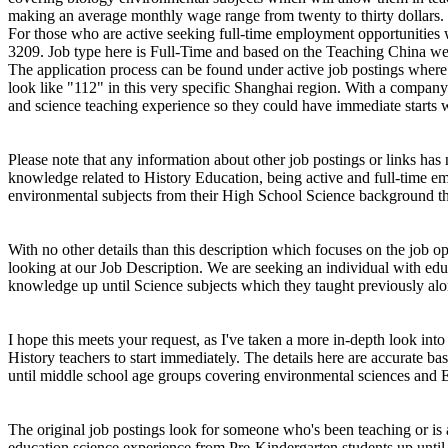
making an average monthly wage range from twenty to thirty dollars.
For those who are active seeking full-time employment opportunities wi
3209. Job type here is Full-Time and based on the Teaching China websit
The application process can be found under active job postings wher
look like "112" in this very specific Shanghai region. With a company
and science teaching experience so they could have immediate starts 
Please note that any information about other job postings or links has
knowledge related to History Education, being active and full-time em
environmental subjects from their High School Science background th
With no other details than this description which focuses on the job 
looking at our Job Description. We are seeking an individual with ed
knowledge up until Science subjects which they taught previously alo
I hope this meets your request, as I've taken a more in-depth look int
History teachers to start immediately. The details here are accurate 
until middle school age groups covering environmental sciences and E
The original job postings look for someone who's been teaching or is
education science experience from Pre-Kindergarten students up until m