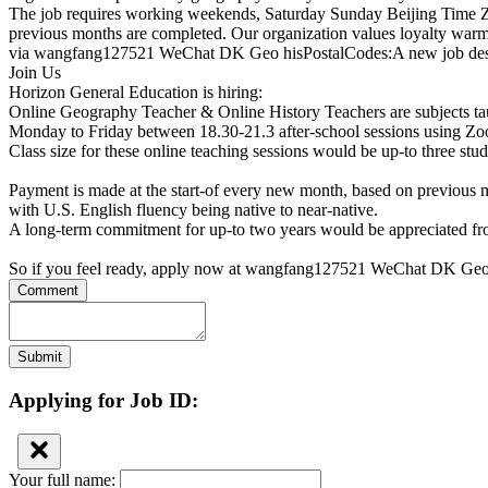
The job requires working weekends, Saturday Sunday Beijing Time Zoom
previous months are completed. Our organization values loyalty war
via wangfang127521 WeChat DK Geo hisPostalCodes:A new job descri
Join Us
Horizon General Education is hiring:
Online Geography Teacher & Online History Teachers are subjects ta
Monday to Friday between 18.30-21.3 after-school sessions using Zo
Class size for these online teaching sessions would be up-to three stu
Payment is made at the start-of every new month, based on previous 
with U.S. English fluency being native to near-native.
A long-term commitment for up-to two years would be appreciated fro
So if you feel ready, apply now at wangfang127521 WeChat DK Geo
Comment
Submit
Applying for Job ID:
Your full name: