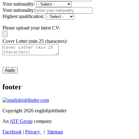
Your nationality:
Your nationality:
Highest qualification:
Please upload your latest CV:
Cover Letter (min 25 characters):
Apply
footer
Copyright 2026 englishjobfinder
An
ATF Group
company
Facebook
|
Privacy
|
Sitemap