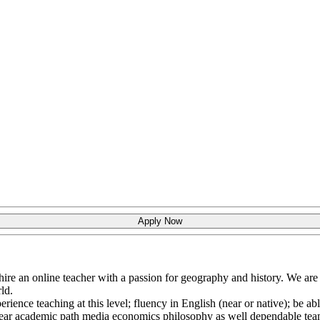
Apply Now
hire an online teacher with a passion for geography and history. We ar
ld.
rience teaching at this level; fluency in English (near or native); be ab
r clear academic path media economics philosophy as well dependable t