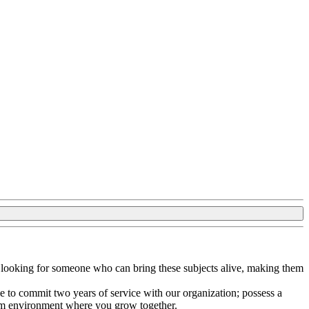
e looking for someone who can bring these subjects alive, making them
le to commit two years of service with our organization; possess a
eam environment where you grow together.