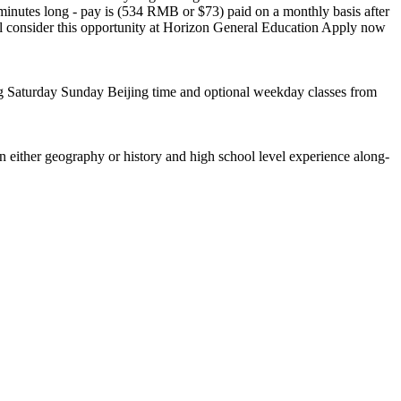
minutes long - pay is (534 RMB or $73) paid on a monthly basis after
l consider this opportunity at Horizon General Education Apply now
g Saturday Sunday Beijing time and optional weekday classes from
 either geography or history and high school level experience along-