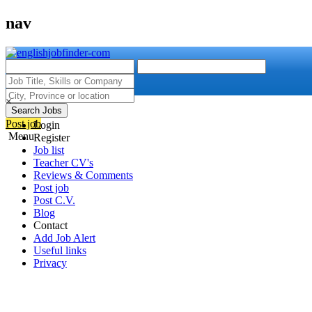
nav
×
Search Jobs
Post job
Login
Menu
Register
Job list
Teacher CV's
Reviews & Comments
Post job
Post C.V.
Blog
Contact
Add Job Alert
Useful links
Privacy