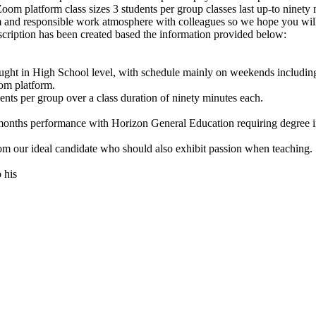
 platform class sizes 3 students per group classes last up-to ninety 
m and responsible work atmosphere with colleagues so we hope you wil
ption has been created based the information provided below:
ught in High School level, with schedule mainly on weekends includin
om platform.
dents per group over a class duration of ninety minutes each.
months performance with Horizon General Education requiring degree in
m our ideal candidate who should also exhibit passion when teaching.
 his