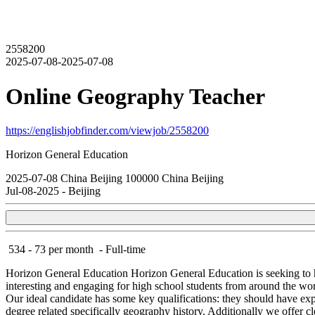
2558200
2025-07-08-2025-07-08
Online Geography Teacher
https://englishjobfinder.com/viewjob/2558200
Horizon General Education
2025-07-08
China
Beijing
100000
China Beijing
Jul-08-2025
-
Beijing
534 - 73 per month
-
Full-time
Horizon General Education
Horizon General Education is seeking to 
interesting and engaging for high school students from around the wor
Our ideal candidate has some key qualifications: they should have expe
degree related specifically geography history. Additionally we offe