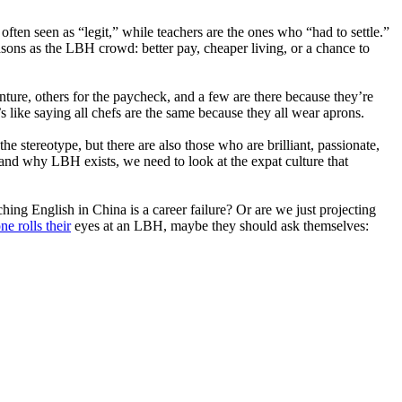
ten seen as “legit,” while teachers are the ones who “had to settle.”
easons as the LBH crowd: better pay, cheaper living, or a chance to
ture, others for the paycheck, and a few are there because they’re
s like saying all chefs are the same because they all wear aprons.
e stereotype, but there are also those who are brilliant, passionate,
stand why LBH exists, we need to look at the expat culture that
ching English in China is a career failure? Or are we just projecting
e rolls their
eyes at an LBH, maybe they should ask themselves: