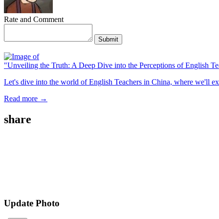
Rate and Comment
Submit
"Unveiling the Truth: A Deep Dive into the Perceptions of English T
Let's dive into the world of English Teachers in China, where we'll ex
Read more →
share
Update Photo