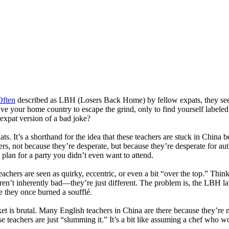
Often
described as LBH (Losers Back Home) by fellow expats, they seem
 leave your home country to escape the grind, only to find yourself lab
 expat version of a bad joke?
. It’s a shorthand for the idea that these teachers are stuck in China be
ers, not because they’re desperate, but because they’re desperate for aut
up plan for a party you didn’t even want to attend.
teachers are seen as quirky, eccentric, or even a bit “over the top.” Thi
ren’t inherently bad—they’re just different. The problem is, the LBH label
se they once burned a soufflé.
et is brutal. Many English teachers in China are there because they’re 
 teachers are just “slumming it.” It’s a bit like assuming a chef who wo