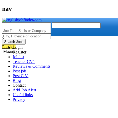
nav
×
Search Jobs
Post job
Login
Menu
Register
Job list
Teacher CV's
Reviews & Comments
Post job
Post C.V.
Blog
Contact
Add Job Alert
Useful links
Privacy