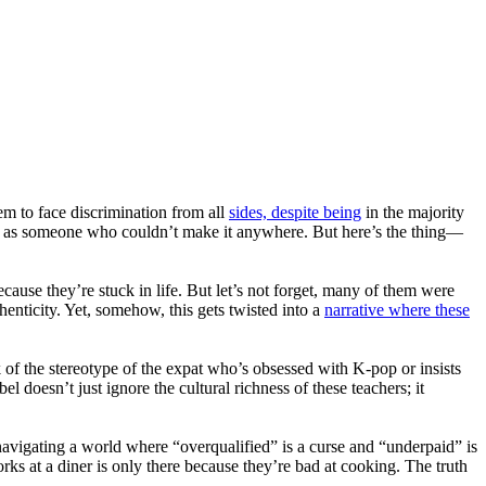
 to face discrimination from all
sides, despite being
in the majority
eled as someone who couldn’t make it anywhere. But here’s the thing—
cause they’re stuck in life. But let’s not forget, many of them were
henticity. Yet, somehow, this gets twisted into a
narrative where these
nk of the stereotype of the expat who’s obsessed with K-pop or insists
 doesn’t just ignore the cultural richness of these teachers; it
navigating a world where “overqualified” is a curse and “underpaid” is
rks at a diner is only there because they’re bad at cooking. The truth