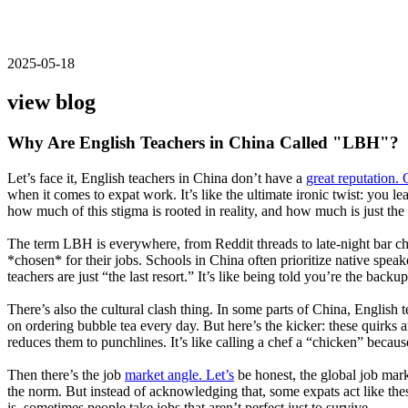
2025-05-18
view blog
Why Are English Teachers in China Called "LBH"?
Let’s face it, English teachers in China don’t have a
great reputation. 
when it comes to expat work. It’s like the ultimate ironic twist: you
how much of this stigma is rooted in reality, and how much is just the
The term LBH is everywhere, from Reddit threads to late-night bar chats
*chosen* for their jobs. Schools in China often prioritize native speak
teachers are just “the last resort.” It’s like being told you’re the back
There’s also the cultural clash thing. In some parts of China, English 
on ordering bubble tea every day. But here’s the kicker: these quirks a
reduces them to punchlines. It’s like calling a chef a “chicken” becau
Then there’s the job
market angle. Let’s
be honest, the global job mark
the norm. But instead of acknowledging that, some expats act like these
is, sometimes people take jobs that aren’t perfect just to survive.