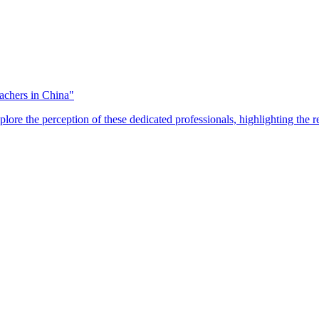
eachers in China"
plore the perception of these dedicated professionals, highlighting the 