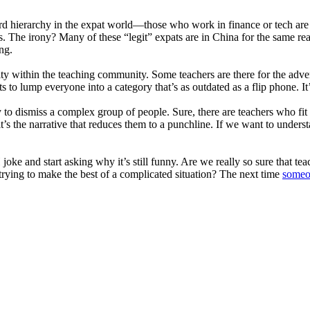
d hierarchy in the expat world—those who work in finance or tech are of
ses. The irony? Many of these “legit” expats are in China for the same r
ing.
ty within the teaching community. Some teachers are there for the adven
to lump everyone into a category that’s as outdated as a flip phone. It’
o dismiss a complex group of people. Sure, there are teachers who fit th
t’s the narrative that reduces them to a punchline. If we want to under
oke and start asking why it’s still funny. Are we really so sure that tea
 trying to make the best of a complicated situation? The next time
someon