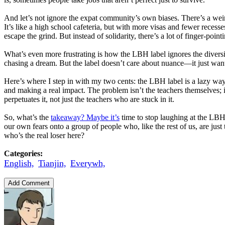
And let’s not ignore the expat community’s own biases. There’s a weir
It’s like a high school cafeteria, but with more visas and fewer reces
escape the grind. But instead of solidarity, there’s a lot of finger-point
What’s even more frustrating is how the LBH label ignores the diversi
chasing a dream. But the label doesn’t care about nuance—it just wants 
Here’s where I step in with my two cents: the LBH label is a lazy way t
and making a real impact. The problem isn’t the teachers themselves; i
perpetuates it, not just the teachers who are stuck in it.
So, what’s the
takeaway? Maybe it’s
time to stop laughing at the LBH j
our own fears onto a group of people who, like the rest of us, are just
who’s the real loser here?
Categories:
English,
Tianjin,
Everywh,
Add Comment