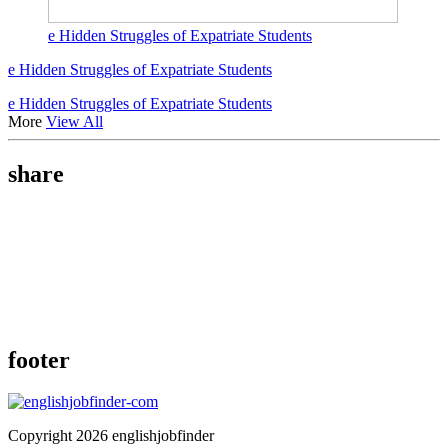
e Hidden Struggles of Expatriate Students
e Hidden Struggles of Expatriate Students
e Hidden Struggles of Expatriate Students
More
View All
share
footer
Copyright 2026 englishjobfinder