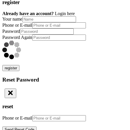
register
Already have an account?
Login here
Your name
Phone or E-mail
Password
Password Again
register
Reset Password
reset
Phone or E-mail