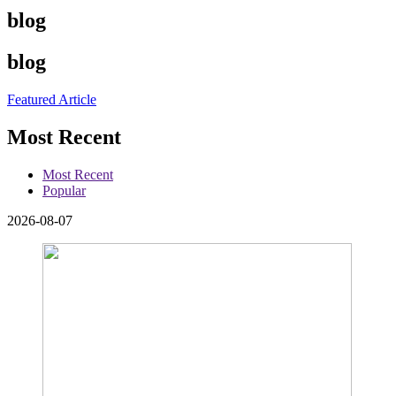
blog
blog
Featured Article
Most Recent
Most Recent
Popular
2026-08-07