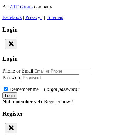
An
ATF Group
company
Facebook
|
Privacy
|
Sitemap
Login
Login
Phone or Email
Password
Remember me
Forgot password?
Not a member yet?
Register now !
Register