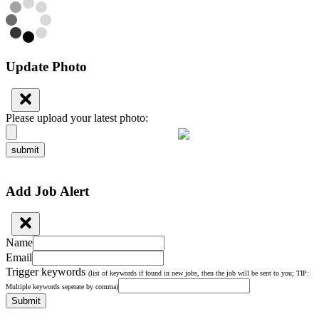
Update Photo
Please upload your latest photo:
submit
Add Job Alert
Name
Email
Trigger keywords
(list of keywords if found in new jobs, then the job will be sent to you; TIP:
Multiple keywords seperate by comma)
Submit