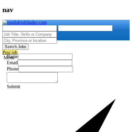
nav
Search Jobs
Post job
Name
Menu
Email
Phone
Submit