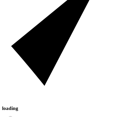
loading