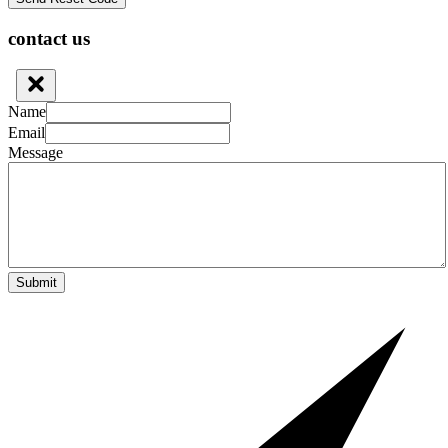
contact us
Name
Email
Message
Submit