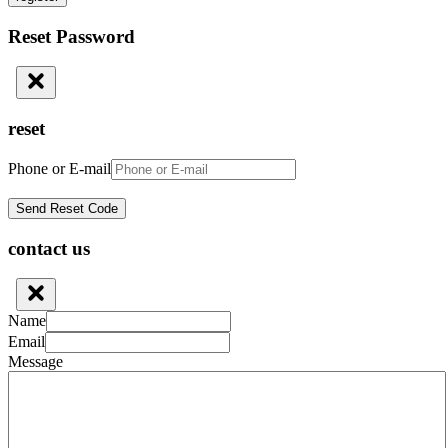
Reset Password
reset
Phone or E-mail
contact us
Name
Email
Message