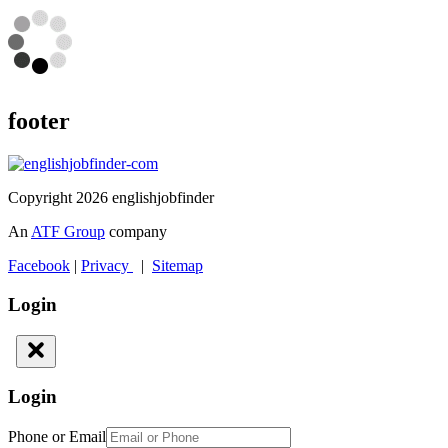
footer
Copyright 2026 englishjobfinder
An
ATF Group
company
Facebook
|
Privacy
|
Sitemap
Login
Login
Phone or Email