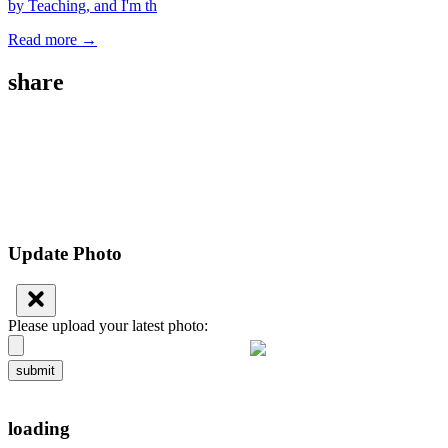
by Teaching, and I'm th
Read more →
share
Update Photo
Please upload your latest photo:
submit
loading