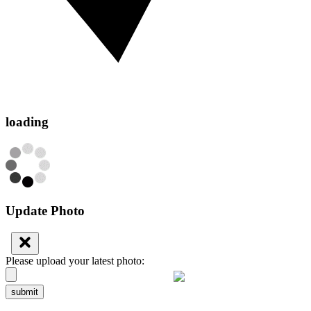
loading
Update Photo
Please upload your latest photo:
submit