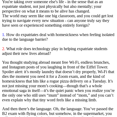
You're taking over someone else's life - in the sense that as an
expatriate student, not just physically but also mentally; your
perspective on what it means to be alive has changed.
The world may seem like one big classroom, and you could get lost
trying to navigate every new situation - can anyone truly say they
have seen or experienced something entirely foreign?
1.
How do expatriates deal with homesickness when feeling isolated
due to the language barrier?
2.
What role does technology play in helping expatriate students
adjust their new lives abroad?
You thought studying abroad meant free Wi-Fi, endless brunches,
and Instagram posts of you laughing in front of the Eiffel Tower.
Spoiler alert: it’s mostly laundry that doesn’t dry properly, Wi-Fi that
dies the moment you need it for a Zoom exam, and the kind of
homesickness that hits like a rogue pizza delivery on a Tuesday. It’s
not just missing your mom’s cooking—though that’s a whole
emotional saga in itself—it’s the quiet panic when you realize you’re
the only one who still uses “mum” instead of “mom,” and you can’t
even explain why that tiny word feels like a missing limb.
And then there’s the language. Oh, the language. You’ve passed the
B2 exam with flying colors, but somehow, in the supermarket, you