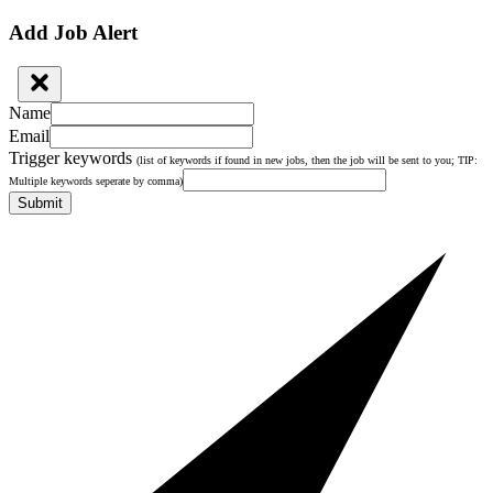
Add Job Alert
Name
Email
Trigger keywords
(list of keywords if found in new jobs, then the job will be sent to you; TIP:
Multiple keywords seperate by comma)
Submit