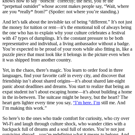
knows how to say “borscht” correctly; the next, you’re the
“perpetual outsider” whose accent makes people say, “Wait, where
are you *really* from?” (Spoiler: not where you’re standing.)
And let’s talk about the invisible tax of being “different.” It’s not just
the money for tuition or rent—it’s the emotional toll of always being
the one who has to explain why your culture celebrates a festival
with 47 types of dumplings. It’s the constant pressure to be both
representative and individual, a living ambassador without a badge.
You’re expected to be proud of your roots while also fitting in, like a
puzzle piece that must look like it belongs in the picture even when
it was shipped from another country.
Yet, in the chaos, there’s magic. You learn to order food in three
languages, find your favorite café in every city, and discover that
friendship isn’t about shared origins—it’s about shared late-night
panic about deadlines and dreams. You start to realize that being an
expat student isn’t about escaping home—it’s about building a home
in the in-between. The suitcase might be heavy, but the heart? The
heart gets lighter every time you say,
“I’m here. I’m
still me. And
I’m making this work.”
So here’s to the ones who trade comfort for curiosity, who cry over
Wi-Fi and laugh through culture shock, who wander cities with a
backpack full of dreams and a soul full of stories. You’re not just
surviving abroad—you’re redefining what it means to belong. And