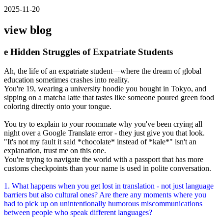
2025-11-20
view blog
e Hidden Struggles of Expatriate Students
Ah, the life of an expatriate student—where the dream of global
education sometimes crashes into reality.
You're 19, wearing a university hoodie you bought in Tokyo, and
sipping on a matcha latte that tastes like someone poured green food
coloring directly onto your tongue.
You try to explain to your roommate why you've been crying all
night over a Google Translate error - they just give you that look.
"It's not my fault it said *chocolate* instead of *kale*" isn't an
explanation, trust me on this one.
You're trying to navigate the world with a passport that has more
customs checkpoints than your name is used in polite conversation.
1. What happens when you get lost in translation - not just language
barriers but also cultural ones? Are there any moments where you
had to pick up on unintentionally humorous miscommunications
between people who speak different languages?