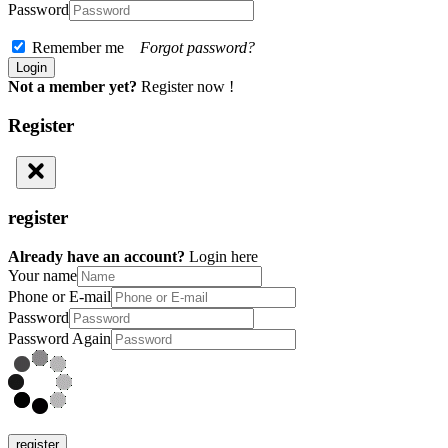
Password
Remember me
Forgot password?
Not a member yet?
Register now !
Register
register
Already have an account?
Login here
Your name
Phone or E-mail
Password
Password Again
register