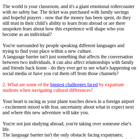
The world is your classroom, and it's a giant emotional rollercoaster
with no safety bar. The ticket was purchased with family savings
and hopeful prayers - now that the money has been spent, do they
still trust in their child’s ability to learn from abroad or are there
unspoken fears about how this experience will shape who you
become as an individual?
You're surrounded by people speaking different languages and
trying to find your place within a new culture.
A language barrier isn't just something that affects the conversation
between two individuals, it can also affect relationships with family
and friends back home - do they ever get to see what's happening on
social media or have you cut them off from those channels?
2. What are some of the
biggest challenges faced
by expatriate
students when navigating cultural differences?
Your heart is racing as your plane touches down in a foreign airport
- excitement mixed with fear, uncertainty about what to expect next
and where this new adventure will take you.
You're not just studying abroad, you're taking over someone else's
life.
The language barrier isn't the only obstacle facing expatriates;