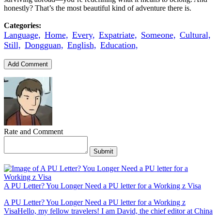
honestly? That’s the most beautiful kind of adventure there is.
Categories:
Language,
Home,
Every,
Expatriate,
Someone,
Cultural,
Still,
Dongguan,
English,
Education,
Add Comment
Rate and Comment
Submit
A PU Letter? You Longer Need a PU letter for a Working z Visa
A PU Letter? You Longer Need a PU letter for a Working z
VisaHello, my fellow travelers! I am David, the chief editor at China