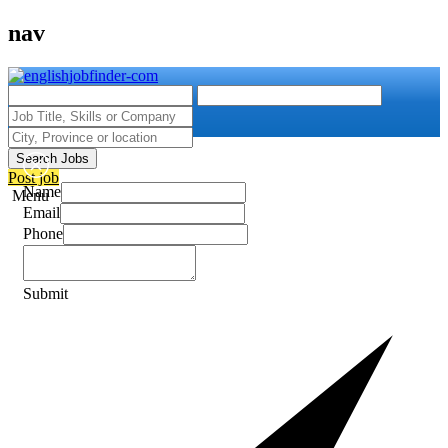
nav
Search Jobs
Post job
Name
Menu
Email
Phone
Submit