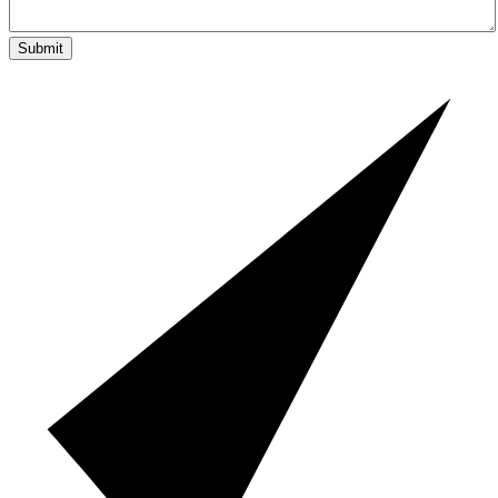
Submit