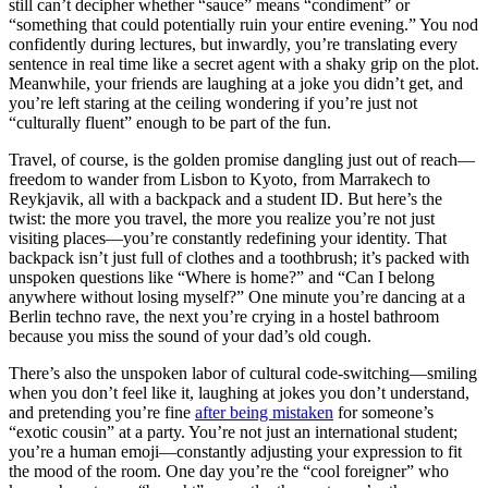
still can’t decipher whether “sauce” means “condiment” or
“something that could potentially ruin your entire evening.” You nod
confidently during lectures, but inwardly, you’re translating every
sentence in real time like a secret agent with a shaky grip on the plot.
Meanwhile, your friends are laughing at a joke you didn’t get, and
you’re left staring at the ceiling wondering if you’re just not
“culturally fluent” enough to be part of the fun.
Travel, of course, is the golden promise dangling just out of reach—
freedom to wander from Lisbon to Kyoto, from Marrakech to
Reykjavik, all with a backpack and a student ID. But here’s the
twist: the more you travel, the more you realize you’re not just
visiting places—you’re constantly redefining your identity. That
backpack isn’t just full of clothes and a toothbrush; it’s packed with
unspoken questions like “Where is home?” and “Can I belong
anywhere without losing myself?” One minute you’re dancing at a
Berlin techno rave, the next you’re crying in a hostel bathroom
because you miss the sound of your dad’s old cough.
There’s also the unspoken labor of cultural code-switching—smiling
when you don’t feel like it, laughing at jokes you don’t understand,
and pretending you’re fine
after being mistaken
for someone’s
“exotic cousin” at a party. You’re not just an international student;
you’re a human emoji—constantly adjusting your expression to fit
the mood of the room. One day you’re the “cool foreigner” who