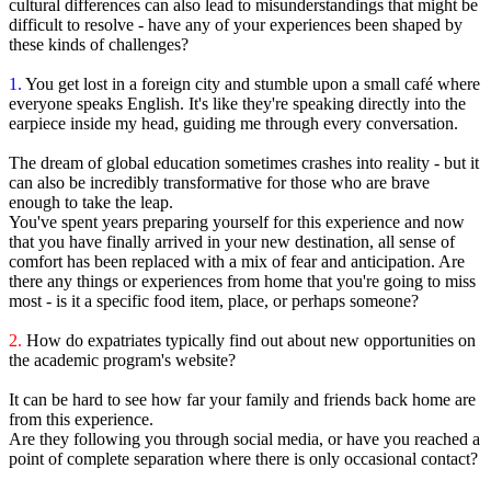
cultural differences can also lead to misunderstandings that might be
difficult to resolve - have any of your experiences been shaped by
these kinds of challenges?
1.
You get lost in a foreign city and stumble upon a small café where
everyone speaks English. It's like they're speaking directly into the
earpiece inside my head, guiding me through every conversation.
The dream of global education sometimes crashes into reality - but it
can also be incredibly transformative for those who are brave
enough to take the leap.
You've spent years preparing yourself for this experience and now
that you have finally arrived in your new destination, all sense of
comfort has been replaced with a mix of fear and anticipation. Are
there any things or experiences from home that you're going to miss
most - is it a specific food item, place, or perhaps someone?
2.
How do expatriates typically find out about new opportunities on
the academic program's website?
It can be hard to see how far your family and friends back home are
from this experience.
Are they following you through social media, or have you reached a
point of complete separation where there is only occasional contact?