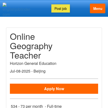
Post job
Menu
Online
Geography
Teacher
Horizon General Education
Jul-08-2025
-
Beijing
Apply Now
534 - 73 per month
-
Full-time