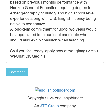
based on previous months performance with
Horizon General Education requiring degree in
either geography or history and high school level
experience along-with U.S. English fluency being
native to near-native.
A long-term commitment for up-to two years would
be appreciated from our ideal candidate who
should also exhibit passion when teaching.
So if you feel ready, apply now at wangfang127521
WeChat DK Geo his
Comment
Copyright 2026 englishjobfinder
An
ATF Group
company