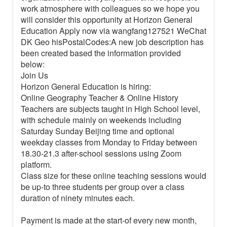
work atmosphere with colleagues so we hope you
will consider this opportunity at Horizon General
Education Apply now via wangfang127521 WeChat
DK Geo hisPostalCodes:A new job description has
been created based the information provided
below:
Join Us
Horizon General Education is hiring:
Online Geography Teacher & Online History
Teachers are subjects taught in High School level,
with schedule mainly on weekends including
Saturday Sunday Beijing time and optional
weekday classes from Monday to Friday between
18.30-21.3 after-school sessions using Zoom
platform.
Class size for these online teaching sessions would
be up-to three students per group over a class
duration of ninety minutes each.
Payment is made at the start-of every new month,