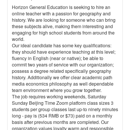
Horizon General Education is seeking to hire an
online teacher with a passion for geography and
history. We are looking for someone who can bring
these subjects alive, making them interesting and
engaging for high school students from around the
world.
Our ideal candidate has some key qualifications:
they should have experience teaching at this level;
fluency in English (near or native); be able to
commit two years of service with our organization;
possess a degree related specifically geography
history. Additionally we offer clear academic path
media economics philosophy as well dependable
team environment where you grow together.
The job requires working weekends, Saturday
Sunday Beijing Time Zoom platform class sizes 3
students per group classes last up-to ninety minutes
long - pay is (534 RMB or $73) paid on a monthly
basis after previous months are completed. Our
organization values loyalty warm and responsible