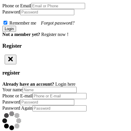
Phone or Email
Password
Remember me
Forgot password?
Not a member yet?
Register now !
Register
register
Already have an account?
Login here
Your name
Phone or E-mail
Password
Password Again