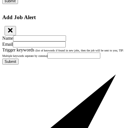
submit
Add Job Alert
Name
Email
Trigger keywords
(list of keywords if found in new jobs, then the job will be sent to you; TIP:
Multiple keywords seperate by comma)
Submit