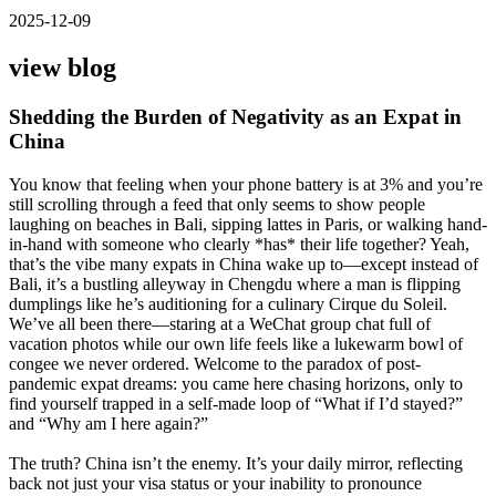
2025-12-09
view blog
Shedding the Burden of Negativity as an Expat in
China
You know that feeling when your phone battery is at 3% and you’re
still scrolling through a feed that only seems to show people
laughing on beaches in Bali, sipping lattes in Paris, or walking hand-
in-hand with someone who clearly *has* their life together? Yeah,
that’s the vibe many expats in China wake up to—except instead of
Bali, it’s a bustling alleyway in Chengdu where a man is flipping
dumplings like he’s auditioning for a culinary Cirque du Soleil.
We’ve all been there—staring at a WeChat group chat full of
vacation photos while our own life feels like a lukewarm bowl of
congee we never ordered. Welcome to the paradox of post-
pandemic expat dreams: you came here chasing horizons, only to
find yourself trapped in a self-made loop of “What if I’d stayed?”
and “Why am I here again?”
The truth? China isn’t the enemy. It’s your daily mirror, reflecting
back not just your visa status or your inability to pronounce