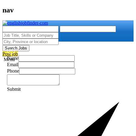
nav
Search Jobs
Post job
Name
Menu
Email
Phone
Submit