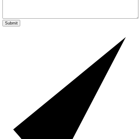
Submit