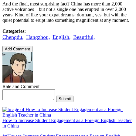
And the final, most surprising fact? China has more than 2,000
active volcanoes—but not a single one has erupted in over 2,000
years. Kind of like your expat dreams: dormant, yes, but with the
quiet potential to erupt into something magnificent at any moment.
Categories:
Chengdu,
Hangzhou,
English,
Beautiful,
Add Comment
Rate and Comment
Submit
How to Increase Student Engagement as a Foreign English Teacher
in China