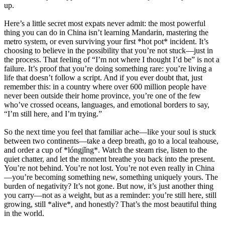
up.
Here’s a little secret most expats never admit: the most powerful
thing you can do in China isn’t learning Mandarin, mastering the
metro system, or even surviving your first *hot pot* incident. It’s
choosing to believe in the possibility that you’re not stuck—just in
the process. That feeling of “I’m not where I thought I’d be” is not a
failure. It’s proof that you’re doing something rare: you’re living a
life that doesn’t follow a script. And if you ever doubt that, just
remember this: in a country where over 600 million people have
never been outside their home province, you’re one of the few
who’ve crossed oceans, languages, and emotional borders to say,
“I’m still here, and I’m trying.”
So the next time you feel that familiar ache—like your soul is stuck
between two continents—take a deep breath, go to a local teahouse,
and order a cup of *lóngjǐng*. Watch the steam rise, listen to the
quiet chatter, and let the moment breathe you back into the present.
You’re not behind. You’re not lost. You’re not even really in China
—you’re becoming something new, something uniquely yours. The
burden of negativity? It’s not gone. But now, it’s just another thing
you carry—not as a weight, but as a reminder: you’re still here, still
growing, still *alive*, and honestly? That’s the most beautiful thing
in the world.