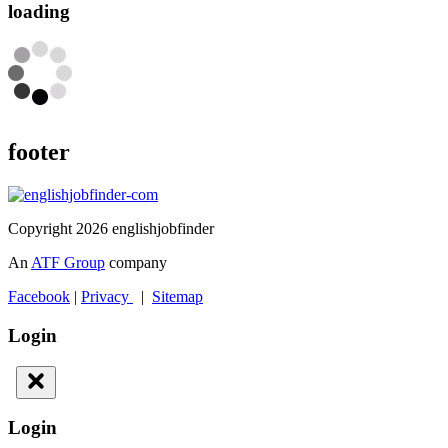
loading
footer
Copyright 2026 englishjobfinder
An
ATF Group
company
Facebook
|
Privacy
|
Sitemap
Login
Login