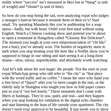
reality where “success” isn’t measured in likes but in *liang* (a unit
of weight) and *zhuān* (a unit of time).
So how do you stop being the sad, over-analyzing expat who judges
a stranger’s haircut because it reminds them of their ex’s? Start
small. Try speaking Mandarin like you’re auditioning for a soap
opera—badly, but with heart. Order your first meal without using
English. Watch a Chinese cooking show and pretend you’re about
to open a restaurant in Hangzhou called *Gloomy But Delicious*.
The moment you laugh at your own mispronunciation of “chī bǎo”
(eat a bun), you’ve already won. The burden of negativity starts to
melt when you stop treating your life here like a Netflix show you’re
supposed to binge in one sitting and start seeing it as a long-form
drama—slow, messy, unpredictable, and absolutely worth watching.
And let’s talk about the real magic: the people. Not the ones in your
expat WhatsApp group who still refer to “the city” as “that place
with the weird traffic and no coffee.” I mean the ones who hand you
a free bowl of *jiaozi* after you’ve been caught in the rain, or the
elderly lady in Shanghai who taught you how to fold paper cranes
just so you’d “not feel lonely.” These moments don’t come with
filters or hashtags. They’re raw, quiet, and real—and they happen
when you stop looking for validation in the digital echo chamber
and start listening to the hum of life outside your apartment. The city
doesn’t need your approval to be beautiful. It just needs you to show