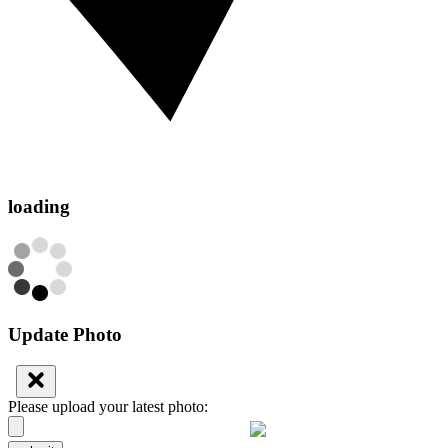
loading
Update Photo
Please upload your latest photo: