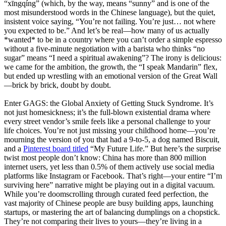
“xīngqíng” (which, by the way, means “sunny” and is one of the
most misunderstood words in the Chinese language), but the quiet,
insistent voice saying, “You’re not failing. You’re just… not where
you expected to be.” And let’s be real—how many of us actually
*wanted* to be in a country where you can’t order a simple espresso
without a five-minute negotiation with a barista who thinks “no
sugar” means “I need a spiritual awakening”? The irony is delicious:
we came for the ambition, the growth, the “I speak Mandarin” flex,
but ended up wrestling with an emotional version of the Great Wall
—brick by brick, doubt by doubt.
Enter GAGS: the Global Anxiety of Getting Stuck Syndrome. It’s
not just homesickness; it’s the full-blown existential drama where
every street vendor’s smile feels like a personal challenge to your
life choices. You’re not just missing your childhood home—you’re
mourning the version of you that had a 9-to-5, a dog named Biscuit,
and a
Pinterest board titled
“My Future Life.” But here’s the surprise
twist most people don’t know: China has more than 800 million
internet users, yet less than 0.5% of them actively use social media
platforms like Instagram or Facebook. That’s right—your entire “I’m
surviving here” narrative might be playing out in a digital vacuum.
While you’re doomscrolling through curated feed perfection, the
vast majority of Chinese people are busy building apps, launching
startups, or mastering the art of balancing dumplings on a chopstick.
They’re not comparing their lives to yours—they’re living in a