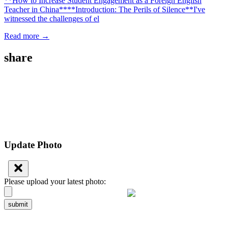
**How to Increase Student Engagement as a Foreign English
Teacher in China****Introduction: The Perils of Silence**I've
witnessed the challenges of el
Read more →
share
Update Photo
Please upload your latest photo:
submit