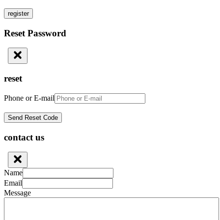
register
Reset Password
reset
Phone or E-mail
contact us
Name
Email
Message