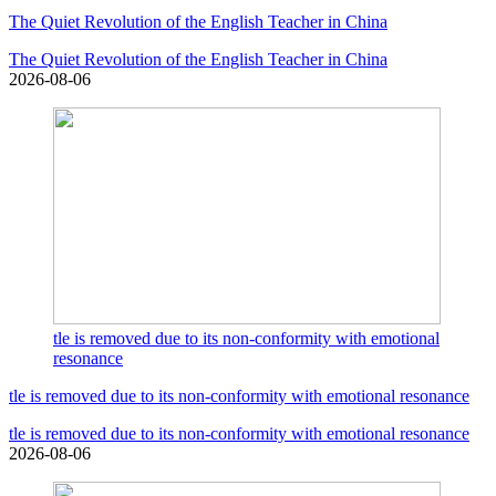
The Quiet Revolution of the English Teacher in China
The Quiet Revolution of the English Teacher in China
2026-08-06
tle is removed due to its non-conformity with emotional
resonance
tle is removed due to its non-conformity with emotional resonance
tle is removed due to its non-conformity with emotional resonance
2026-08-06