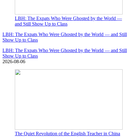
LBH: The Expats Who Were Ghosted by the World —
and Still Show Up to Class
LBH: The Expats Who Were Ghosted by the World — and Still
Show Up to Class
LBH: The Expats Who Were Ghosted by the World — and Still
Show Up to Class
2026-08-06
The Quiet Revolution of the English Teacher in China