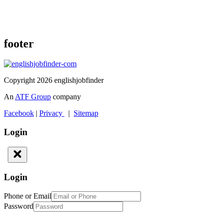
footer
Copyright 2026 englishjobfinder
An
ATF Group
company
Facebook
|
Privacy
|
Sitemap
Login
Login
Phone or Email
Password