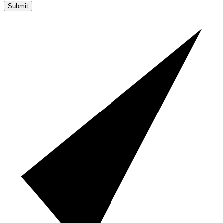
Submit