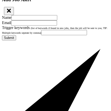
Name
Email
Trigger keywords
(list of keywords if found in new jobs, then the job will be sent to you; TIP:
Multiple keywords seperate by comma)
Submit