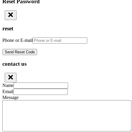
Reset Password
reset
Phone or E-mail
contact us
Name
Email
Message