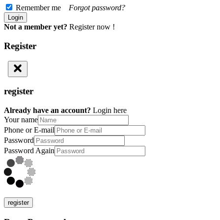
Remember me
Forgot password?
Not a member yet?
Register now !
Register
register
Already have an account?
Login here
Your name
Phone or E-mail
Password
Password Again
register