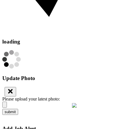
loading
Update Photo
Please upload your latest photo:
submit
Add Job Alert