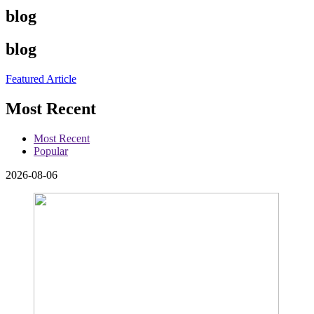
blog
blog
Featured Article
Most Recent
Most Recent
Popular
2026-08-06