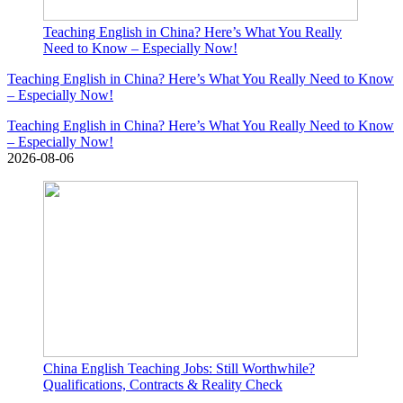
Teaching English in China? Here’s What You Really
Need to Know – Especially Now!
Teaching English in China? Here’s What You Really Need to Know
– Especially Now!
Teaching English in China? Here’s What You Really Need to Know
– Especially Now!
2026-08-06
China English Teaching Jobs: Still Worthwhile?
Qualifications, Contracts & Reality Check