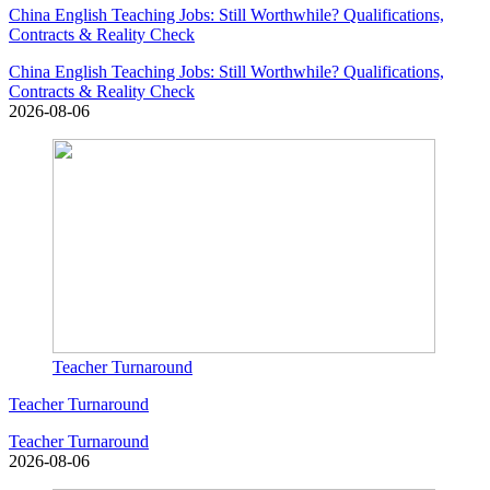
China English Teaching Jobs: Still Worthwhile? Qualifications,
Contracts & Reality Check
China English Teaching Jobs: Still Worthwhile? Qualifications,
Contracts & Reality Check
2026-08-06
Teacher Turnaround
Teacher Turnaround
Teacher Turnaround
2026-08-06