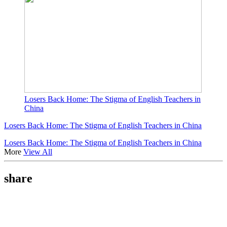
Losers Back Home: The Stigma of English Teachers in
China
Losers Back Home: The Stigma of English Teachers in China
Losers Back Home: The Stigma of English Teachers in China
More
View All
share