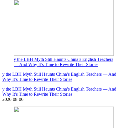
y the LBH Myth Still Haunts China’s English Teachers
— And Why It’s Time to Rewrite Their Stories
y the LBH Myth Still Haunts China’s English Teachers — And
Why It’s Time to Rewrite Their Stories
y the LBH Myth Still Haunts China’s English Teachers — And
Why It’s Time to Rewrite Their Stories
2026-08-06