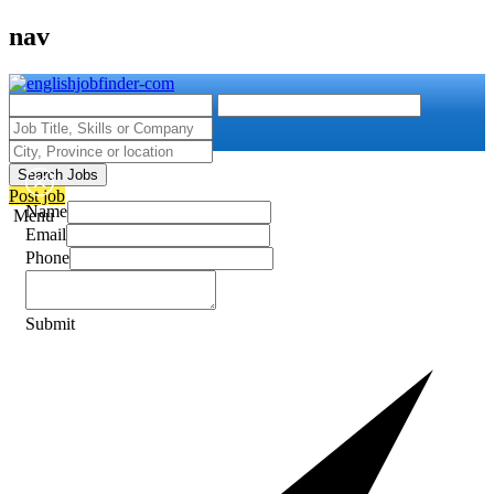
nav
Search Jobs
Post job
Name
Menu
Email
Phone
Submit