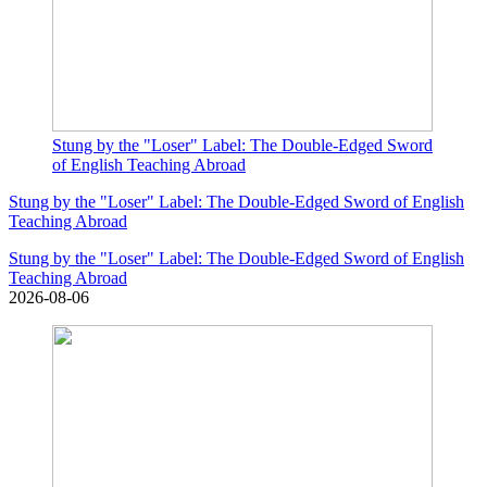
Stung by the "Loser" Label: The Double-Edged Sword
of English Teaching Abroad
Stung by the "Loser" Label: The Double-Edged Sword of English
Teaching Abroad
Stung by the "Loser" Label: The Double-Edged Sword of English
Teaching Abroad
2026-08-06