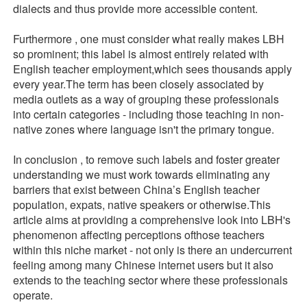
dialects and thus provide more accessible content.
Furthermore , one must consider what really makes LBH
so prominent; this label is almost entirely related with
English teacher employment,which sees thousands apply
every year.The term has been closely associated by
media outlets as a way of grouping these professionals
into certain categories - including those teaching in non-
native zones where language isn't the primary tongue.
In conclusion , to remove such labels and foster greater
understanding we must work towards eliminating any
barriers that exist between China’s English teacher
population, expats, native speakers or otherwise.This
article aims at providing a comprehensive look into LBH's
phenomenon affecting perceptions ofthose teachers
within this niche market - not only is there an undercurrent
feeling among many Chinese internet users but it also
extends to the teaching sector where these professionals
operate.