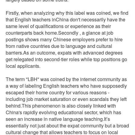
Firstly, when analyzing why this label was coined, we find
that English teachers inChina don't necessarily have the
same level of qualifications or experience as their
counterparts back home.Secondly , a glance at job
postings shows many Chinese employers prefer to hire
from native countries due to language and cultural
barriers.As an outcome, expats with advanced degrees
get relegated into second-tier roles while top positions go
local applicants.
The term "LBH" was coined by the internet community as
a way of labeling English teachers who have supposedly
escaped their home country for various reasons -
including job market saturation or even scandals they left
behind.This phenomenon is also closely linked with
China's rapidly evolving educational sector, which has
seen an increase in native language teaching.It’s
essentially not just about the expat community but a broad
cultural change that allows teachers to focus on local