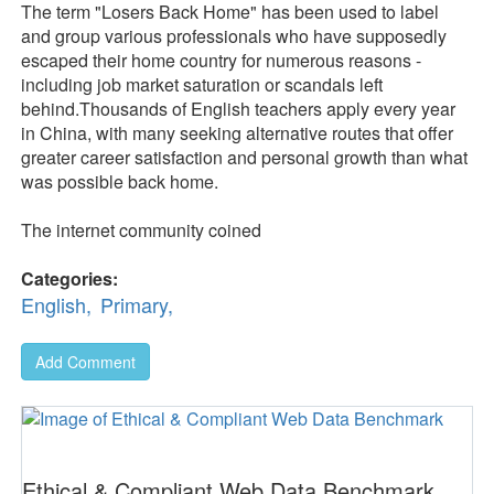
The term "Losers Back Home" has been used to label
and group various professionals who have supposedly
escaped their home country for numerous reasons -
including job market saturation or scandals left
behind.Thousands of English teachers apply every year
in China, with many seeking alternative routes that offer
greater career satisfaction and personal growth than what
was possible back home.
The internet community coined
Categories:
English,
Primary,
Add Comment
Ethical & Compliant Web Data Benchmark