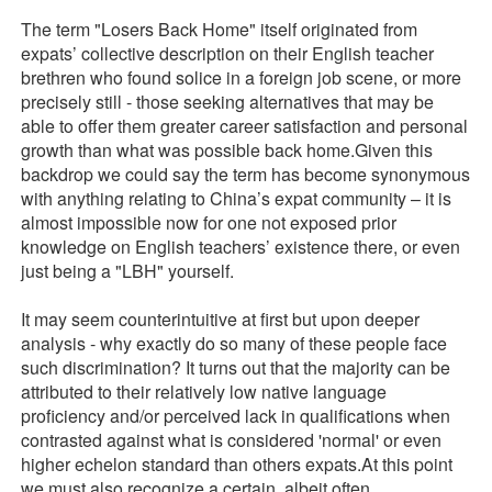
The term "Losers Back Home" itself originated from
expats’ collective description on their English teacher
brethren who found solice in a foreign job scene, or more
precisely still - those seeking alternatives that may be
able to offer them greater career satisfaction and personal
growth than what was possible back home.Given this
backdrop we could say the term has become synonymous
with anything relating to China’s expat community – it is
almost impossible now for one not exposed prior
knowledge on English teachers’ existence there, or even
just being a "LBH" yourself.
It may seem counterintuitive at first but upon deeper
analysis - why exactly do so many of these people face
such discrimination? It turns out that the majority can be
attributed to their relatively low native language
proficiency and/or perceived lack in qualifications when
contrasted against what is considered 'normal' or even
higher echelon standard than others expats.At this point
we must also recognize a certain, albeit often