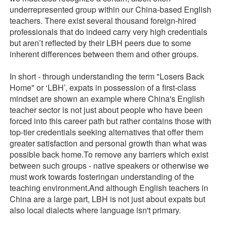
underrepresented group within our China-based English
teachers. There exist several thousand foreign-hired
professionals that do indeed carry very high credentials
but aren’t reflected by their LBH peers due to some
inherent differences between them and other groups.
In short - through understanding the term "Losers Back
Home" or ‘LBH’, expats in possession of a first-class
mindset are shown an example where China's English
teacher sector is not just about people who have been
forced into this career path but rather contains those with
top-tier credentials seeking alternatives that offer them
greater satisfaction and personal growth than what was
possible back home.To remove any barriers which exist
between such groups - native speakers or otherwise we
must work towards fosteringan understanding of the
teaching environment.And although English teachers in
China are a large part, LBH is not just about expats but
also local dialects where language isn't primary.