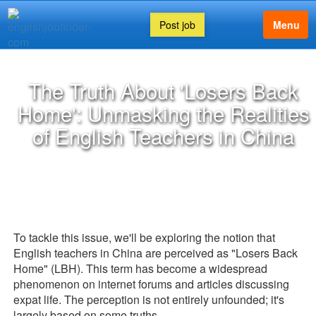
Post job
Menu
The Truth About 'Losers Back
Home': Unmasking the Realities
of English Teachers in China
To tackle this issue, we'll be exploring the notion that
English teachers in China are perceived as "Losers Back
Home" (LBH). This term has become a widespread
phenomenon on internet forums and articles discussing
expat life. The perception is not entirely unfounded; it's
largely based on some truths.