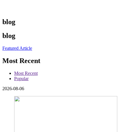
blog
blog
Featured Article
Most Recent
Most Recent
Popular
2026-08-06