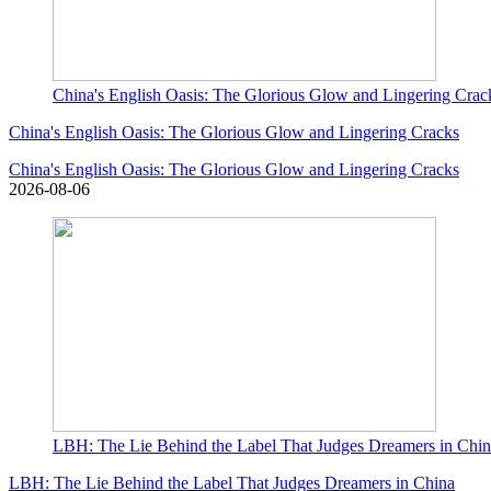
China's English Oasis: The Glorious Glow and Lingering Crac
China's English Oasis: The Glorious Glow and Lingering Cracks
China's English Oasis: The Glorious Glow and Lingering Cracks
2026-08-06
LBH: The Lie Behind the Label That Judges Dreamers in Chi
LBH: The Lie Behind the Label That Judges Dreamers in China