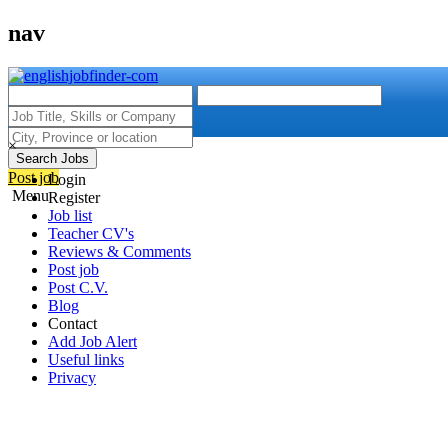
nav
×
Search Jobs
Post job
Login
Menu
Register
Job list
Teacher CV's
Reviews & Comments
Post job
Post C.V.
Blog
Contact
Add Job Alert
Useful links
Privacy