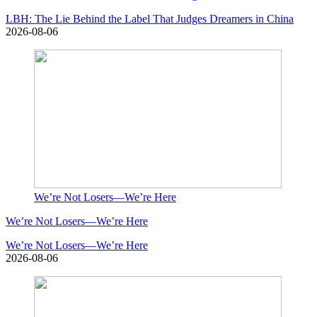
LBH: The Lie Behind the Label That Judges Dreamers in China
2026-08-06
We’re Not Losers—We’re Here
We’re Not Losers—We’re Here
We’re Not Losers—We’re Here
2026-08-06