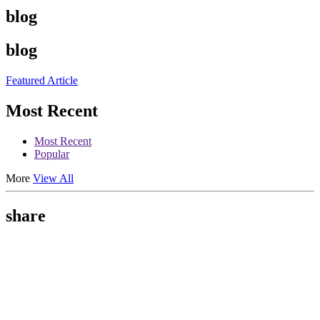
blog
blog
Featured Article
Most Recent
Most Recent
Popular
More
View All
share