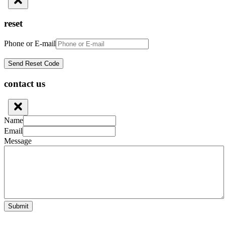
reset
Phone or E-mail
contact us
Name
Email
Message
Submit