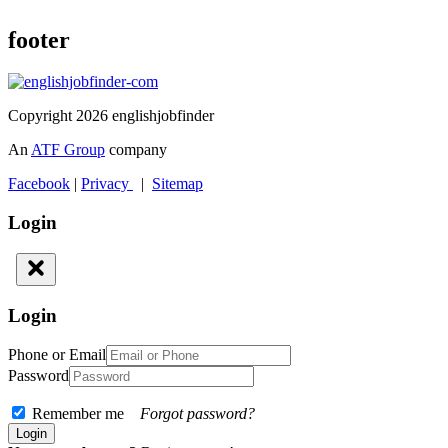
footer
Copyright 2026 englishjobfinder
An
ATF Group
company
Facebook
|
Privacy
|
Sitemap
Login
Login
Phone or Email
Password
Remember me
Forgot password?