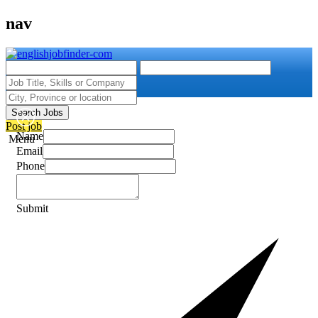
nav
Search Jobs
Post job
Name
Menu
Email
Phone
Submit