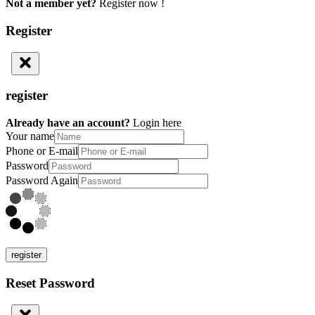
Not a member yet?
Register now !
Register
register
Already have an account?
Login here
Your name
Phone or E-mail
Password
Password Again
register
Reset Password