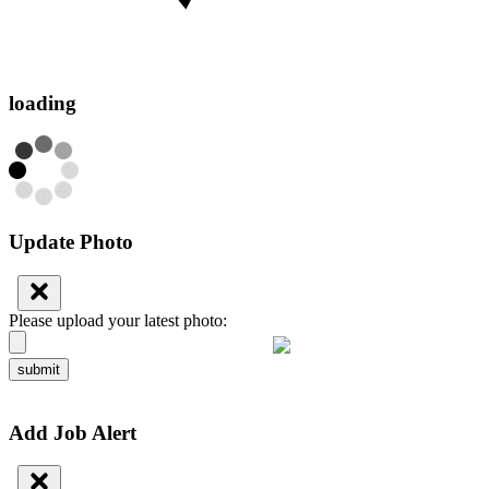
loading
Update Photo
Please upload your latest photo:
submit
Add Job Alert