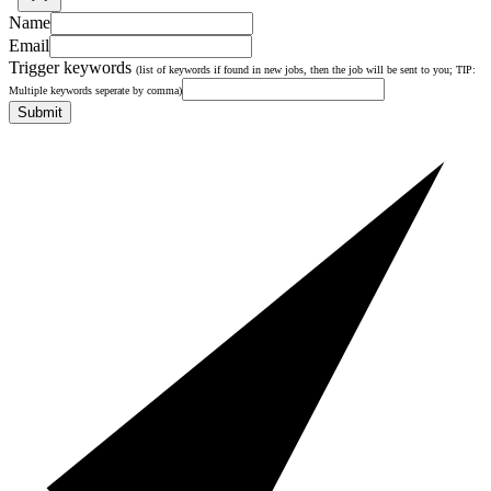
Name
Email
Trigger keywords
(list of keywords if found in new jobs, then the job will be sent to you; TIP:
Multiple keywords seperate by comma)
Submit