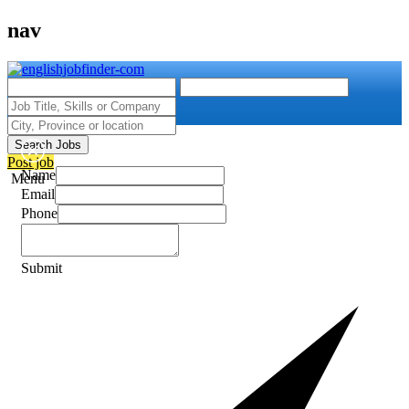
nav
Search Jobs
Post job
Name
Menu
Email
Phone
Submit