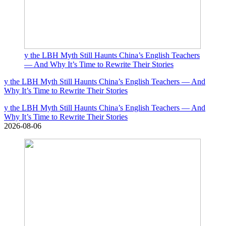
y the LBH Myth Still Haunts China’s English Teachers
— And Why It’s Time to Rewrite Their Stories
y the LBH Myth Still Haunts China’s English Teachers — And
Why It’s Time to Rewrite Their Stories
y the LBH Myth Still Haunts China’s English Teachers — And
Why It’s Time to Rewrite Their Stories
2026-08-06