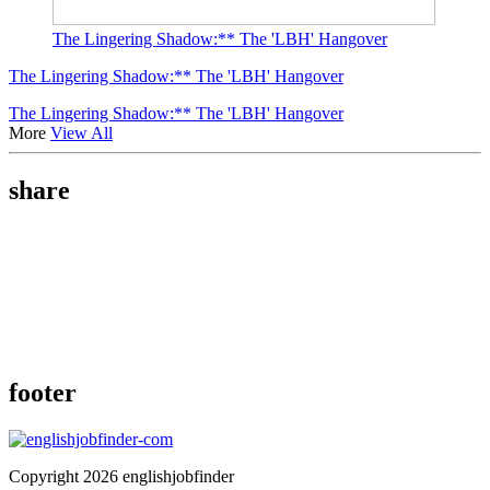
The Lingering Shadow:** The 'LBH' Hangover
The Lingering Shadow:** The 'LBH' Hangover
The Lingering Shadow:** The 'LBH' Hangover
More
View All
share
footer
Copyright 2026 englishjobfinder