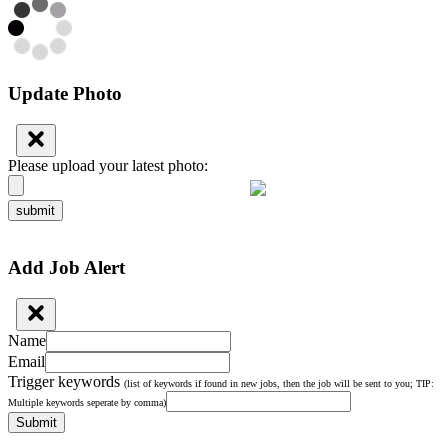
Update Photo
Please upload your latest photo:
submit
Add Job Alert
Name
Email
Trigger keywords
(list of keywords if found in new jobs, then the job will be sent to you; TIP:
Multiple keywords seperate by comma)
Submit