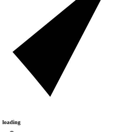
loading