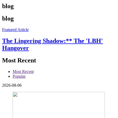
blog
blog
Featured Article
The Lingering Shadow:** The 'LBH'
Hangover
Most Recent
Most Recent
Popular
2026-08-06