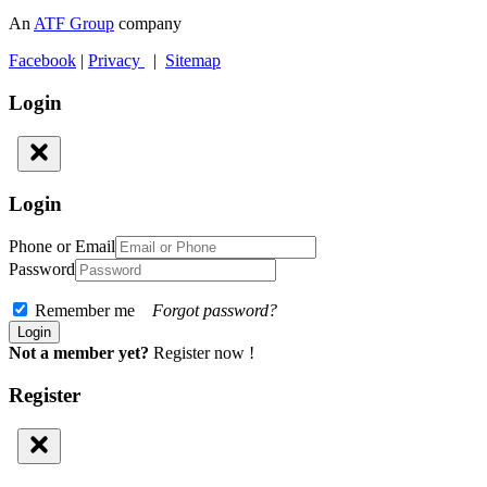
An
ATF Group
company
Facebook
|
Privacy
|
Sitemap
Login
Login
Phone or Email
Password
Remember me
Forgot password?
Not a member yet?
Register now !
Register