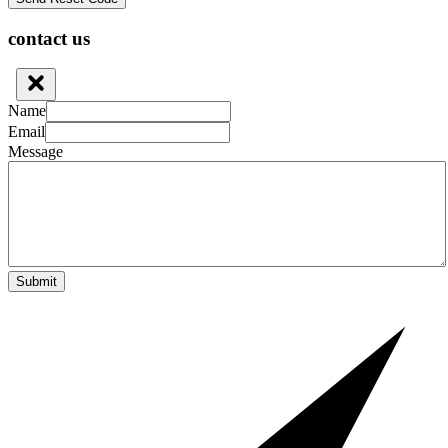
contact us
Name
Email
Message
Submit