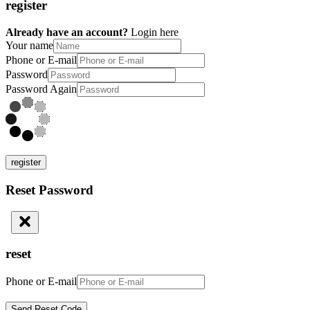
register
Already have an account?
Login here
Your name
Phone or E-mail
Password
Password Again
register
Reset Password
reset
Phone or E-mail