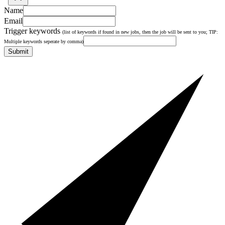
Name
Email
Trigger keywords
(list of keywords if found in new jobs, then the job will be sent to you; TIP:
Multiple keywords seperate by comma)
Submit