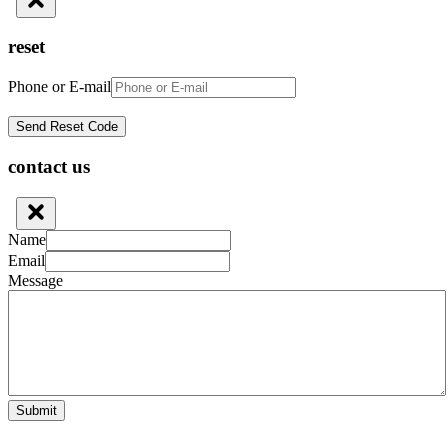
reset
Phone or E-mail
contact us
Name
Email
Message
Submit