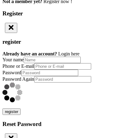
Not a member yet?
Register now !
Register
register
Already have an account?
Login here
Your name
Phone or E-mail
Password
Password Again
register
Reset Password