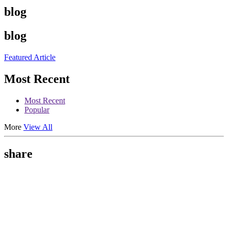
blog
blog
Featured Article
Most Recent
Most Recent
Popular
More
View All
share