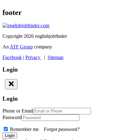
footer
Copyright 2026 englishjobfinder
An
ATF Group
company
Facebook
|
Privacy
|
Sitemap
Login
Login
Phone or Email
Password
Remember me
Forgot password?