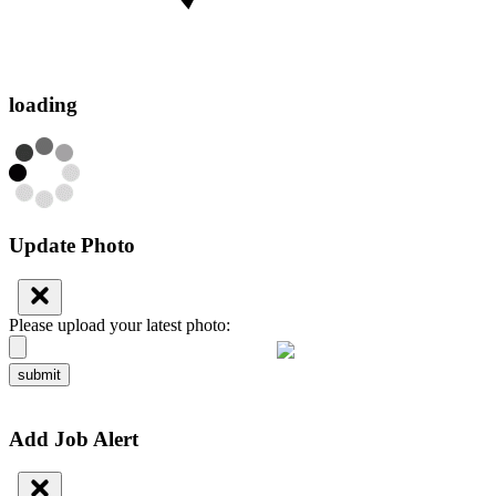
loading
Update Photo
Please upload your latest photo:
submit
Add Job Alert