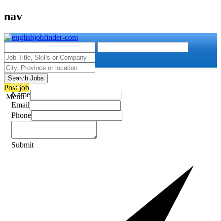
nav
Search Jobs
Post job
Name
Menu
Email
Phone
Submit