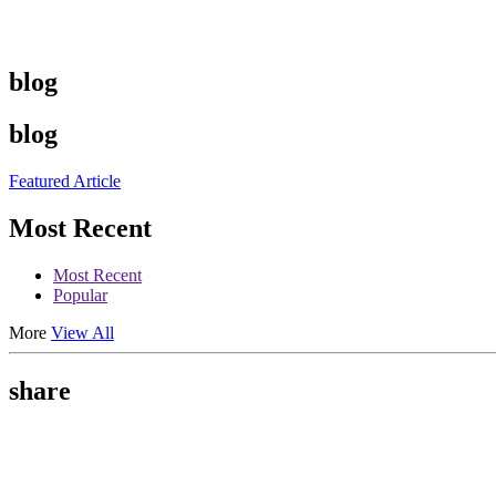
blog
blog
Featured Article
Most Recent
Most Recent
Popular
More
View All
share