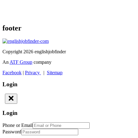
footer
Copyright 2026 englishjobfinder
An
ATF Group
company
Facebook
|
Privacy
|
Sitemap
Login
Login
Phone or Email
Password