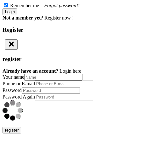
Remember me
Forgot password?
Not a member yet?
Register now !
Register
register
Already have an account?
Login here
Your name
Phone or E-mail
Password
Password Again
register