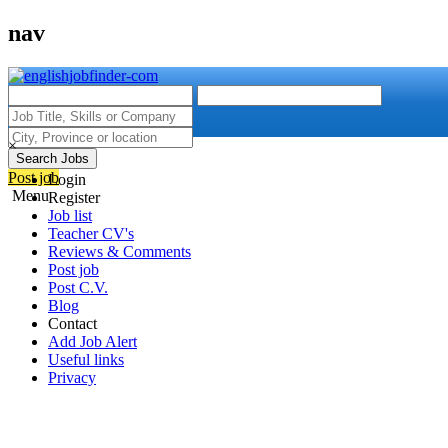
nav
×
Search Jobs
Post job
Login
Menu
Register
Job list
Teacher CV's
Reviews & Comments
Post job
Post C.V.
Blog
Contact
Add Job Alert
Useful links
Privacy