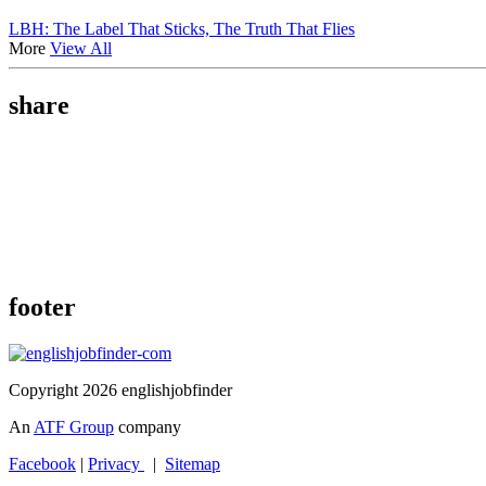
LBH: The Label That Sticks, The Truth That Flies
More
View All
share
footer
Copyright 2026 englishjobfinder
An
ATF Group
company
Facebook
|
Privacy
|
Sitemap