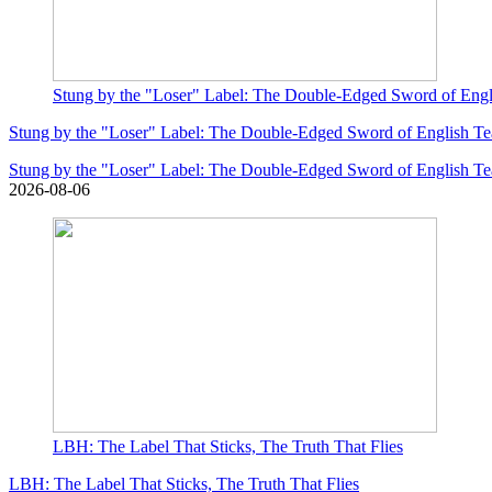
Stung by the "Loser" Label: The Double-Edged Sword of Eng
Stung by the "Loser" Label: The Double-Edged Sword of English T
Stung by the "Loser" Label: The Double-Edged Sword of English T
2026-08-06
LBH: The Label That Sticks, The Truth That Flies
LBH: The Label That Sticks, The Truth That Flies