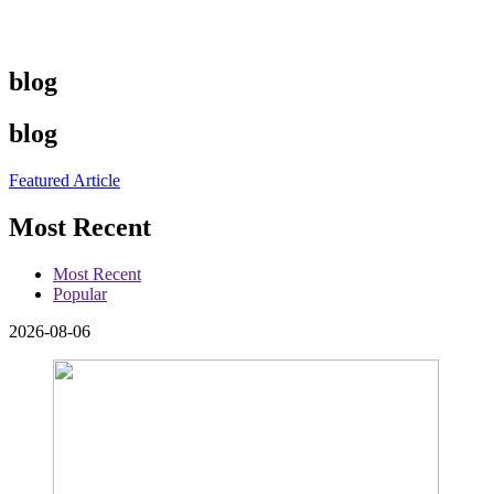
blog
blog
Featured Article
Most Recent
Most Recent
Popular
2026-08-06