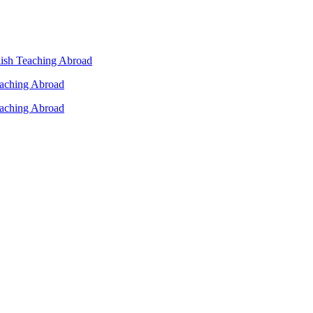
lish Teaching Abroad
eaching Abroad
eaching Abroad