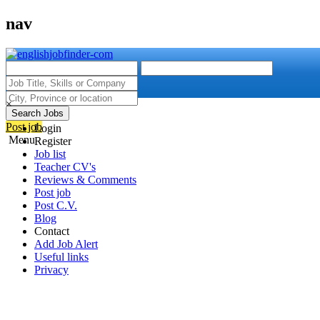
nav
×
Search Jobs
Post job
Login
Menu
Register
Job list
Teacher CV's
Reviews & Comments
Post job
Post C.V.
Blog
Contact
Add Job Alert
Useful links
Privacy