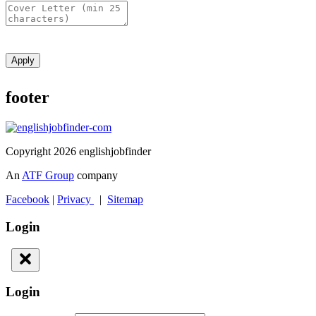
Apply
footer
Copyright 2026 englishjobfinder
An
ATF Group
company
Facebook
|
Privacy
|
Sitemap
Login
Login