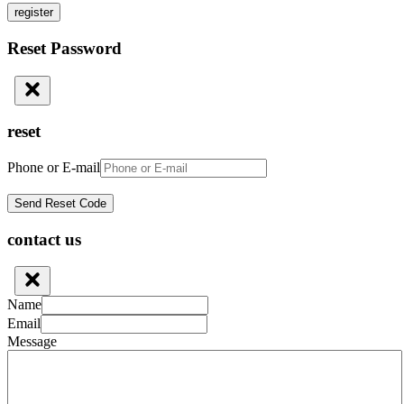
register
Reset Password
reset
Phone or E-mail
contact us
Name
Email
Message