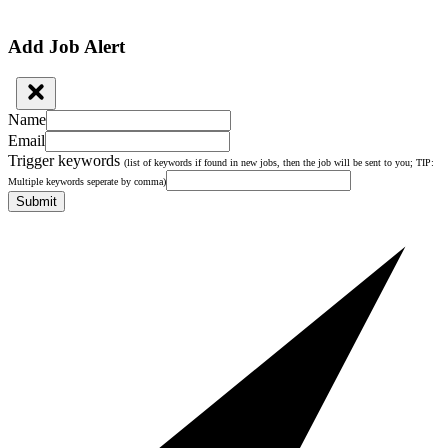
Add Job Alert
Name
Email
Trigger keywords
(list of keywords if found in new jobs, then the job will be sent to you; TIP:
Multiple keywords seperate by comma)
Submit