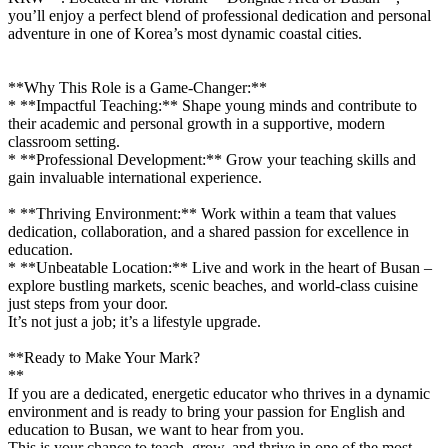
you’ll enjoy a perfect blend of professional dedication and personal
adventure in one of Korea’s most dynamic coastal cities.
**Why This Role is a Game-Changer:**
* **Impactful Teaching:** Shape young minds and contribute to
their academic and personal growth in a supportive, modern
classroom setting.
* **Professional Development:** Grow your teaching skills and
gain invaluable international experience.
* **Thriving Environment:** Work within a team that values
dedication, collaboration, and a shared passion for excellence in
education.
* **Unbeatable Location:** Live and work in the heart of Busan –
explore bustling markets, scenic beaches, and world-class cuisine
just steps from your door.
It’s not just a job; it’s a lifestyle upgrade.
**Ready to Make Your Mark?
**
If you are a dedicated, energetic educator who thrives in a dynamic
environment and is ready to bring your passion for English and
education to Busan, we want to hear from you.
This is your chance to teach, grow, and thrive in one of the most