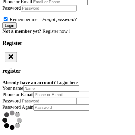
Phone or Email
Password
Remember me
Forgot password?
Not a member yet?
Register now !
Register
register
Already have an account?
Login here
Your name
Phone or E-mail
Password
Password Again