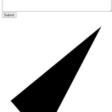
Submit