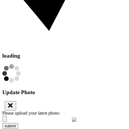
loading
Update Photo
Please upload your latest photo:
submit