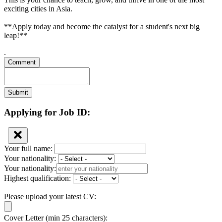
exciting cities in Asia.
**Apply today and become the catalyst for a student's next big
leap!**
.
Comment
Submit
Applying for Job ID:
Your full name:
Your nationality:
Your nationality:
Highest qualification:
Please upload your latest CV:
Cover Letter (min 25 characters):