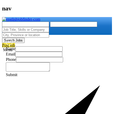
nav
Search Jobs
Post job
Name
Menu
Email
Phone
Submit