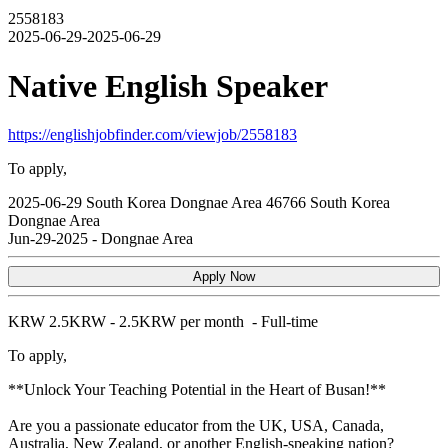
2558183
2025-06-29-2025-06-29
Native English Speaker
https://englishjobfinder.com/viewjob/2558183
To apply,
2025-06-29
South Korea
Dongnae Area
46766
South Korea
Dongnae Area
Jun-29-2025
-
Dongnae Area
Apply Now
KRW
2.5KRW - 2.5KRW per month
-
Full-time
To apply,
**Unlock Your Teaching Potential in the Heart of Busan!**
Are you a passionate educator from the UK, USA, Canada,
Australia, New Zealand, or another English-speaking nation?