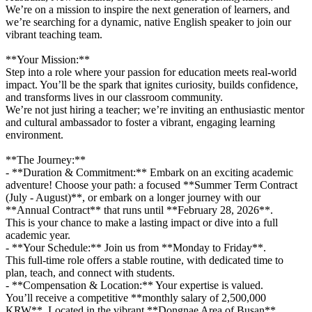
We’re on a mission to inspire the next generation of learners, and
we’re searching for a dynamic, native English speaker to join our
vibrant teaching team.
**Your Mission:**
Step into a role where your passion for education meets real-world
impact. You’ll be the spark that ignites curiosity, builds confidence,
and transforms lives in our classroom community.
We’re not just hiring a teacher; we’re inviting an enthusiastic mentor
and cultural ambassador to foster a vibrant, engaging learning
environment.
**The Journey:**
- **Duration & Commitment:** Embark on an exciting academic
adventure! Choose your path: a focused **Summer Term Contract
(July - August)**, or embark on a longer journey with our
**Annual Contract** that runs until **February 28, 2026**.
This is your chance to make a lasting impact or dive into a full
academic year.
- **Your Schedule:** Join us from **Monday to Friday**.
This full-time role offers a stable routine, with dedicated time to
plan, teach, and connect with students.
- **Compensation & Location:** Your expertise is valued.
You’ll receive a competitive **monthly salary of 2,500,000
KRW**. Located in the vibrant **Dongnae Area of Busan**,