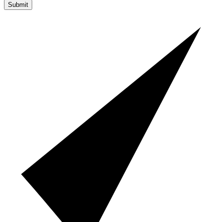
Submit