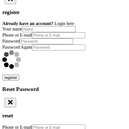
register
Already have an account?
Login here
Your name
Phone or E-mail
Password
Password Again
register
Reset Password
reset
Phone or E-mail