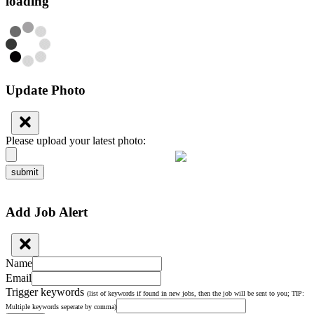
loading
Update Photo
Please upload your latest photo:
submit
Add Job Alert
Name
Email
Trigger keywords
(list of keywords if found in new jobs, then the job will be sent to you; TIP:
Multiple keywords seperate by comma)