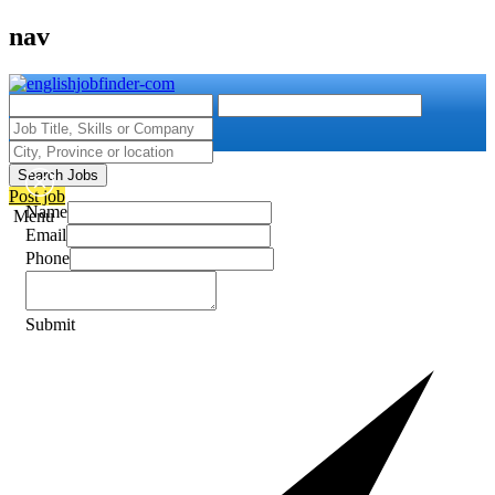
nav
Search Jobs
Post job
Name
Menu
Email
Phone
Submit