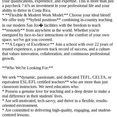
your qualifications, experience, and expertise. This is more than just
a paycheck ? it?s an investment in your professional life and your
ability to thrive in Costa Rica.
* **Flexible & Modern Work Model:** Choose your ideal blend!
We offer truly **hybrid positions** combining in-country teaching
in our modern San Jos� facilities with the freedom to teach
**remotely** from anywhere in the world. Whether you're
energized by face-to-face interactions or the comfort of your own
space, we?ve got you covered.
* **A Legacy of Excellence:** Join a school with over 22 years of
trusted experience, a proven track record of success, and a culture
that values innovation, collaboration, and continuous professional
growth.
**Who We?re Looking For:**
We seek **dynamic, passionate, and dedicated TEFL, CELTA, or
equivalent ESL/EFL certified teachers** who are more than just
classroom instructors. We need educators who:
* Possess a genuine love for teaching and a deep desire to make a
real difference in their students' lives.
* Are self-motivated, tech-savvy, and thrive in a flexible, results-
oriented environment.
* Are committed to delivering high-quality, engaging, and student-
centered lessons.