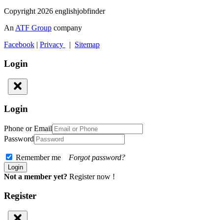
Copyright 2026 englishjobfinder
An
ATF Group
company
Facebook
|
Privacy
|
Sitemap
Login
Login
Phone or Email
Password
Remember me
Forgot password?
Not a member yet?
Register now !
Register