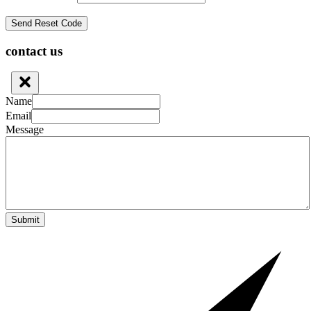
contact us
Name
Email
Message
Submit