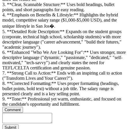
3. **Clear, Scannable Structure:** Uses bold headings, bullet
points, and short paragraphs for easy reading.
4. **Emphasis on Benefits & Lifestyle:** Highlights the hybrid
model, competitive salary range ($1,000-$5,000 USD), and the
unique lifestyle in San Jos�.
5. **Detailed Role Description:** Expands on the student groups
(corporate, technical high school, scholarship students) with more
descriptive language ("career advancement," "build their futures,"
"academic journey").
6. **Enhanced "Who We Are Looking For":** Uses stronger, more
descriptive language ("dynamic," "passionate," "dedicated," "self-
motivated," "tech-savvy") and clearly states the need for
TEFL/CELTA certification and genuine passion.
7. **Strong Call to Action:** Ends with an inspiring call to action
("Transform Lives and Your Career?").
8. **Corrected Formatting:** Uses proper formatting (headings,
bullet points, bold text) without a job title. The salary range is
presented clearly and is a key selling point.
9. **Tone:** Professional yet warm, enthusiastic, and focused on
the candidate's opportunity and fulfillment.
Comment
Submit