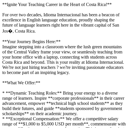
**Ignite Your Teaching Career in the Heart of Costa Rica!**
For over two decades, Idioma Internacional has been a beacon of
excellence in English language education, proudly shaping the
future of language learners right here in the vibrant capital of San
Jos�, Costa Rica.
**Your Journey Begins Here:**
Imagine stepping into a classroom where the lush green mountains
of the Central Valley frame your view, or seamlessly teaching from
your home office with a laptop, connecting with students across
Costa Rica and beyond. This is your reality at Idioma Internacional.
We?re not just hiring teachers ? we?re inviting passionate educators
to become part of an inspiring legacy.
**What We Offer:**
* **Dynamic Teaching Roles:** Bring your energy to a diverse
range of learners. Inspire **corporate professionals** in their career
advancement, empower **technical high school students** as they
build their futures, and guide **students sponsored by government
scholarships** on their academic journey.
* **Exceptional Compensation:** We offer a competitive salary
range of **$1,000 to $5,000 USD per month**, commensurate with