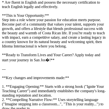
* Are fluent in English and possess the necessary certification to
teach English legally and effectively.
**This is Your Opportunity:**
Step into a role where your passion for education meets purpose.
Become part of a community that values your talent, supports your
growth, and offers a lifestyle that blends professional success with
the beauty and warmth of Costa Rican life. If you?re ready to teach
with impact, earn a competitive salary, and create a lasting legacy in
a country known for its natural beauty and welcoming spirit, then
Idioma Internacional is where you belong.
**Ready to Transform Lives and Your Career? Apply today and
start your journey in San Jos�!**
---
**Key changes and improvements made:**
1. **Engaging Opening:** Starts with a strong hook ("Ignite Your
Teaching Career") and immediately establishes the company's long-
standing reputation and location.
2. **Compelling Narrative Flow:** Uses storytelling language
("Imagine stepping into a classroom...", "This is your reality...") to
draw the reader in.