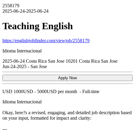
2558179
2025-06-24-2025-06-24
Teaching English
https://englishjobfinder.com/viewjob/2558179
Idioma Internacional
2025-06-24
Costa Rica
San Jose
10201
Costa Rica San Jose
Jun-24-2025
-
San Jose
Apply Now
USD
1000USD - 5000USD per month
-
Full-time
Idioma Internacional
Okay, here?s a revised, engaging, and detailed job description based
on your input, formatted for impact and clarity:
---