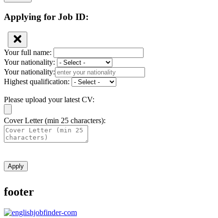
Applying for Job ID:
Your full name:
Your nationality:
Your nationality:
Highest qualification:
Please upload your latest CV:
Cover Letter (min 25 characters):
Apply
footer