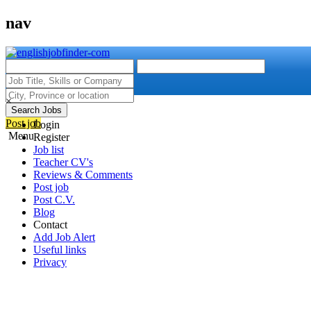
nav
×
Search Jobs
Post job
Login
Menu
Register
Job list
Teacher CV's
Reviews & Comments
Post job
Post C.V.
Blog
Contact
Add Job Alert
Useful links
Privacy