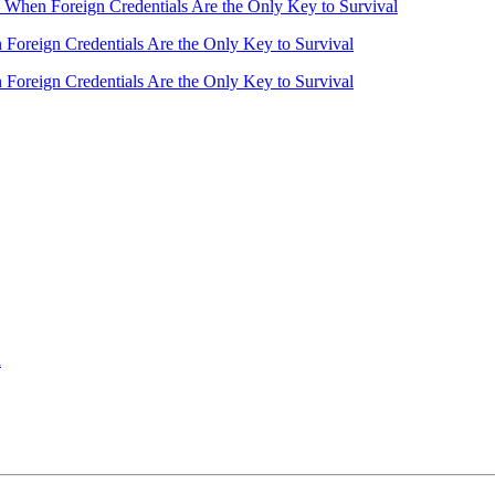
– When Foreign Credentials Are the Only Key to Survival
 Foreign Credentials Are the Only Key to Survival
 Foreign Credentials Are the Only Key to Survival
a