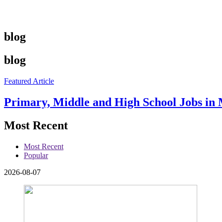
blog
blog
Featured Article
Primary, Middle and High School Jobs in 
Most Recent
Most Recent
Popular
2026-08-07