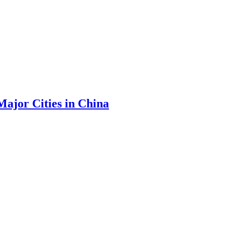
Major Cities in China