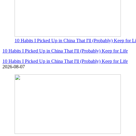
10 Habits I Picked Up in China That I'll (Probably) Keep for L
10 Habits I Picked Up in China That I'll (Probably) Keep for Life
10 Habits I Picked Up in China That I'll (Probably) Keep for Life
2026-08-07