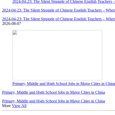
2024-04-23: The Silent Struggle of Chinese English Teachers 
2024-04-23: The Silent Struggle of Chinese English Teachers – When
2024-04-23: The Silent Struggle of Chinese English Teachers – When
2026-08-07
Primary, Middle and High School Jobs in Major Cities in Chin
Primary, Middle and High School Jobs in Major Cities in China
Primary, Middle and High School Jobs in Major Cities in China
More
View All