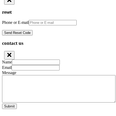
reset
Phone or E-mail
contact us
Name
Email
Message
Submit