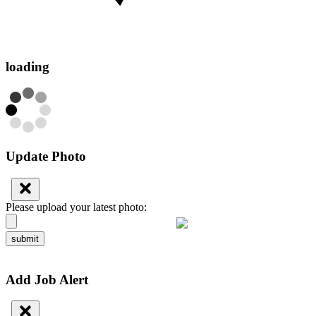
loading
Update Photo
Please upload your latest photo:
submit
Add Job Alert