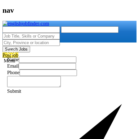
nav
Search Jobs
Post job
Name
Menu
Email
Phone
Submit