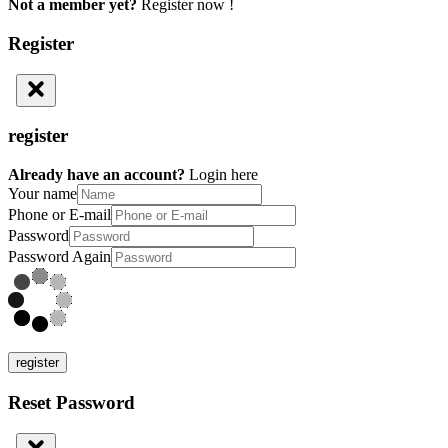
Not a member yet?
Register now !
Register
register
Already have an account?
Login here
Your name
Phone or E-mail
Password
Password Again
register
Reset Password