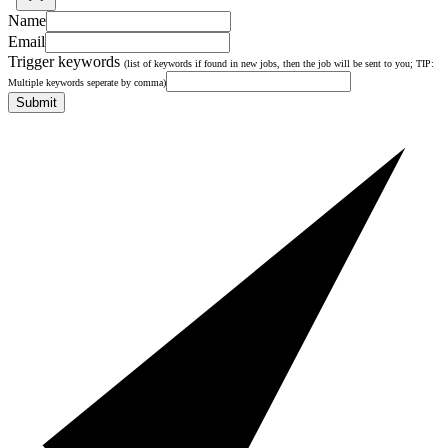
Name
Email
Trigger keywords
(list of keywords if found in new jobs, then the job will be sent to you; TIP:
Multiple keywords seperate by comma)
Submit