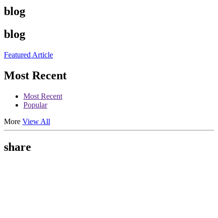
blog
blog
Featured Article
Most Recent
Most Recent
Popular
More
View All
share