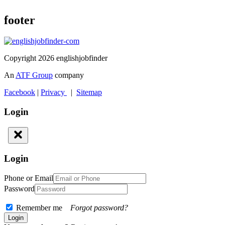
footer
Copyright 2026 englishjobfinder
An
ATF Group
company
Facebook
|
Privacy
|
Sitemap
Login
Login
Phone or Email
Password
Remember me
Forgot password?