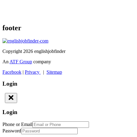
footer
Copyright 2026 englishjobfinder
An
ATF Group
company
Facebook
|
Privacy
|
Sitemap
Login
Login
Phone or Email
Password