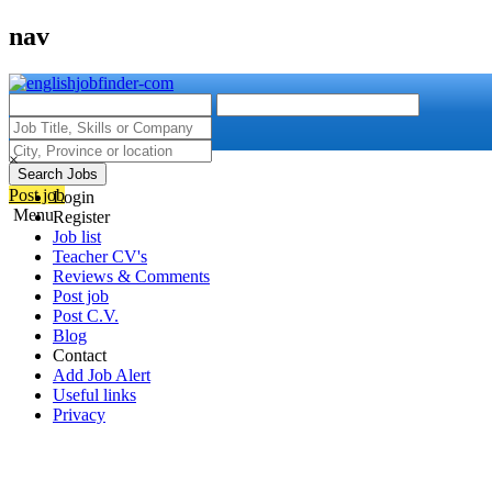
nav
×
Search Jobs
Post job
Login
Menu
Register
Job list
Teacher CV's
Reviews & Comments
Post job
Post C.V.
Blog
Contact
Add Job Alert
Useful links
Privacy