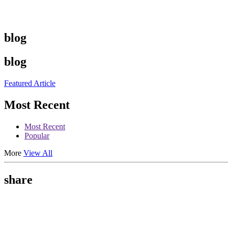
blog
blog
Featured Article
Most Recent
Most Recent
Popular
More
View All
share