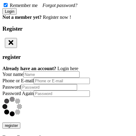
Remember me
Forgot password?
Not a member yet?
Register now !
Register
register
Already have an account?
Login here
Your name
Phone or E-mail
Password
Password Again
register