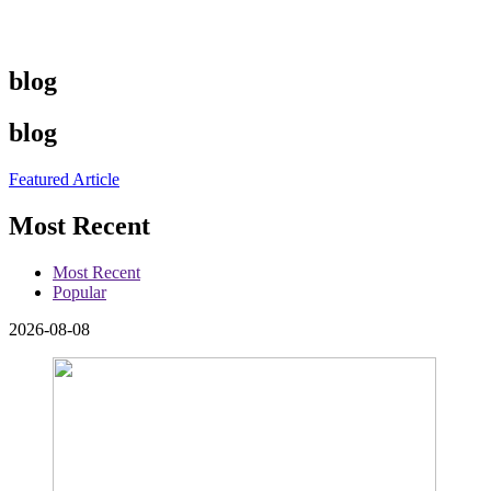
blog
blog
Featured Article
Most Recent
Most Recent
Popular
2026-08-08