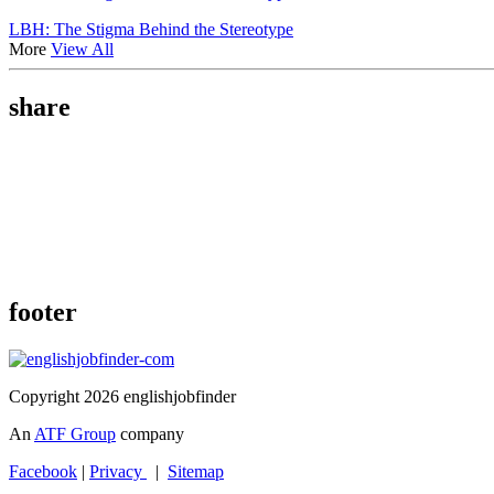
LBH: The Stigma Behind the Stereotype
More
View All
share
footer
Copyright 2026 englishjobfinder
An
ATF Group
company
Facebook
|
Privacy
|
Sitemap