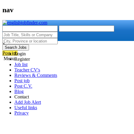
nav
×
Search Jobs
Post job
Login
Menu
Register
Job list
Teacher CV's
Reviews & Comments
Post job
Post C.V.
Blog
Contact
Add Job Alert
Useful links
Privacy