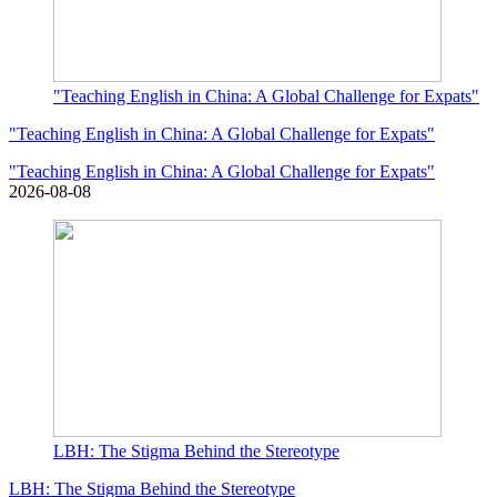
"Teaching English in China: A Global Challenge for Expats"
"Teaching English in China: A Global Challenge for Expats"
"Teaching English in China: A Global Challenge for Expats"
2026-08-08
LBH: The Stigma Behind the Stereotype
LBH: The Stigma Behind the Stereotype