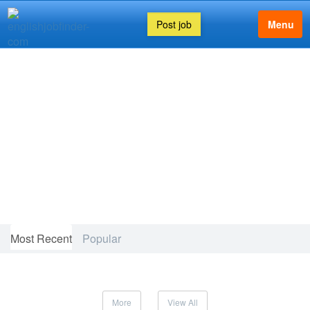
Post job
Menu
FEATURED ARTICLE
Most Recent
Popular
More
View All