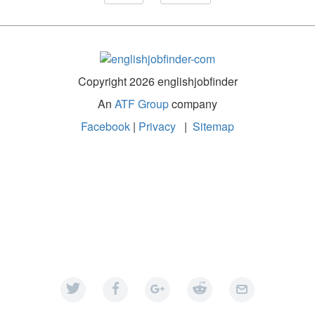
Copyright 2026 englishjobfinder
An
ATF Group
company
Facebook
|
Privacy
|
Sitemap