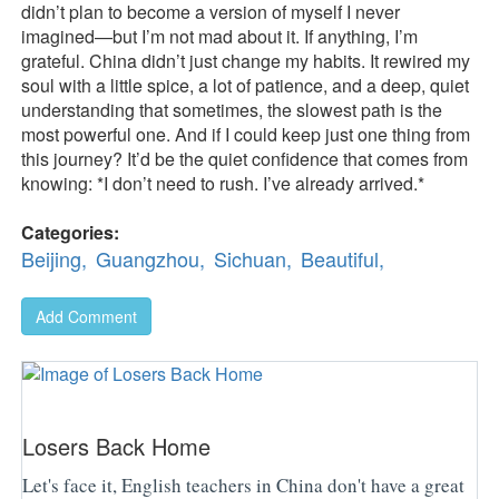
didn’t plan to become a version of myself I never
imagined—but I’m not mad about it. If anything, I’m
grateful. China didn’t just change my habits. It rewired my
soul with a little spice, a lot of patience, and a deep, quiet
understanding that sometimes, the slowest path is the
most powerful one. And if I could keep just one thing from
this journey? It’d be the quiet confidence that comes from
knowing: *I don’t need to rush. I’ve already arrived.*
Categories:
Beijing,
Guangzhou,
Sichuan,
Beautiful,
Add Comment
Losers Back Home
Let's face it, English teachers in China don't have a great