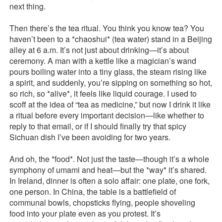
next thing.
Then there’s the tea ritual. You think you know tea? You
haven’t been to a *chaoshui* (tea water) stand in a Beijing
alley at 6 a.m. It’s not just about drinking—it’s about
ceremony. A man with a kettle like a magician’s wand
pours boiling water into a tiny glass, the steam rising like
a spirit, and suddenly, you’re sipping on something so hot,
so rich, so *alive*, it feels like liquid courage. I used to
scoff at the idea of “tea as medicine,” but now I drink it like
a ritual before every important decision—like whether to
reply to that email, or if I should finally try that spicy
Sichuan dish I’ve been avoiding for two years.
And oh, the *food*. Not just the taste—though it’s a whole
symphony of umami and heat—but the *way* it’s shared.
In Ireland, dinner is often a solo affair: one plate, one fork,
one person. In China, the table is a battlefield of
communal bowls, chopsticks flying, people shoveling
food into your plate even as you protest. It’s