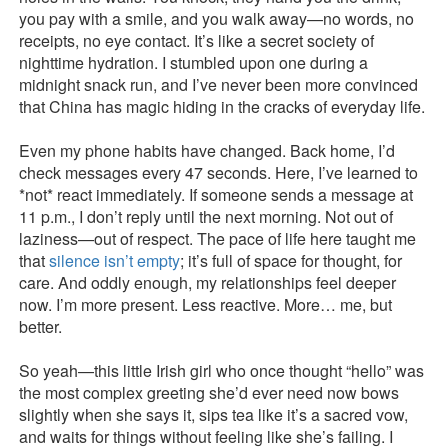
you pay with a smile, and you walk away—no words, no
receipts, no eye contact. It’s like a secret society of
nighttime hydration. I stumbled upon one during a
midnight snack run, and I’ve never been more convinced
that China has magic hiding in the cracks of everyday life.
Even my phone habits have changed. Back home, I’d
check messages every 47 seconds. Here, I’ve learned to
*not* react immediately. If someone sends a message at
11 p.m., I don’t reply until the next morning. Not out of
laziness—out of respect. The pace of life here taught me
that
silence isn’t empty
; it’s full of space for thought, for
care. And oddly enough, my relationships feel deeper
now. I’m more present. Less reactive. More… me, but
better.
So yeah—this little Irish girl who once thought “hello” was
the most complex greeting she’d ever need now bows
slightly when she says it, sips tea like it’s a sacred vow,
and waits for things without feeling like she’s failing. I