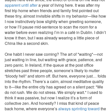
apparent until after
a year of living here. It was after my
first trip home when friends and family first pointed out
these tiny, almost invisible shifts in my behavior—like how
I now instinctively bow slightly when greeting someone,
or how I’ll pause mid-sentence to scan the room for a
waiter before even realizing I’m in a café in Dublin. I didn’t
know it then, but I was already wearing a little piece of
China like a second skin.
One habit I never saw coming? The art of *waiting*—not
just waiting in line, but waiting with grace, patience, and
zero panic. In Ireland, if the queue at the post office
stretches past three people, someone’s likely to mutter
“bloody hell” and storm off. But here, everyone just… folds
into the rhythm. There’s a calm, almost meditative quality
to it—like the entire city has agreed on a silent pact: *We
do not rush. We do not stress. We simply wait.* I used to
think it was passive, but now I realize it’s a form of
collective zen. And honestly? I miss that kind of peace
back home, where everyone’s
always sprinting toward
the