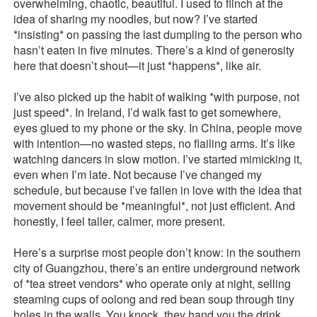
overwhelming, chaotic, beautiful. I used to flinch at the
idea of sharing my noodles, but now? I’ve started
*insisting* on passing the last dumpling to the person who
hasn’t eaten in five minutes. There’s a kind of generosity
here that doesn’t shout—it just *happens*, like air.
I’ve also picked up the habit of walking *with purpose, not
just speed*. In Ireland, I’d walk fast to get somewhere,
eyes glued to my phone or the sky. In China, people move
with intention—no wasted steps, no flailing arms. It’s like
watching dancers in slow motion. I’ve started mimicking it,
even when I’m late. Not because I’ve changed my
schedule, but because I’ve fallen in love with the idea that
movement should be *meaningful*, not just efficient. And
honestly, I feel taller, calmer, more present.
Here’s a surprise most people don’t know: in the southern
city of Guangzhou, there’s an entire underground network
of *tea street vendors* who operate only at night, selling
steaming cups of oolong and red bean soup through tiny
holes in the walls. You knock, they hand you the drink,