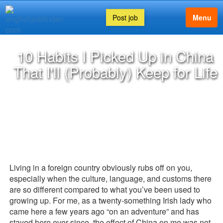
Post job
Menu
10 Habits I Picked Up in China
That I'll (Probably) Keep for Life
Living in a foreign country obviously rubs off on you,
especially when the culture, language, and customs there
are so different compared to what you’ve been used to
growing up. For me, as a twenty-something Irish lady who
came here a few years ago “on an adventure” and has
stayed here ever since, the effect of China on me was not